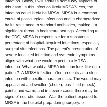
infection. Below, I will address some key aspects of
this case. Is this infection likely MRSA?- Yes, the
infection could likely be MRSA. MRSA is a common
cause of post-surgical infections and is characterized
by its resistance to standard antibiotics, making it a
significant threat in healthcare settings. According to
the CDC, MRSA is responsible for a substantial
percentage of hospital-acquired infections, especially
surgical site infections. The patient’s presentation of
severe localized infection and systemic symptoms
aligns with what one would expect in a MRSA
infection. What would a MRSA infection look like on a
patient?- A MRSA infection often presents as a skin
infection with specific characteristics. The wound may
appear: red and swollen (check), pus-filled (check),
painful and warm, and in severe cases there may be
signs of necrotic tissue. Was the patient exposed to
MRSA in the hospital prep, during surgery, or