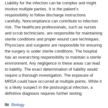
Liability for the infection can be complex and might
involve multiple parties. It is the patient’s
responsibility to follow discharge instructions
carefully. Noncompliance can contribute to infection
risk. The healthcare professionals, such as nurses
and scrub technicians, are responsible for maintaining
sterile conditions and proper wound care techniques.
Physicians and surgeons are responsible for ensuring
the surgery is under sterile conditions. The hospital
has an overarching responsibility to maintain a sterile
environment. Any negligence in these areas can lead
to liability. The exact determination of liability would
require a thorough investigation. The exposure of
MRSA could have occurred at multiple points. While it
is a likely suspect in the postsurgical infection, a
definitive diagnosis requires further testing.
Categories
Biology