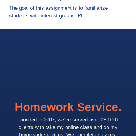
The goal of this assignment is to familiarize
students with interest groups. Pl
Homework Service.
Founded in 2007, we’ve served over 28,000+
clients with take my online class and do my
homework services. We complete quizzes,