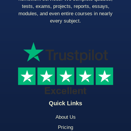
tests, exams, projects, reports, essays,
modules, and even entire courses in nearly
every subject.
Quick Links
About Us
Pricing