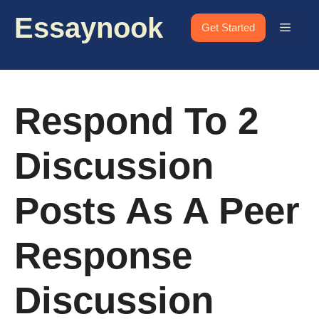
Skip
Essaynook
to
Menu
Get Started
content
Respond To 2
Discussion
Posts As A Peer
Response
Discussion