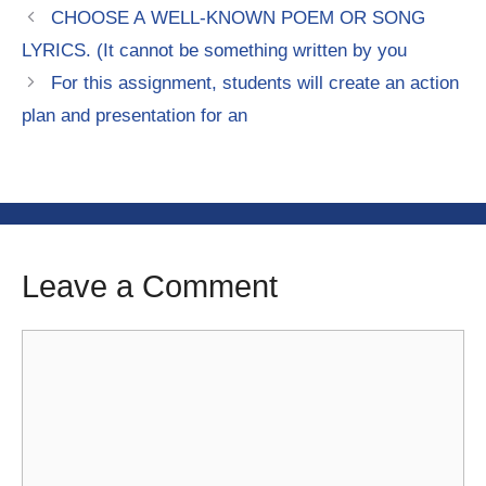
CHOOSE A WELL-KNOWN POEM OR SONG
LYRICS. (It cannot be something written by you
For this assignment, students will create an action
plan and presentation for an
Leave a Comment
Comment