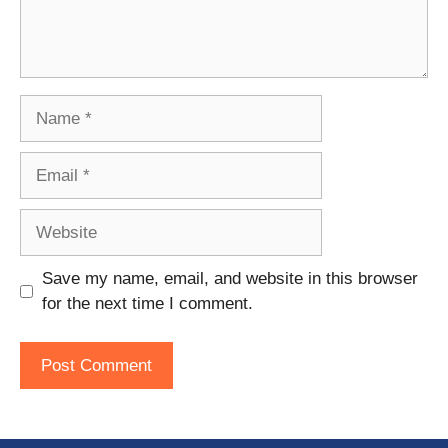
Name
Email
Website
Save my name, email, and website in this browser
for the next time I comment.