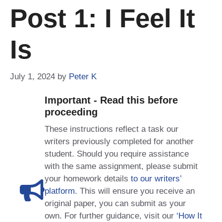
Post 1: I Feel It
Is
July 1, 2024
by
Peter K
Important - Read this before
proceeding
These instructions reflect a task our
writers previously completed for another
student. Should you require assistance
with the same assignment, please submit
your homework details
to our writers’
platform
. This will ensure you receive an
original paper, you can submit as your
own. For further guidance, visit our
‘How It