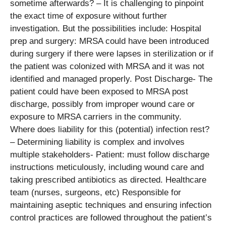
sometime afterwards? – It is challenging to pinpoint
the exact time of exposure without further
investigation. But the possibilities include: Hospital
prep and surgery: MRSA could have been introduced
during surgery if there were lapses in sterilization or if
the patient was colonized with MRSA and it was not
identified and managed properly. Post Discharge- The
patient could have been exposed to MRSA post
discharge, possibly from improper wound care or
exposure to MRSA carriers in the community.
Where does liability for this (potential) infection rest?
– Determining liability is complex and involves
multiple stakeholders- Patient: must follow discharge
instructions meticulously, including wound care and
taking prescribed antibiotics as directed. Healthcare
team (nurses, surgeons, etc) Responsible for
maintaining aseptic techniques and ensuring infection
control practices are followed throughout the patient’s