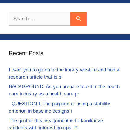
Search
for:
Recent Posts
I want you to go on to the library wesbite and find a
research article that is s
BACKGROUND: As you prepare to enter the health
care industry as a health care pr
QUESTION 1 The purpose of using a stability
criterion in baseline designs i
The goal of this assignment is to familiarize
students with interest groups. Pl