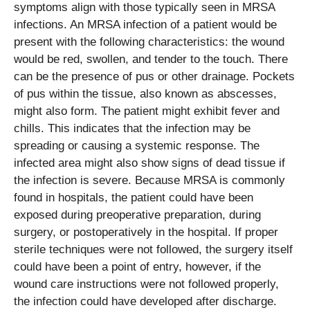
symptoms align with those typically seen in MRSA
infections. An MRSA infection of a patient would be
present with the following characteristics: the wound
would be red, swollen, and tender to the touch. There
can be the presence of pus or other drainage. Pockets
of pus within the tissue, also known as abscesses,
might also form. The patient might exhibit fever and
chills. This indicates that the infection may be
spreading or causing a systemic response. The
infected area might also show signs of dead tissue if
the infection is severe. Because MRSA is commonly
found in hospitals, the patient could have been
exposed during preoperative preparation, during
surgery, or postoperatively in the hospital. If proper
sterile techniques were not followed, the surgery itself
could have been a point of entry, however, if the
wound care instructions were not followed properly,
the infection could have developed after discharge.