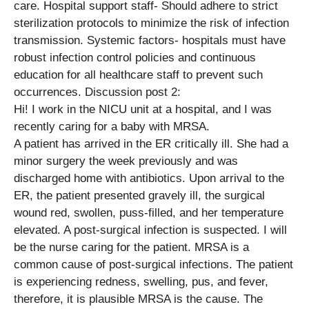
care. Hospital support staff- Should adhere to strict
sterilization protocols to minimize the risk of infection
transmission. Systemic factors- hospitals must have
robust infection control policies and continuous
education for all healthcare staff to prevent such
occurrences. Discussion post 2:
Hi! I work in the NICU unit at a hospital, and I was
recently caring for a baby with MRSA.
A patient has arrived in the ER critically ill. She had a
minor surgery the week previously and was
discharged home with antibiotics. Upon arrival to the
ER, the patient presented gravely ill, the surgical
wound red, swollen, puss-filled, and her temperature
elevated. A post-surgical infection is suspected. I will
be the nurse caring for the patient. MRSA is a
common cause of post-surgical infections. The patient
is experiencing redness, swelling, pus, and fever,
therefore, it is plausible MRSA is the cause. The