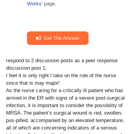
Works
’ page.
Get The Answer
respond to 2 discussion posts as a peer response
discussion post 1:
I feel it is only right I take on the role of the nurse
since that is may major!
As the nurse caring for a critically ill patient who has
arrived in the ER with signs of a severe post-surgical
infection, it is important to consider the possibility of
MRSA. The patient’s surgical wound is red, swollen,
pus-pilled, accompanied by an elevated temperature,
all of which are concerning indicators of a serious