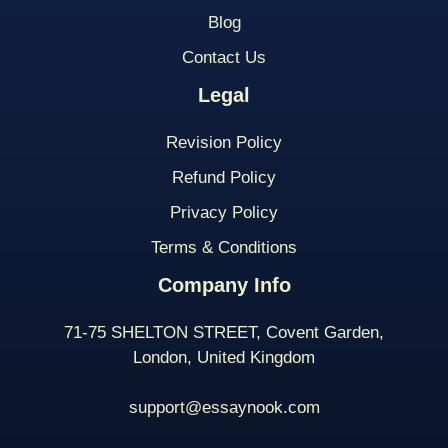
Blog
Contact Us
Legal
Revision Policy
Refund Policy
Privacy Policy
Terms & Conditions
Company Info
71-75 SHELTON STREET, Covent Garden,
London, United Kingdom
support@essaynook.com