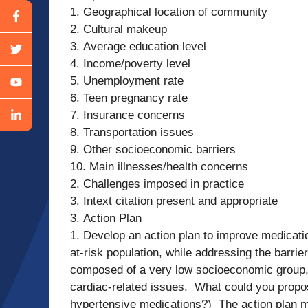
1. Geographical location of community
2. Cultural makeup
3. Average education level
4. Income/poverty level
5. Unemployment rate
6. Teen pregnancy rate
7. Insurance concerns
8. Transportation issues
9. Other socioeconomic barriers
10. Main illnesses/health concerns
2. Challenges imposed in practice
3. Intext citation present and appropriate
3. Action Plan
1. Develop an action plan to improve medicati
at-risk population, while addressing the barrie
composed of a very low socioeconomic group, 
cardiac-related issues. What could you propo
hypertensive medications?) The action plan m