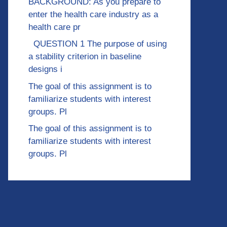
BACKGROUND: As you prepare to
enter the health care industry as a
health care pr
QUESTION 1 The purpose of using
a stability criterion in baseline
designs i
The goal of this assignment is to
familiarize students with interest
groups. Pl
The goal of this assignment is to
familiarize students with interest
groups. Pl