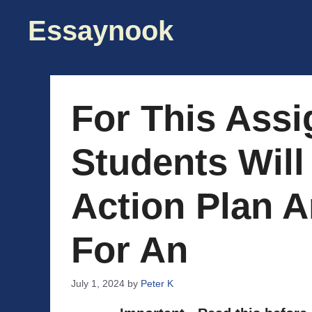
Skip
Essaynook
to
content
For This Ass
Students Will
Action Plan A
For An
July 1, 2024
by
Peter K