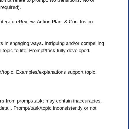
o not relate to prompt. No transitions. No or
 required).
LiteratureReview, Action Plan, & Conclusion
s in engaging ways. Intriguing and/or compelling
topic to life. Prompt/task fully developed.
k/topic. Examples/explanations support topic.
rs from prompt/task; may contain inaccuracies.
tail. Prompt/task/topic inconsistently or not