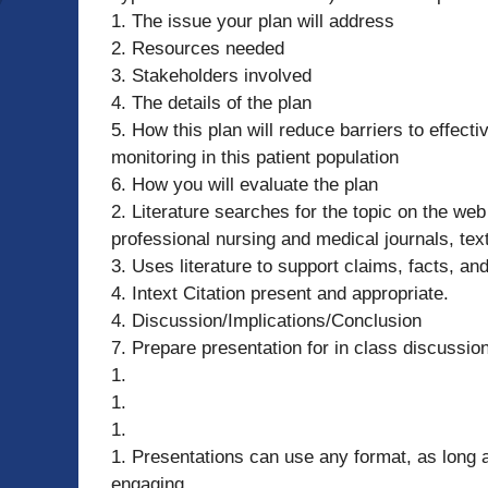
1. The issue your plan will address
2. Resources needed
3. Stakeholders involved
4. The details of the plan
5. How this plan will reduce barriers to effec
monitoring in this patient population
6. How you will evaluate the plan
2. Literature searches for the topic on the we
professional nursing and medical journals, text
3. Uses literature to support claims, facts, and
4. Intext Citation present and appropriate.
4. Discussion/Implications/Conclusion
7. Prepare presentation for in class discussio
1.
1.
1.
1. Presentations can use any format, as long 
engaging.