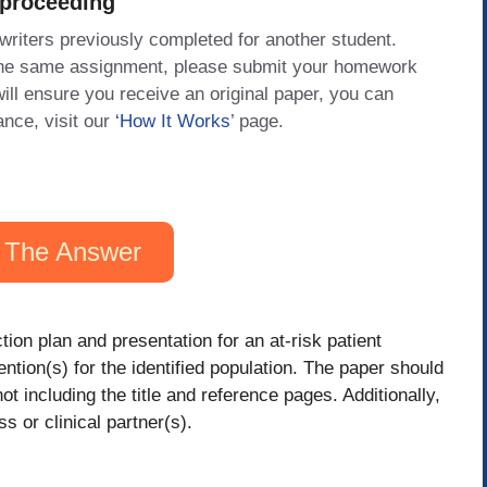
 proceeding
 writers previously completed for another student.
 the same assignment, please submit your homework
will ensure you receive an original paper, you can
ance, visit our
‘How It Works
’ page.
 The Answer
tion plan and presentation for an at-risk patient
tion(s) for the identified population. The paper should
t including the title and reference pages. Additionally,
ss or clinical partner(s).