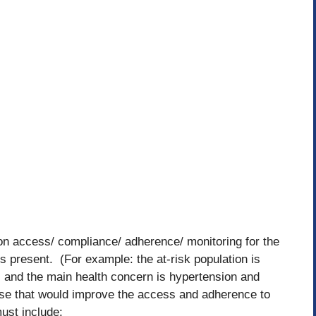
on access/ compliance/ adherence/ monitoring for the
rs present. (For example: the at-risk population is
and the main health concern is hypertension and
se that would improve the access and adherence to
ust include: