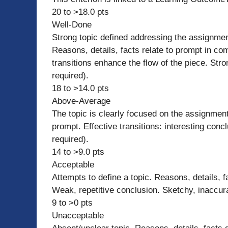
20 to >18.0 pts
Well-Done
Strong topic defined addressing the assignmen
Reasons, details, facts relate to prompt in com
transitions enhance the flow of the piece. Str
required).
18 to >14.0 pts
Above-Average
The topic is clearly focused on the assignment
prompt. Effective transitions: interesting con
required).
14 to >9.0 pts
Acceptable
Attempts to define a topic. Reasons, details, f
Weak, repetitive conclusion. Sketchy, inaccur
9 to >0 pts
Unacceptable