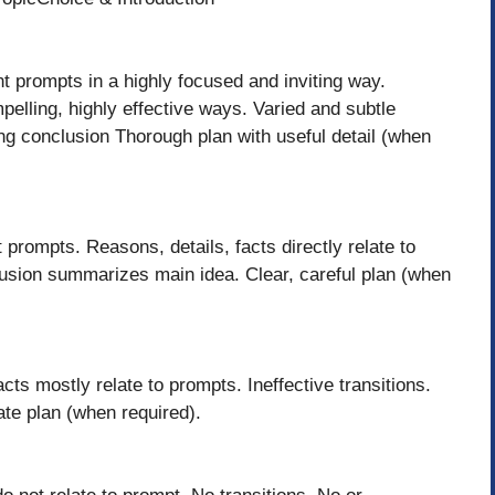
t prompts in a highly focused and inviting way.
pelling, highly effective ways. Varied and subtle
ong conclusion Thorough plan with useful detail (when
 prompts. Reasons, details, facts directly relate to
clusion summarizes main idea. Clear, careful plan (when
acts mostly relate to prompts. Ineffective transitions.
ate plan (when required).