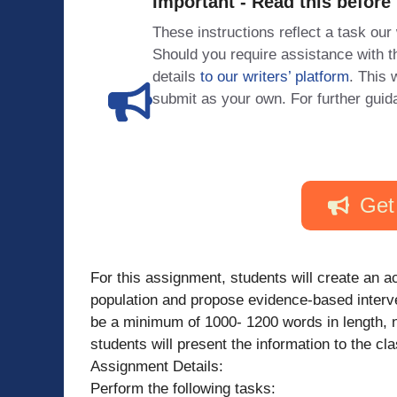
Important - Read this before
These instructions reflect a task our
Should you require assistance with
details
to our writers’ platform
. This 
submit as your own. For further guid
Get
For this assignment, students will create an ac
population and propose evidence-based interven
be a minimum of 1000- 1200 words in length, no
students will present the information to the cla
Assignment Details:
Perform the following tasks: