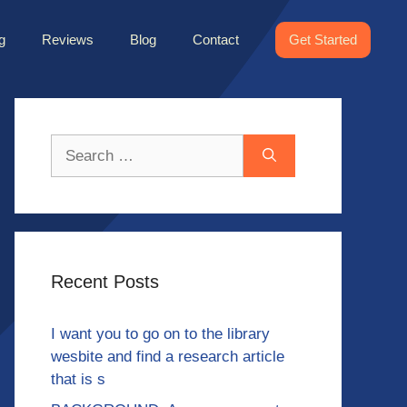
g
Reviews
Blog
Contact
Get Started
Search
for:
Recent Posts
I want you to go on to the library
wesbite and find a research article
that is s