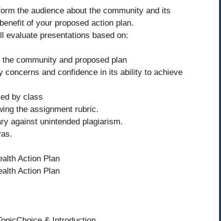
inform the audience about the community and its
benefit of your proposed action plan.
ll evaluate presentations based on:
of the community and proposed plan
 concerns and confidence in its ability to achieve
ked by class
owing the assignment rubric.
ry against unintended plagiarism.
vas.
alth Action Plan
alth Action Plan
TopicChoice & Introduction