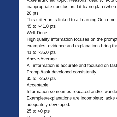
Absent/unclear topic. Reasons, details, facts d
inappropriate conclusion. Little/ no plan (when
20 pts
This criterion is linked to a Learning Outcome
45 to >41.0 pts
Well-Done
High quality information focuses on the prompt
examples, evidence and explanations bring the 
41 to >35.0 pts
Above-Average
All information is accurate and focused on tas
Prompt/task developed consistently.
35 to >25.0 pts
Acceptable
Information sometimes repeated and/or wande
Examples/explanations are incomplete; lacks de
adequately developed.
25 to >0 pts