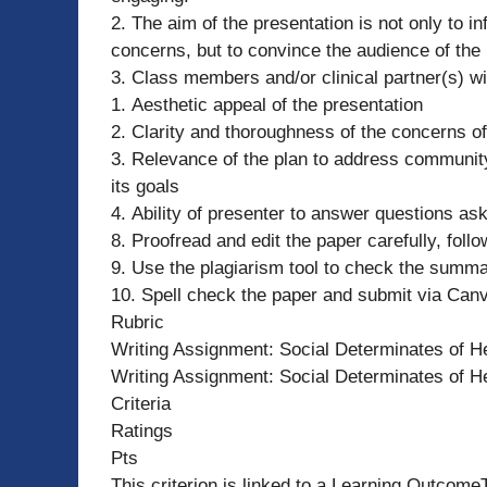
2. The aim of the presentation is not only to 
concerns, but to convince the audience of the 
3. Class members and/or clinical partner(s) wi
1. Aesthetic appeal of the presentation
2. Clarity and thoroughness of the concerns 
3. Relevance of the plan to address community
its goals
4. Ability of presenter to answer questions as
8. Proofread and edit the paper carefully, foll
9. Use the plagiarism tool to check the summa
10. Spell check the paper and submit via Can
Rubric
Writing Assignment: Social Determinates of He
Writing Assignment: Social Determinates of He
Criteria
Ratings
Pts
This criterion is linked to a Learning Outcome