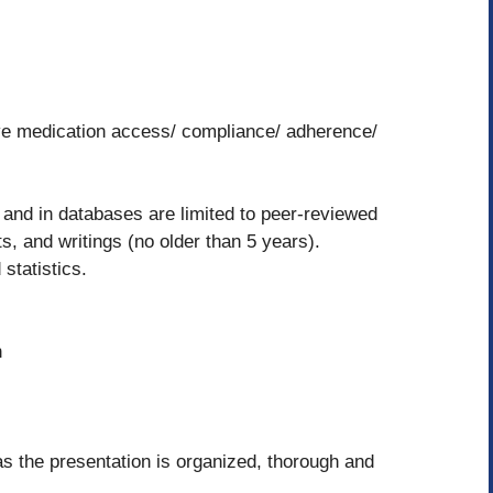
tive medication access/ compliance/ adherence/
b and in databases are limited to peer-reviewed
s, and writings (no older than 5 years).
 statistics.
n
as the presentation is organized, thorough and