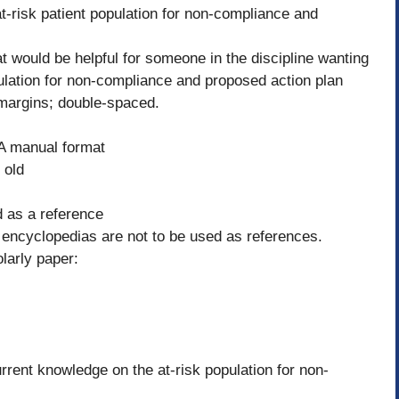
at-risk patient population for non-compliance and
t would be helpful for someone in the discipline wanting
population for non-compliance and proposed action plan
margins; double-spaced.
PA manual format
 old
ed as a reference
r encyclopedias are not to be used as references.
olarly paper:
ent knowledge on the at-risk population for non-