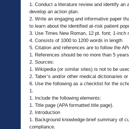
1. Conduct a literature review and identify an 
develop an action plan.
2. Write an engaging and informative paper tha
to learn about the identified at-risk patient 
3. Use Times New Roman, 12 pt. font; 1-inch 
4. Consists of 1000 to 1200 words in length
5. Citation and references are to follow the A
1. References should be no more than 5 years
2. Sources:
1. Wikipedia (or similar sites) is not to be us
2. Taber’s and/or other medical dictionaries o
6. Use the following as a checklist for the sch
1.
1. Include the following elements:
1. Title page (APA formatted title page).
2. Introduction
1. Background knowledge-brief summary of curr
compliance.