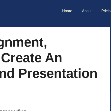
Home
About
Pricin
ignment,
 Create An
nd Presentation