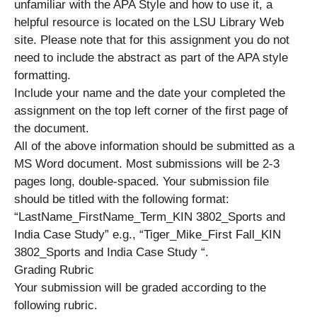
unfamiliar with the APA Style and how to use it, a
helpful resource is located on the LSU Library Web
site. Please note that for this assignment you do not
need to include the abstract as part of the APA style
formatting.
Include your name and the date your completed the
assignment on the top left corner of the first page of
the document.
All of the above information should be submitted as a
MS Word document. Most submissions will be 2-3
pages long, double-spaced. Your submission file
should be titled with the following format:
“LastName_FirstName_Term_KIN 3802_Sports and
India Case Study” e.g., “Tiger_Mike_First Fall_KIN
3802_Sports and India Case Study “.
Grading Rubric
Your submission will be graded according to the
following rubric.