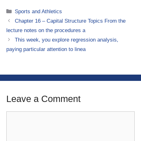
Categories
Sports and Athletics
Chapter 16 – Capital Structure Topics From the
lecture notes on the procedures a
This week, you explore regression analysis,
paying particular attention to linea
Leave a Comment
Comment