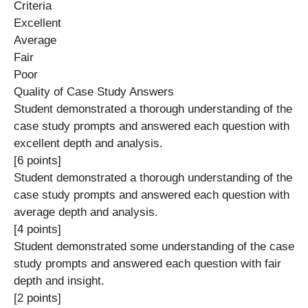
Criteria
Excellent
Average
Fair
Poor
Quality of Case Study Answers
Student demonstrated a thorough understanding of the
case study prompts and answered each question with
excellent depth and analysis.
[6 points]
Student demonstrated a thorough understanding of the
case study prompts and answered each question with
average depth and analysis.
[4 points]
Student demonstrated some understanding of the case
study prompts and answered each question with fair
depth and insight.
[2 points]