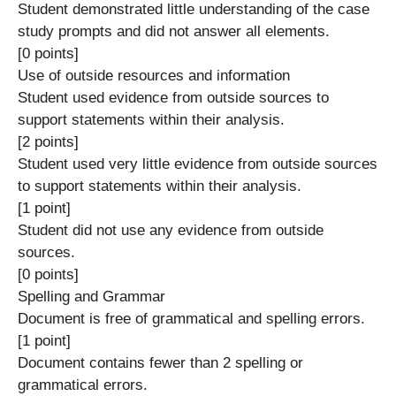
Student demonstrated little understanding of the case
study prompts and did not answer all elements.
[0 points]
Use of outside resources and information
Student used evidence from outside sources to
support statements within their analysis.
[2 points]
Student used very little evidence from outside sources
to support statements within their analysis.
[1 point]
Student did not use any evidence from outside
sources.
[0 points]
Spelling and Grammar
Document is free of grammatical and spelling errors.
[1 point]
Document contains fewer than 2 spelling or
grammatical errors.