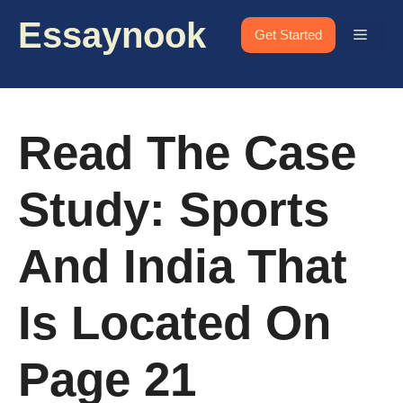
Skip
Essaynook
to
Menu
Get Started
content
Read The Case
Study: Sports
And India That
Is Located On
Page 21