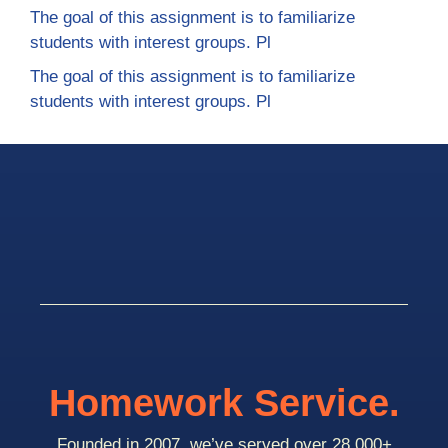
The goal of this assignment is to familiarize
students with interest groups. Pl
The goal of this assignment is to familiarize
students with interest groups. Pl
Homework Service.
Founded in 2007, we’ve served over 28,000+