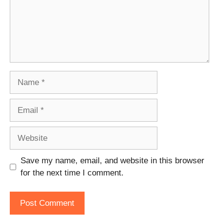
Name
Email
Website
Save my name, email, and website in this browser
for the next time I comment.