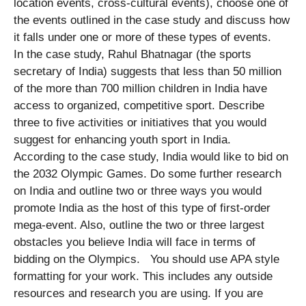
location events, cross-cultural events), choose one of
the events outlined in the case study and discuss how
it falls under one or more of these types of events.
In the case study, Rahul Bhatnagar (the sports
secretary of India) suggests that less than 50 million
of the more than 700 million children in India have
access to organized, competitive sport. Describe
three to five activities or initiatives that you would
suggest for enhancing youth sport in India.
According to the case study, India would like to bid on
the 2032 Olympic Games. Do some further research
on India and outline two or three ways you would
promote India as the host of this type of first-order
mega-event. Also, outline the two or three largest
obstacles you believe India will face in terms of
bidding on the Olympics. You should use APA style
formatting for your work. This includes any outside
resources and research you are using. If you are