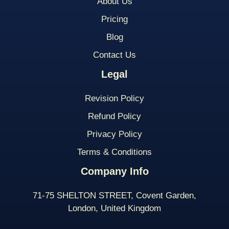
About Us
Pricing
Blog
Contact Us
Legal
Revision Policy
Refund Policy
Privacy Policy
Terms & Conditions
Company Info
71-75 SHELTON STREET, Covent Garden,
London, United Kingdom