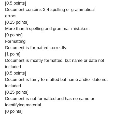
[0.5 points]
Document contains 3-4 spelling or grammatical
errors.
[0.25 points]
More than 5 spelling and grammar mistakes.
[0 points]
Formatting
Document is formatted correctly.
[1 point]
Document is mostly formatted, but name or date not
included.
[0.5 points]
Document is fairly formatted but name and/or date not
included.
[0.25 points]
Document is not formatted and has no name or
identifying material.
[0 points]