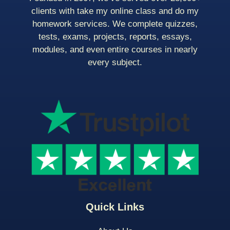
clients with take my online class and do my
homework services. We complete quizzes,
tests, exams, projects, reports, essays,
modules, and even entire courses in nearly
every subject.
Quick Links