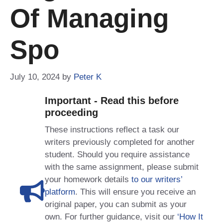
Of Managing
Spo
July 10, 2024
by
Peter K
Important - Read this before
proceeding
These instructions reflect a task our
writers previously completed for another
student. Should you require assistance
with the same assignment, please submit
your homework details
to our writers’
platform
. This will ensure you receive an
original paper, you can submit as your
own. For further guidance, visit our
‘How It