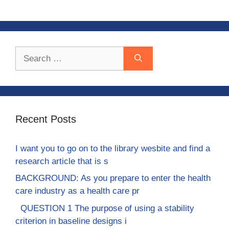
Search
for:
Recent Posts
I want you to go on to the library wesbite and find a
research article that is s
BACKGROUND: As you prepare to enter the health
care industry as a health care pr
QUESTION 1 The purpose of using a stability
criterion in baseline designs i