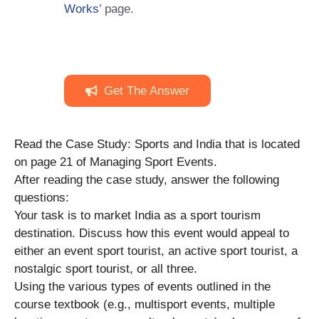
Works
’ page.
Get The Answer
Read the Case Study: Sports and India that is located
on page 21 of Managing Sport Events.
After reading the case study, answer the following
questions:
Your task is to market India as a sport tourism
destination. Discuss how this event would appeal to
either an event sport tourist, an active sport tourist, a
nostalgic sport tourist, or all three.
Using the various types of events outlined in the
course textbook (e.g., multisport events, multiple