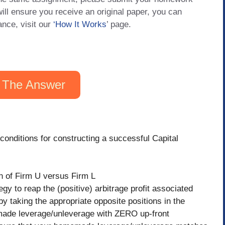
will ensure you receive an original paper, you can
ance, visit our
‘How It Works
’ page.
 The Answer
conditions for constructing a successful Capital
on of Firm U versus Firm L
egy to reap the (positive) arbitrage profit associated
 by taking the appropriate opposite positions in the
made leverage/unleverage with ZERO up-front