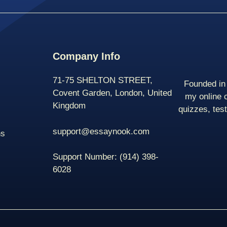
Company Info
71-75 SHELTON STREET,
Founded in 
Covent Garden, London, United
my online 
Kingdom
quizzes, tes
support@essaynook.com
ns
Support Number:
(914) 398-
6028