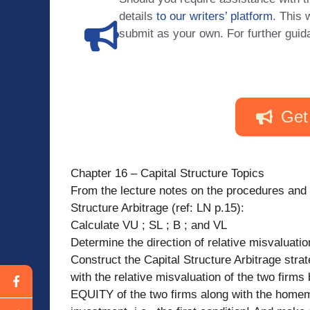
details
to our writers’ platform
. This 
submit as your own. For further guid
Get
Chapter 16 – Capital Structure Topics
From the lecture notes on the procedures and 
Structure Arbitrage (ref: LN p.15):
Calculate VU ; SL ; B ; and VL
Determine the direction of relative misvaluati
Construct the Capital Structure Arbitrage strat
with the relative misvaluation of the two firms
EQUITY of the two firms along with the home