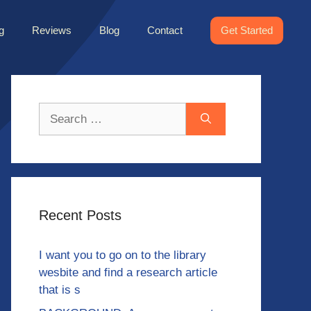
g
Reviews
Blog
Contact
Get Started
Search
for:
Recent Posts
I want you to go on to the library
wesbite and find a research article
that is s