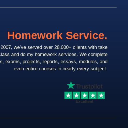
Homework Service.
2007, we’ve served over 28,000+ clients with take
class and do my homework services. We complete
ts, exams, projects, reports, essays, modules, and
even entire courses in nearly every subject.