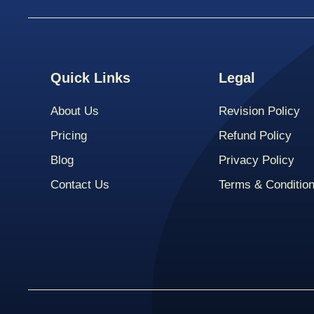
Quick Links
Legal
About Us
Revision Policy
Pricing
Refund Policy
Blog
Privacy Policy
Contact Us
Terms & Conditio