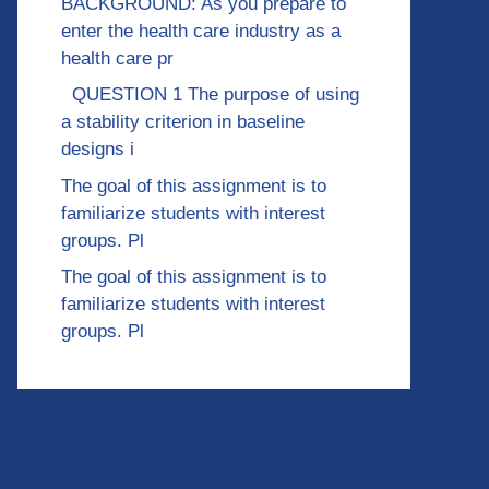
BACKGROUND: As you prepare to
enter the health care industry as a
health care pr
QUESTION 1 The purpose of using
a stability criterion in baseline
designs i
The goal of this assignment is to
familiarize students with interest
groups. Pl
The goal of this assignment is to
familiarize students with interest
groups. Pl