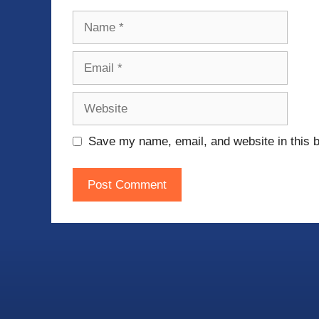
Name
Email
Website
Save my name, email, and website in this b