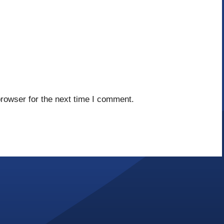
rowser for the next time I comment.