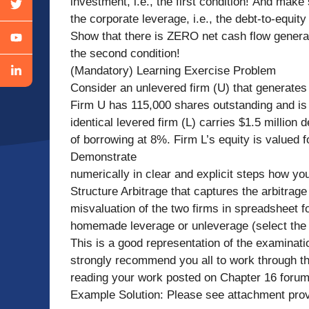
investment, i.e., the first condition! And ma
the corporate leverage, i.e., the debt-to-equity 
Show that there is ZERO net cash flow generate
the second condition!
(Mandatory) Learning Exercise Problem
Consider an unlevered firm (U) that generates
Firm U has 115,000 shares outstanding and is 
identical levered firm (L) carries $1.5 million 
of borrowing at 8%. Firm L’s equity is valued 
Demonstrate
numerically in clear and explicit steps how yo
Structure Arbitrage that captures the arbitrage p
misvaluation of the two firms in spreadsheet fo
homemade leverage or unleverage (select the c
This is a good representation of the examinatio
strongly recommend you all to work through th
reading your work posted on Chapter 16 for
Example Solution: Please see attachment prov