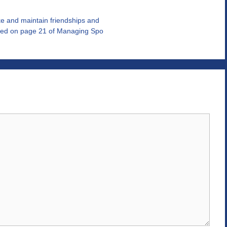
e and maintain friendships and
ated on page 21 of Managing Spo