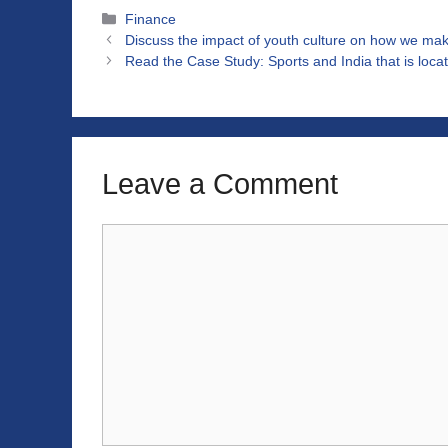
Categories
Finance
Discuss the impact of youth culture on how we mak
Read the Case Study: Sports and India that is loc
Leave a Comment
Comment