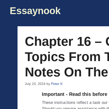
Skip
Essaynook
to
content
Chapter 16 – 
Topics From 
Notes On The
July 10, 2024
by
Peter K
Important - Read this before
These instructions reflect a task our
Should you require assistance with