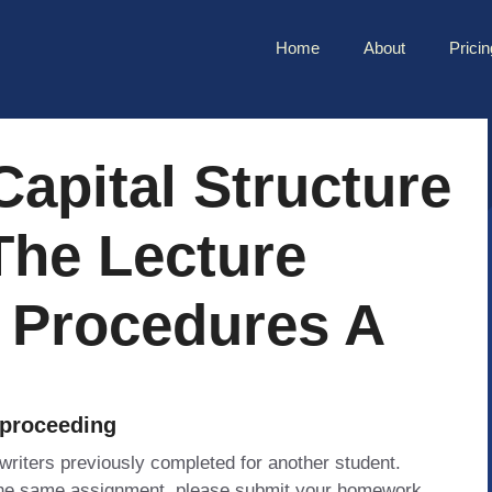
Home
About
Pricin
Capital Structure
The Lecture
 Procedures A
 proceeding
 writers previously completed for another student.
 the same assignment, please submit your homework