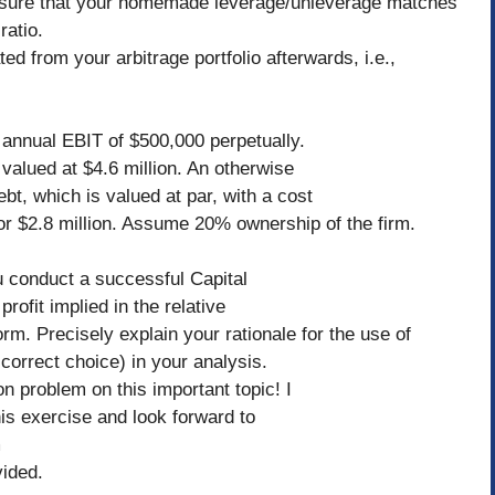
ke sure that your homemade leverage/unleverage matches
ratio.
d from your arbitrage portfolio afterwards, i.e.,
 annual EBIT of $500,000 perpetually.
valued at $4.6 million. An otherwise
debt, which is valued at par, with a cost
for $2.8 million. Assume 20% ownership of the firm.
u conduct a successful Capital
rofit implied in the relative
rm. Precisely explain your rationale for the use of
orrect choice) in your analysis.
n problem on this important topic! I
is exercise and look forward to
um
ided.