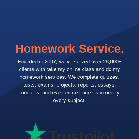
Homework Service.
Founded in 2007, we’ve served over 28,000+
clients with take my online class and do my
homework services. We complete quizzes,
tests, exams, projects, reports, essays,
modules, and even entire courses in nearly
every subject.