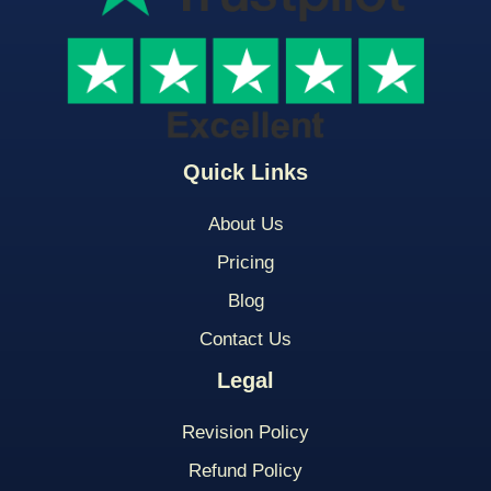
Quick Links
About Us
Pricing
Blog
Contact Us
Legal
Revision Policy
Refund Policy