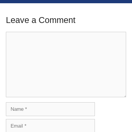
Leave a Comment
Comment
Name
Email