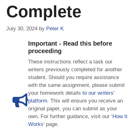
Complete
July 30, 2024
by
Peter K
Important - Read this before
proceeding
These instructions reflect a task our
writers previously completed for another
student. Should you require assistance
with the same assignment, please submit
your homework details
to our writers’
platform
. This will ensure you receive an
original paper, you can submit as your
own. For further guidance, visit our
‘How It
Works
’ page.