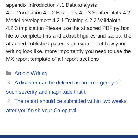
appendix Introduction 4.1 Data analysis
4.1. Correlation 4.1.2 Box plots 4.1.3 Scatter plots 4.2
Model development 4.2.1 Training 4.2.2 Validaiotn
4.2.3 implication Please use the attached PDF python
file to complete this and extract figures and tables. the
attached published paper is an example of how your
writing look like. more importantly you need to use the
MX report template of all report sections
Categories
Article Writing
A disaster can be defined as an emergency of
such severity and magnitude that t
The report should be submitted within two weeks
after you finish your Co-op trai