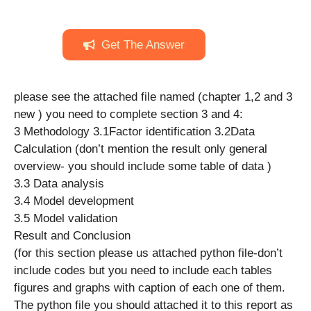
Get The Answer
please see the attached file named (chapter 1,2 and 3
new ) you need to complete section 3 and 4:
3 Methodology 3.1Factor identification 3.2Data
Calculation (don’t mention the result only general
overview- you should include some table of data )
3.3 Data analysis
3.4 Model development
3.5 Model validation
Result and Conclusion
(for this section please us attached python file-don’t
include codes but you need to include each tables
figures and graphs with caption of each one of them.
The python file you should attached it to this report as