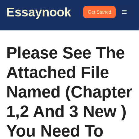
Skip
Essaynook
to
Menu
Get Started
content
Please See The
Attached File
Named (chapter
1,2 And 3 New )
You Need To