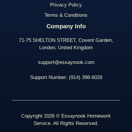
Privacy Policy
Terms & Conditions
Company Info
71-75 SHELTON STREET, Covent Garden,
London, United Kingdom
support@essaynook.com
Support Number:
(914) 398-
6028
Copyright 2026 © Essaynook Homework
Service. All Rights Reserved.