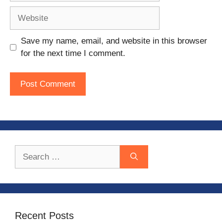
Website
Save my name, email, and website in this browser
for the next time I comment.
Search
for:
Recent Posts