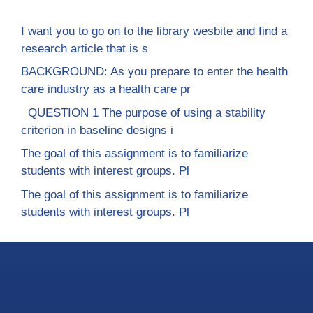
I want you to go on to the library wesbite and find a
research article that is s
BACKGROUND: As you prepare to enter the health
care industry as a health care pr
QUESTION 1 The purpose of using a stability
criterion in baseline designs i
The goal of this assignment is to familiarize
students with interest groups. Pl
The goal of this assignment is to familiarize
students with interest groups. Pl