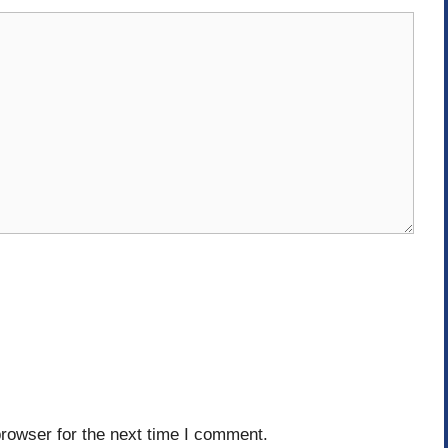
rowser for the next time I comment.