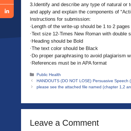
3.Identify and describe any type of natural or 
and apply and explain the components of “Actio
Instructions for submission:
·Length of the write-up should be 1 to 2 pages
·Text size 12-Times New Roman with double s
·Heading should be Bold
·The text color should be Black
·Do proper paraphrasing to avoid plagiarism w
·References must be in APA format
Categories
Public Health
HANDOUTS (DO NOT LOSE) Persuasive Speech (pro
please see the attached file named (chapter 1,2 a
Leave a Comment