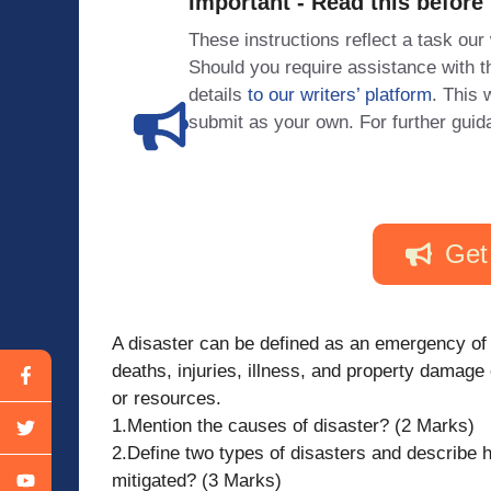
Important - Read this before
These instructions reflect a task our
Should you require assistance with
details
to our writers’ platform
. This 
submit as your own. For further guid
Get
A disaster can be defined as an emergency of 
deaths, injuries, illness, and property damag
or resources.
1.Mention the causes of disaster? (2 Marks)
2.Define two types of disasters and describe 
mitigated? (3 Marks)