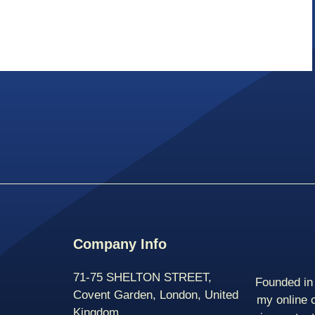
Company Info
71-75 SHELTON STREET,
Founded in 
Covent Garden, London, United
my online 
Kingdom