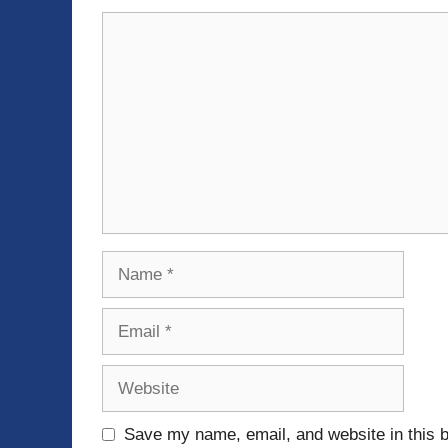
Comment
Name
Email
Website
Save my name, email, and website in this b