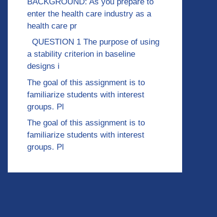
BACKGROUND: As you prepare to
enter the health care industry as a
health care pr
QUESTION 1 The purpose of using
a stability criterion in baseline
designs i
The goal of this assignment is to
familiarize students with interest
groups. Pl
The goal of this assignment is to
familiarize students with interest
groups. Pl