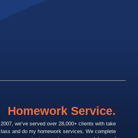
Homework Service.
2007, we’ve served over 28,000+ clients with take
class and do my homework services. We complete