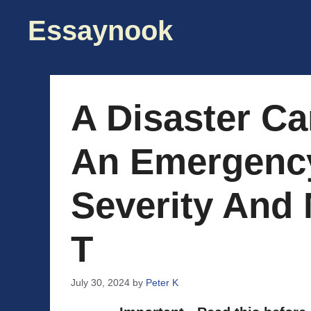
Skip
Essaynook
to
content
A Disaster Ca
An Emergenc
Severity And
T
July 30, 2024
by
Peter K