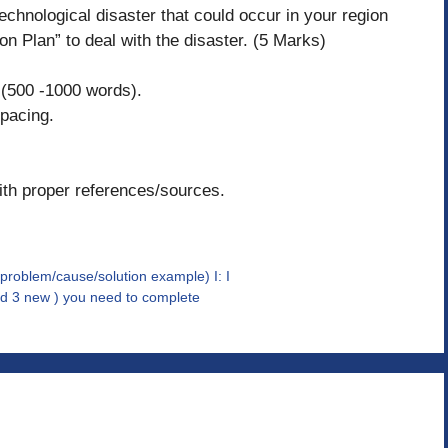
technological disaster that could occur in your region
n Plan” to deal with the disaster. (5 Marks)
 (500 -1000 words).
pacing.
ith proper references/sources.
blem/cause/solution example) I: I
nd 3 new ) you need to complete