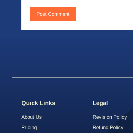
Quick Links
Legal
About Us
Revision Policy
Pricing
Refund Policy