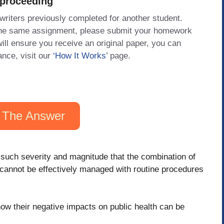
 proceeding
 writers previously completed for another student.
 the same assignment, please submit your homework
will ensure you receive an original paper, you can
ance, visit our
‘How It Works
’ page.
 The Answer
such severity and magnitude that the combination of
e cannot be effectively managed with routine procedures
how their negative impacts on public health can be