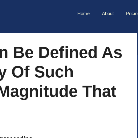
Home
About
Pricin
n Be Defined As
y Of Such
 Magnitude That