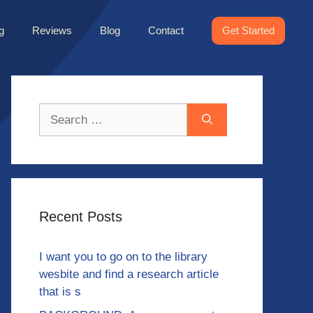
g
Reviews
Blog
Contact
Get Started
Search
for:
Recent Posts
I want you to go on to the library
wesbite and find a research article
that is s