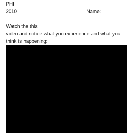
PHI
2010 Name:
Watch the this
video and notice what you experience and what you
think is happening: