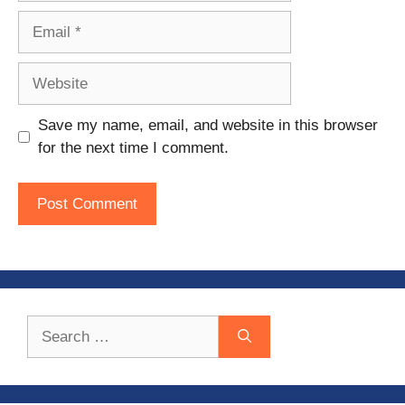
Email
Website
Save my name, email, and website in this browser
for the next time I comment.
Search
for: