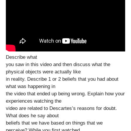
Describe what
you saw in this video and then discuss what the
physical objects were actually like
in reality. Describe 1 or 2 beliefs that you had about
what was happening in
the video that ended up being wrong. Explain how your
experiences watching the
video are related to Descartes’s reasons for doubt.
What does he say about
beliefs that we have based on things that we
perceive? While you first watched