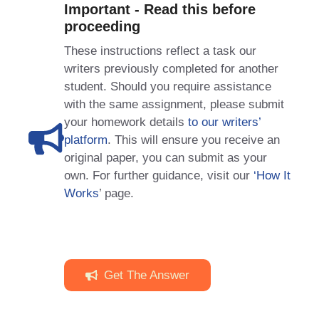
Important - Read this before
proceeding
These instructions reflect a task our
writers previously completed for another
student. Should you require assistance
with the same assignment, please submit
your homework details
to our writers’
platform
. This will ensure you receive an
original paper, you can submit as your
own. For further guidance, visit our
‘How It
Works
’ page.
Get The Answer