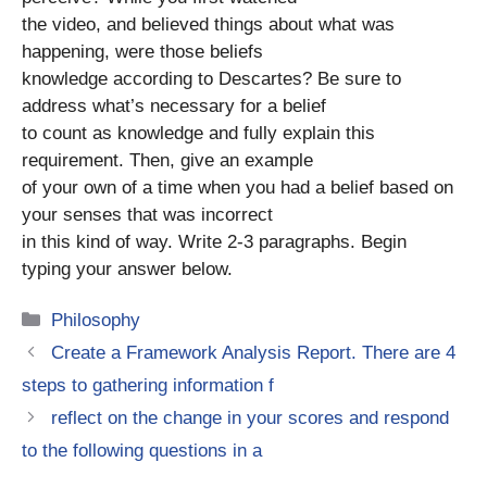
the video, and believed things about what was
happening, were those beliefs
knowledge according to Descartes? Be sure to
address what’s necessary for a belief
to count as knowledge and fully explain this
requirement. Then, give an example
of your own of a time when you had a belief based on
your senses that was incorrect
in this kind of way. Write 2-3 paragraphs. Begin
typing your answer below.
Categories
Philosophy
Create a Framework Analysis Report. There are 4
steps to gathering information f
reflect on the change in your scores and respond
to the following questions in a