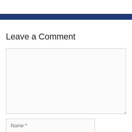
Leave a Comment
Comment
Name