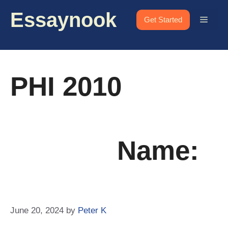
Skip
Essaynook
to
Menu
Get Started
content
PHI 2010
Name:
June 20, 2024
by
Peter K