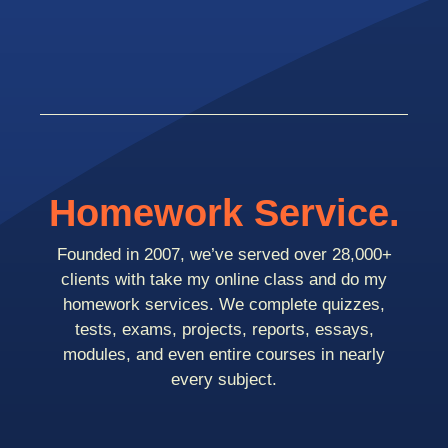
Homework Service.
Founded in 2007, we’ve served over 28,000+
clients with take my online class and do my
homework services. We complete quizzes,
tests, exams, projects, reports, essays,
modules, and even entire courses in nearly
every subject.