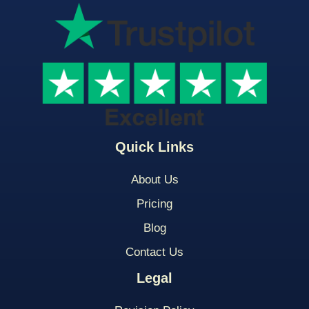
Quick Links
About Us
Pricing
Blog
Contact Us
Legal