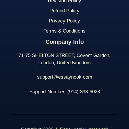
Revision Policy
Refund Policy
Privacy Policy
Terms & Conditions
Company Info
71-75 SHELTON STREET, Covent Garden,
London, United Kingdom
support@essaynook.com
Support Number:
(914) 398-
6028