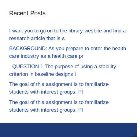
Recent Posts
I want you to go on to the library wesbite and find a
research article that is s
BACKGROUND: As you prepare to enter the health
care industry as a health care pr
QUESTION 1 The purpose of using a stability
criterion in baseline designs i
The goal of this assignment is to familiarize
students with interest groups. Pl
The goal of this assignment is to familiarize
students with interest groups. Pl