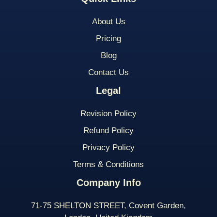
About Us
Pricing
Blog
Contact Us
Legal
Revision Policy
Refund Policy
Privacy Policy
Terms & Conditions
Company Info
71-75 SHELTON STREET, Covent Garden,