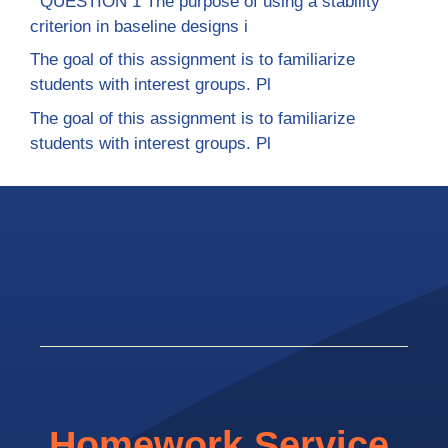
QUESTION 1 The purpose of using a stability
criterion in baseline designs i
The goal of this assignment is to familiarize
students with interest groups. Pl
The goal of this assignment is to familiarize
students with interest groups. Pl
Homework Service.