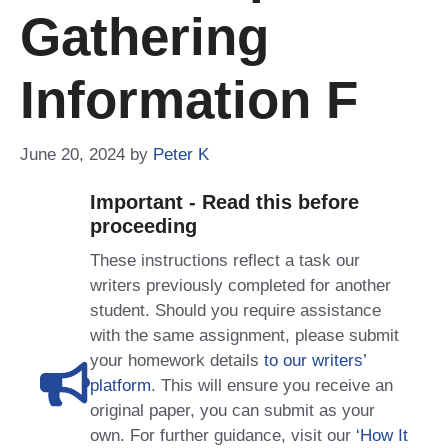
Gathering
Information F
June 20, 2024
by
Peter K
Important - Read this before
proceeding
These instructions reflect a task our
writers previously completed for another
student. Should you require assistance
with the same assignment, please submit
your homework details
to our writers’
platform
. This will ensure you receive an
original paper, you can submit as your
own. For further guidance, visit our
‘How It