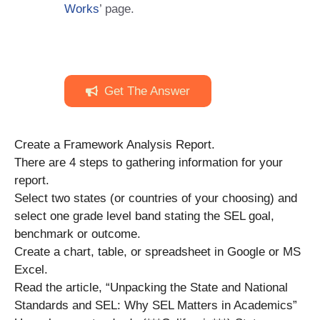
Works
’ page.
Get The Answer
Create a Framework Analysis Report.
There are 4 steps to gathering information for your
report.
Select two states (or countries of your choosing) and
select one grade level band stating the SEL goal,
benchmark or outcome.
Create a chart, table, or spreadsheet in Google or MS
Excel.
Read the article, “Unpacking the State and National
Standards and SEL: Why SEL Matters in Academics”