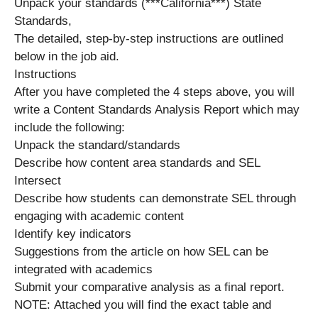
Unpack your standards (***California***) State
Standards,
The detailed, step-by-step instructions are outlined
below in the job aid.
Instructions
After you have completed the 4 steps above, you will
write a Content Standards Analysis Report which may
include the following:
Unpack the standard/standards
Describe how content area standards and SEL
Intersect
Describe how students can demonstrate SEL through
engaging with academic content
Identify key indicators
Suggestions from the article on how SEL can be
integrated with academics
Submit your comparative analysis as a final report.
NOTE: Attached you will find the exact table and