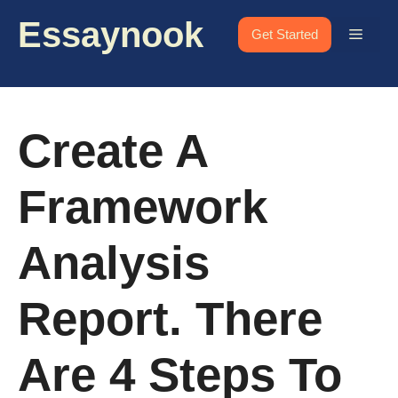
Skip
Essaynook
to
Menu
Get Started
content
Create A
Framework
Analysis
Report. There
Are 4 Steps To