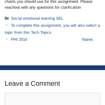
charts you should use for this assignment. Please
reachout with any questions for clarification
Categories
Social emotional learning SEL
To complete this assignment, you will also select a
topic from this Tech Topics
PHI 2010 Name:
Leave a Comment
Comment