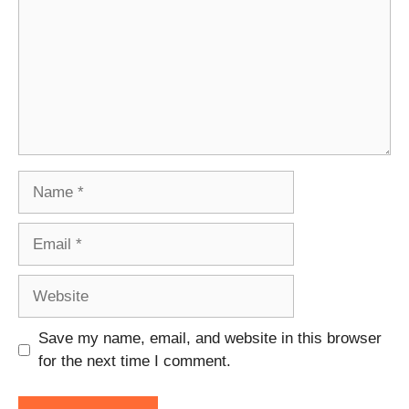
Name
Email
Website
Save my name, email, and website in this browser
for the next time I comment.