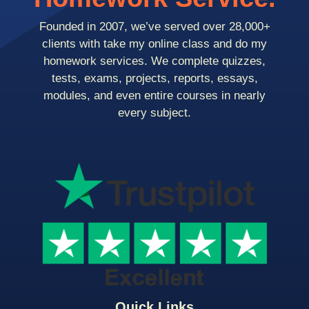
Founded in 2007, we’ve served over 28,000+
clients with take my online class and do my
homework services. We complete quizzes,
tests, exams, projects, reports, essays,
modules, and even entire courses in nearly
every subject.
Quick Links