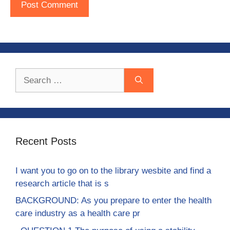
Search
for:
Recent Posts
I want you to go on to the library wesbite and find a
research article that is s
BACKGROUND: As you prepare to enter the health
care industry as a health care pr