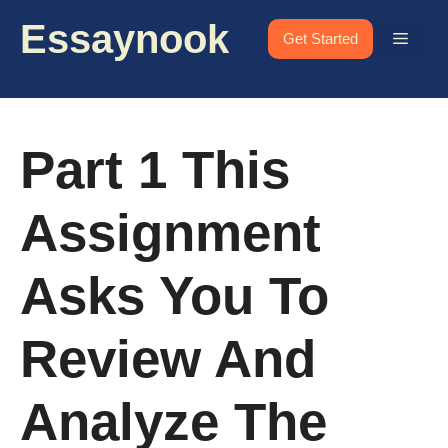
Skip
Essaynook
to
Menu
Get Started
content
Part 1 This
Assignment
Asks You To
Review And
Analyze The