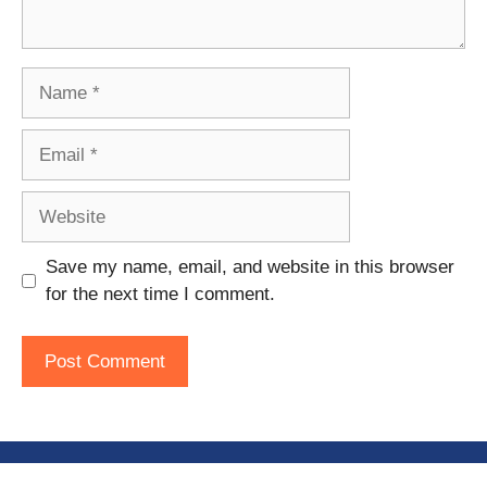
Name
Email
Website
Save my name, email, and website in this browser
for the next time I comment.