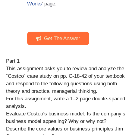
Works
’ page.
Get The Answer
Part 1
This assignment asks you to review and analyze the
“Costco” case study on pp. C-18-42 of your textbook
and respond to the following questions using both
theory and practical managerial thinking.
For this assignment, write a 1–2 page double-spaced
analysis.
Evaluate Costco’s business model. Is the company’s
business model appealing? Why or why not?
Describe the core values or business principles Jim