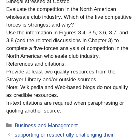
Sinegal stressed at Costco.
Evaluate the competition in the North American
wholesale club industry. Which of the five competitive
forces is strongest and why?
Use the information in Figures 3.4, 3.5, 3.6, 3.7, and
3.8 (and the related discussions in Chapter 3) to
complete a five-forces analysis of competition in the
North American wholesale club industry.
References and citations:
Provide at least two quality resources from the
Strayer Library and/or outside sources.
Note: Wikipedia and Web-based blogs do not qualify
as credible resources.
In-text citations are required when paraphrasing or
quoting another source.
Categories
Business and Management
supporting or respectfully challenging their