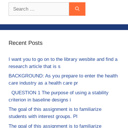
Search
for:
Recent Posts
I want you to go on to the library wesbite and find a
research article that is s
BACKGROUND: As you prepare to enter the health
care industry as a health care pr
QUESTION 1 The purpose of using a stability
criterion in baseline designs i
The goal of this assignment is to familiarize
students with interest groups. Pl
The goal of this assignment is to familiarize