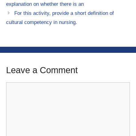
explanation on whether there is an
For this activity, provide a short definition of
cultural competency in nursing.
Leave a Comment
Comment