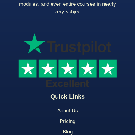
modules, and even entire courses in nearly
every subject.
Quick Links
About Us
Pricing
Blog