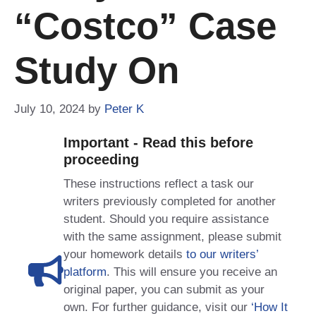
“Costco” Case
Study On
July 10, 2024
by
Peter K
Important - Read this before
proceeding
These instructions reflect a task our
writers previously completed for another
student. Should you require assistance
with the same assignment, please submit
your homework details
to our writers’
platform
. This will ensure you receive an
original paper, you can submit as your
own. For further guidance, visit our
‘How It