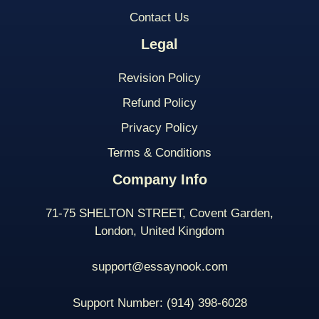
Contact Us
Legal
Revision Policy
Refund Policy
Privacy Policy
Terms & Conditions
Company Info
71-75 SHELTON STREET, Covent Garden,
London, United Kingdom
support@essaynook.com
Support Number:
(914) 398-
6028