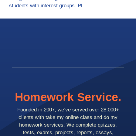
students with interest groups. Pl
Homework Service.
Founded in 2007, we’ve served over 28,000+
clients with take my online class and do my
homework services. We complete quizzes,
tests, exams, projects, reports, essays,