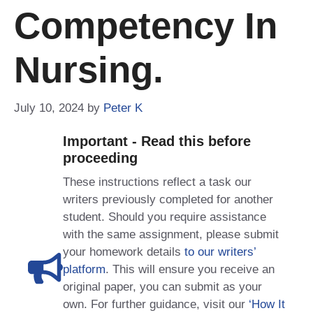
Competency In
Nursing.
July 10, 2024
by
Peter K
Important - Read this before
proceeding
These instructions reflect a task our
writers previously completed for another
student. Should you require assistance
with the same assignment, please submit
your homework details
to our writers’
platform
. This will ensure you receive an
original paper, you can submit as your
own. For further guidance, visit our
‘How It