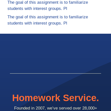
The goal of this assignment is to familiarize
students with interest groups. Pl
The goal of this assignment is to familiarize
students with interest groups. Pl
Homework Service.
Founded in 2007, we’ve served over 28,000+