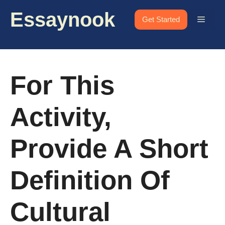
Skip
Essaynook
to
Menu
Get Started
content
For This
Activity,
Provide A Short
Definition Of
Cultural