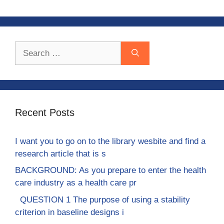
Search
for:
Recent Posts
I want you to go on to the library wesbite and find a
research article that is s
BACKGROUND: As you prepare to enter the health
care industry as a health care pr
QUESTION 1 The purpose of using a stability
criterion in baseline designs i