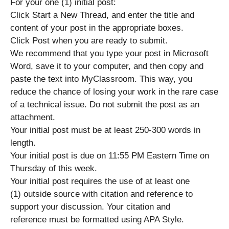
For your one (1) initial post:
Click Start a New Thread, and enter the title and
content of your post in the appropriate boxes.
Click Post when you are ready to submit.
We recommend that you type your post in Microsoft
Word, save it to your computer, and then copy and
paste the text into MyClassroom. This way, you
reduce the chance of losing your work in the rare case
of a technical issue. Do not submit the post as an
attachment.
Your initial post must be at least 250-300 words in
length.
Your initial post is due on 11:55 PM Eastern Time on
Thursday of this week.
Your initial post requires the use of at least one
(1) outside source with citation and reference to
support your discussion. Your citation and
reference must be formatted using APA Style.