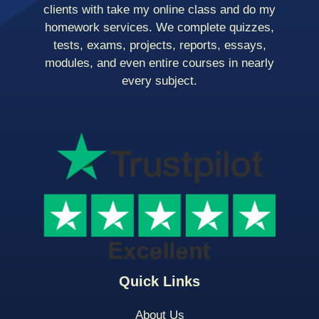
clients with take my online class and do my
homework services. We complete quizzes,
tests, exams, projects, reports, essays,
modules, and even entire courses in nearly
every subject.
Quick Links
About Us