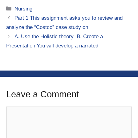
Categories
Nursing
Part 1 This assignment asks you to review and
analyze the “Costco” case study on
A. Use the Holistic theory B. Create a
Presentation You will develop a narrated
Leave a Comment
Comment