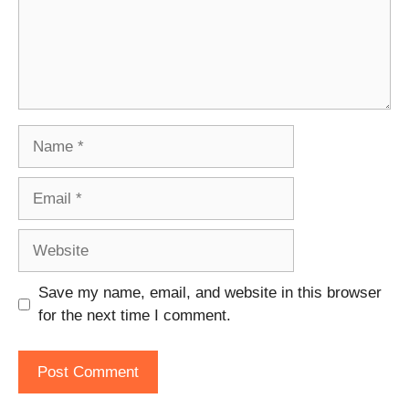
Name
Email
Website
Save my name, email, and website in this browser
for the next time I comment.