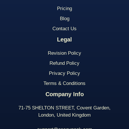
Pricing
Blog
Contact Us
Legal
Revision Policy
Refund Policy
Privacy Policy
Terms & Conditions
Company Info
71-75 SHELTON STREET, Covent Garden,
London, United Kingdom