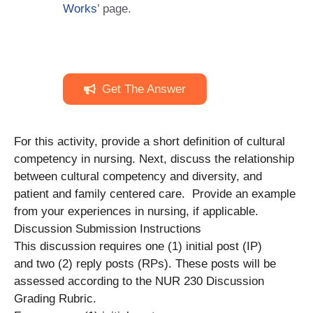
Works
’ page.
Get The Answer
For this activity, provide a short definition of cultural
competency in nursing. Next, discuss the relationship
between cultural competency and diversity, and
patient and family centered care. Provide an example
from your experiences in nursing, if applicable.
Discussion Submission Instructions
This discussion requires one (1) initial post (IP)
and two (2) reply posts (RPs). These posts will be
assessed according to the NUR 230 Discussion
Grading Rubric.