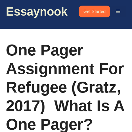
Skip
Essaynook
to
Menu
Get Started
content
One Pager
Assignment For
Refugee (Gratz,
2017) What Is A
One Pager?