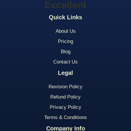
Quick Links
About Us
Pricing
Blog
Contact Us
Legal
Revision Policy
Refund Policy
Privacy Policy
Terms & Conditions
Company Info