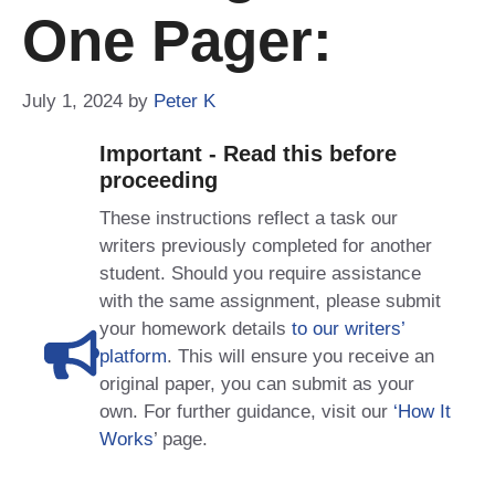
One Pager:
July 1, 2024
by
Peter K
Important - Read this before
proceeding
These instructions reflect a task our
writers previously completed for another
student. Should you require assistance
with the same assignment, please submit
your homework details
to our writers’
platform
. This will ensure you receive an
original paper, you can submit as your
own. For further guidance, visit our
‘How It
Works
’ page.