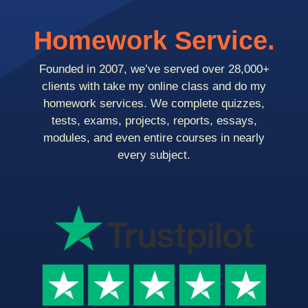
Homework Service.
Founded in 2007, we’ve served over 28,000+
clients with take my online class and do my
homework services. We complete quizzes,
tests, exams, projects, reports, essays,
modules, and even entire courses in nearly
every subject.