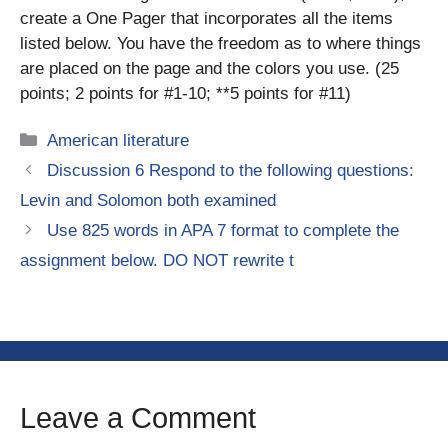
create a One Pager that incorporates all the items
listed below. You have the freedom as to where things
are placed on the page and the colors you use. (25
points; 2 points for #1-10; **5 points for #11)
Categories
American literature
Discussion 6 Respond to the following questions:
Levin and Solomon both examined
Use 825 words in APA 7 format to complete the
assignment below. DO NOT rewrite t
Leave a Comment