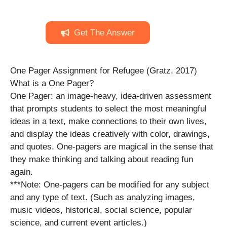
Get The Answer
One Pager Assignment for Refugee (Gratz, 2017)
What is a One Pager?
One Pager: an image-heavy, idea-driven assessment
that prompts students to select the most meaningful
ideas in a text, make connections to their own lives,
and display the ideas creatively with color, drawings,
and quotes. One-pagers are magical in the sense that
they make thinking and talking about reading fun
again.
***Note: One-pagers can be modified for any subject
and any type of text. (Such as analyzing images,
music videos, historical, social science, popular
science, and current event articles.)