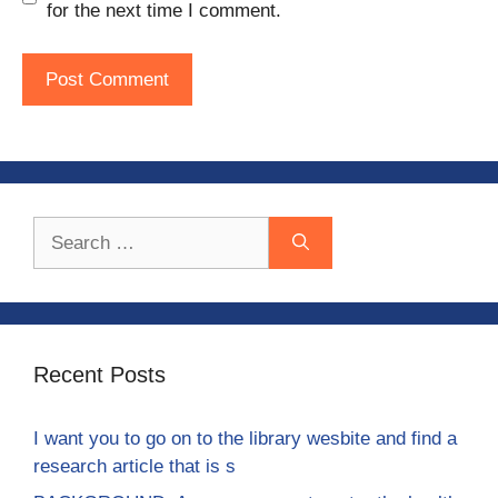
for the next time I comment.
Search
for:
Recent Posts
I want you to go on to the library wesbite and find a
research article that is s