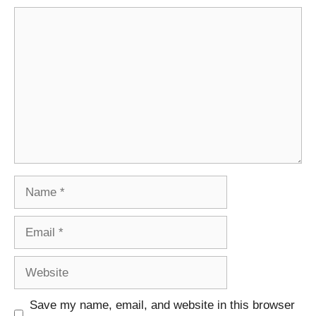
Comment
Name
Email
Website
Save my name, email, and website in this browser