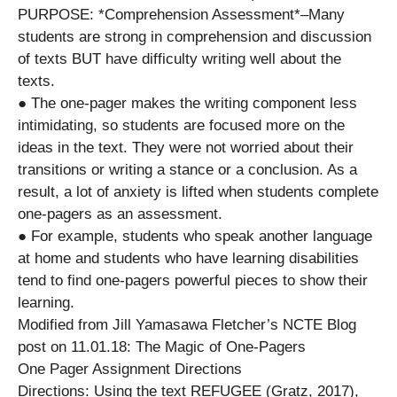
PURPOSE: *Comprehension Assessment*–Many
students are strong in comprehension and discussion
of texts BUT have difficulty writing well about the
texts.
● The one-pager makes the writing component less
intimidating, so students are focused more on the
ideas in the text. They were not worried about their
transitions or writing a stance or a conclusion. As a
result, a lot of anxiety is lifted when students complete
one-pagers as an assessment.
● For example, students who speak another language
at home and students who have learning disabilities
tend to find one-pagers powerful pieces to show their
learning.
Modified from Jill Yamasawa Fletcher’s NCTE Blog
post on 11.01.18: The Magic of One-Pagers
One Pager Assignment Directions
Directions: Using the text REFUGEE (Gratz, 2017),