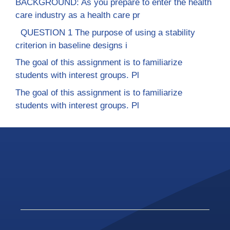
BACKGROUND: As you prepare to enter the health
care industry as a health care pr
QUESTION 1 The purpose of using a stability
criterion in baseline designs i
The goal of this assignment is to familiarize
students with interest groups. Pl
The goal of this assignment is to familiarize
students with interest groups. Pl