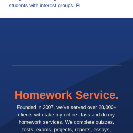
students with interest groups. Pl
Homework Service.
Founded in 2007, we’ve served over 28,000+
clients with take my online class and do my
homework services. We complete quizzes,
tests, exams, projects, reports, essays,