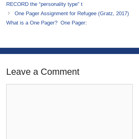
RECORD the “personality type” t
One Pager Assignment for Refugee (Gratz, 2017)
What is a One Pager? One Pager:
Leave a Comment
Comment