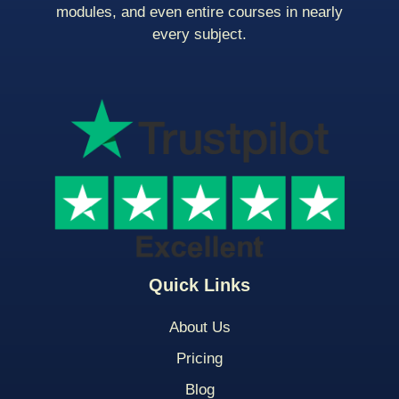
modules, and even entire courses in nearly
every subject.
Quick Links
About Us
Pricing
Blog