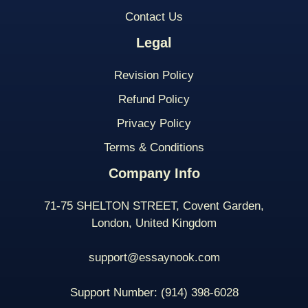
Contact Us
Legal
Revision Policy
Refund Policy
Privacy Policy
Terms & Conditions
Company Info
71-75 SHELTON STREET, Covent Garden,
London, United Kingdom
support@essaynook.com
Support Number:
(914) 398-
6028