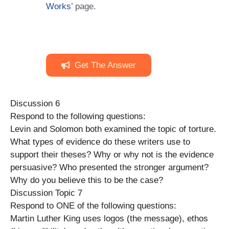
Works
’ page.
Get The Answer
Discussion 6
Respond to the following questions:
Levin and Solomon both examined the topic of torture.
What types of evidence do these writers use to
support their theses? Why or why not is the evidence
persuasive? Who presented the stronger argument?
Why do you believe this to be the case?
Discussion Topic 7
Respond to ONE of the following questions:
Martin Luther King uses logos (the message), ethos