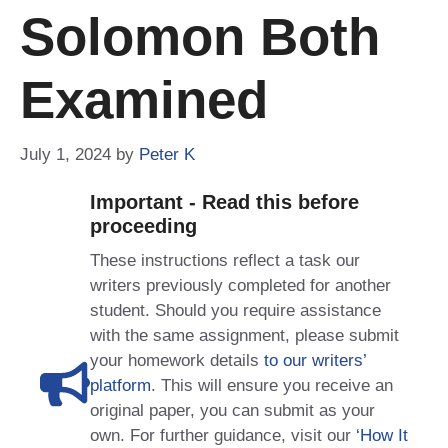
Solomon Both
Examined
July 1, 2024
by
Peter K
Important - Read this before
proceeding
These instructions reflect a task our
writers previously completed for another
student. Should you require assistance
with the same assignment, please submit
your homework details
to our writers’
platform
. This will ensure you receive an
original paper, you can submit as your
own. For further guidance, visit our
‘How It