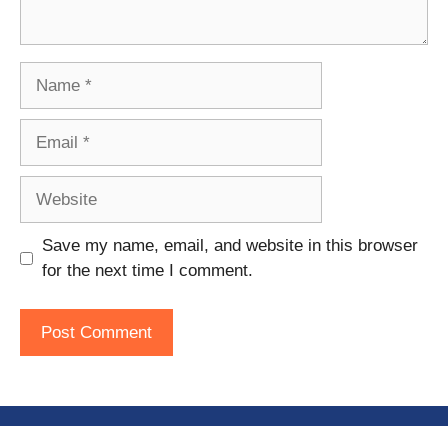
Name
Email
Website
Save my name, email, and website in this browser
for the next time I comment.