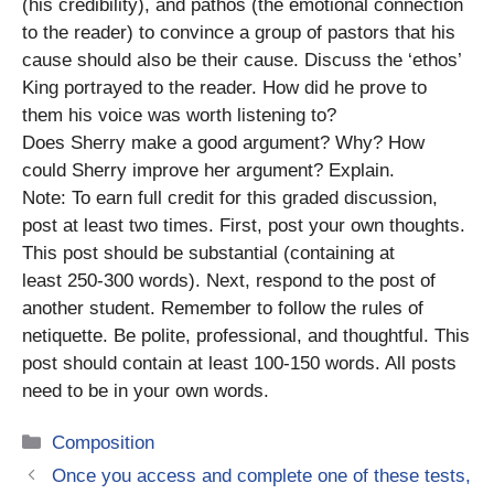
(his credibility), and pathos (the emotional connection
to the reader) to convince a group of pastors that his
cause should also be their cause. Discuss the ‘ethos’
King portrayed to the reader. How did he prove to
them his voice was worth listening to?
Does Sherry make a good argument? Why? How
could Sherry improve her argument? Explain.
Note: To earn full credit for this graded discussion,
post at least two times. First, post your own thoughts.
This post should be substantial (containing at
least 250-300 words). Next, respond to the post of
another student. Remember to follow the rules of
netiquette. Be polite, professional, and thoughtful. This
post should contain at least 100-150 words. All posts
need to be in your own words.
Categories
Composition
Once you access and complete one of these tests,