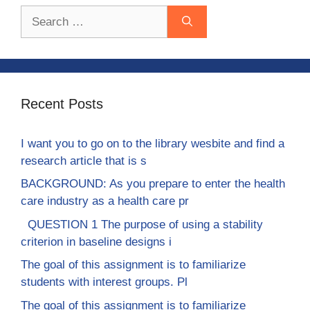
Search
for:
Recent Posts
I want you to go on to the library wesbite and find a
research article that is s
BACKGROUND: As you prepare to enter the health
care industry as a health care pr
QUESTION 1 The purpose of using a stability
criterion in baseline designs i
The goal of this assignment is to familiarize
students with interest groups. Pl
The goal of this assignment is to familiarize