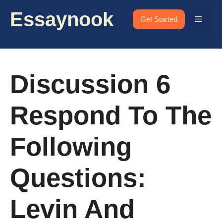
Skip
Essaynook
to
Menu
Get Started
content
Discussion 6
Respond To The
Following
Questions:
Levin And