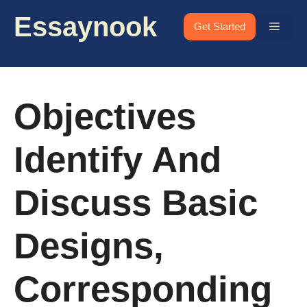
Skip
Essaynook
to
Menu
Get Started
content
Objectives
Identify And
Discuss Basic
Designs,
Corresponding