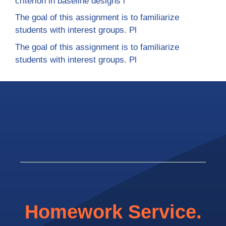
criterion in baseline designs i
The goal of this assignment is to familiarize
students with interest groups. Pl
The goal of this assignment is to familiarize
students with interest groups. Pl
Homework Service.