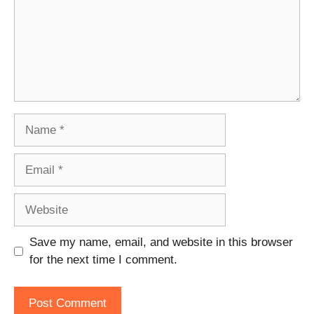
Name
Email
Website
Save my name, email, and website in this browser
for the next time I comment.