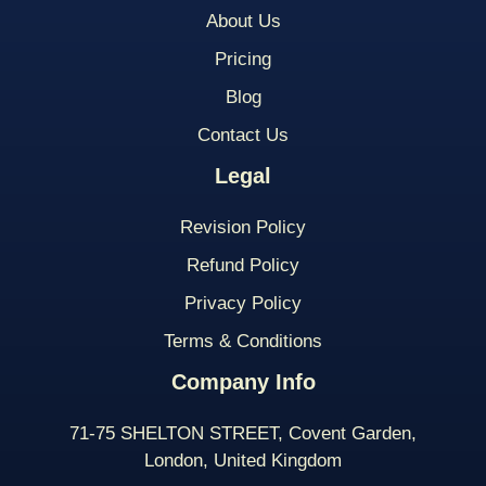
About Us
Pricing
Blog
Contact Us
Legal
Revision Policy
Refund Policy
Privacy Policy
Terms & Conditions
Company Info
71-75 SHELTON STREET, Covent Garden,
London, United Kingdom