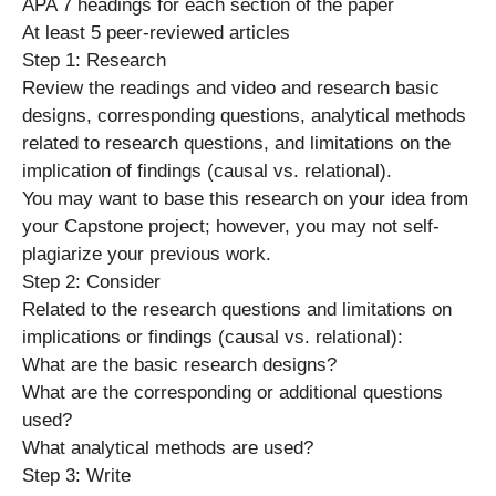
APA 7 headings for each section of the paper
At least 5 peer-reviewed articles
Step 1: Research
Review the readings and video and research basic
designs, corresponding questions, analytical methods
related to research questions, and limitations on the
implication of findings (causal vs. relational).
You may want to base this research on your idea from
your Capstone project; however, you may not self-
plagiarize your previous work.
Step 2: Consider
Related to the research questions and limitations on
implications or findings (causal vs. relational):
What are the basic research designs?
What are the corresponding or additional questions
used?
What analytical methods are used?
Step 3: Write