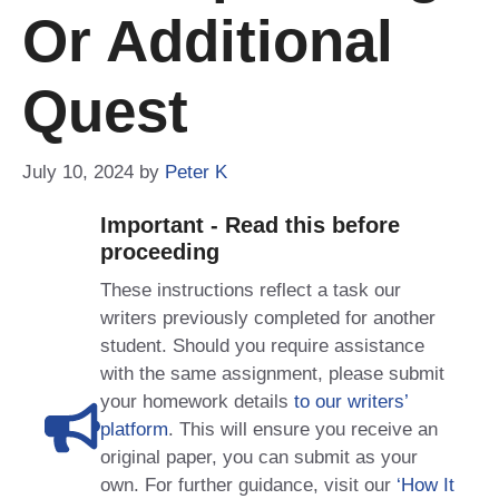
Or Additional
Quest
July 10, 2024
by
Peter K
Important - Read this before
proceeding
These instructions reflect a task our
writers previously completed for another
student. Should you require assistance
with the same assignment, please submit
your homework details
to our writers’
platform
. This will ensure you receive an
original paper, you can submit as your
own. For further guidance, visit our
‘How It