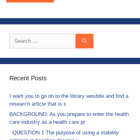
Search
for:
Recent Posts
I want you to go on to the library wesbite and find a
research article that is s
BACKGROUND: As you prepare to enter the health
care industry as a health care pr
QUESTION 1 The purpose of using a stability