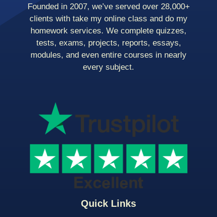
Founded in 2007, we’ve served over 28,000+
clients with take my online class and do my
homework services. We complete quizzes,
tests, exams, projects, reports, essays,
modules, and even entire courses in nearly
every subject.
Quick Links