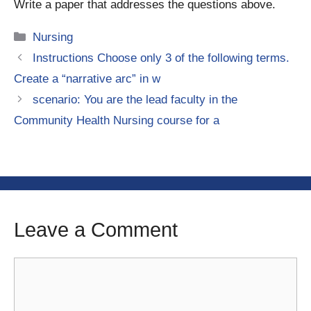
Write a paper that addresses the questions above.
Categories
Nursing
Instructions Choose only 3 of the following terms.
Create a “narrative arc” in w
scenario: You are the lead faculty in the
Community Health Nursing course for a
Leave a Comment
Comment