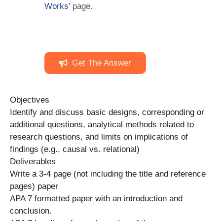
Works
’ page.
Get The Answer
Objectives
Identify and discuss basic designs, corresponding or
additional questions, analytical methods related to
research questions, and limits on implications of
findings (e.g., causal vs. relational)
Deliverables
Write a 3-4 page (not including the title and reference
pages) paper
APA 7 formatted paper with an introduction and
conclusion.