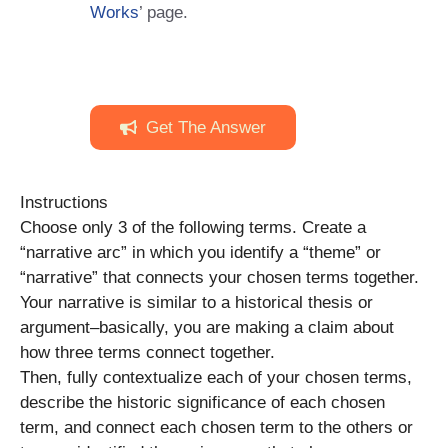
Works
’ page.
Get The Answer
Instructions
Choose only 3 of the following terms. Create a
“narrative arc” in which you identify a “theme” or
“narrative” that connects your chosen terms together.
Your narrative is similar to a historical thesis or
argument–basically, you are making a claim about
how three terms connect together.
Then, fully contextualize each of your chosen terms,
describe the historic significance of each chosen
term, and connect each chosen term to the others or