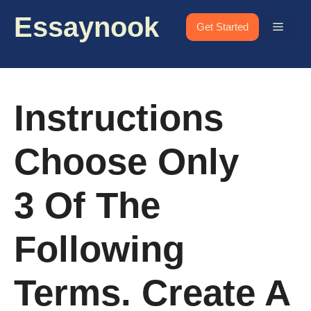
Skip
Essaynook
to
Menu
Get Started
content
Instructions
Choose Only
3 Of The
Following
Terms. Create A