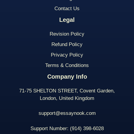
Contact Us
Legal
Revision Policy
Refund Policy
Privacy Policy
Terms & Conditions
Company Info
71-75 SHELTON STREET, Covent Garden,
London, United Kingdom
support@essaynook.com
Support Number:
(914) 398-
6028