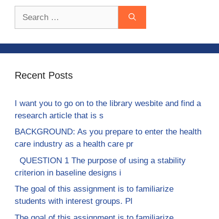
Search
for:
Recent Posts
I want you to go on to the library wesbite and find a
research article that is s
BACKGROUND: As you prepare to enter the health
care industry as a health care pr
QUESTION 1 The purpose of using a stability
criterion in baseline designs i
The goal of this assignment is to familiarize
students with interest groups. Pl
The goal of this assignment is to familiarize