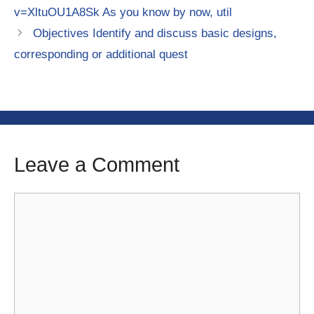
v=XltuOU1A8Sk As you know by now, util
Objectives Identify and discuss basic designs,
corresponding or additional quest
Leave a Comment
Comment