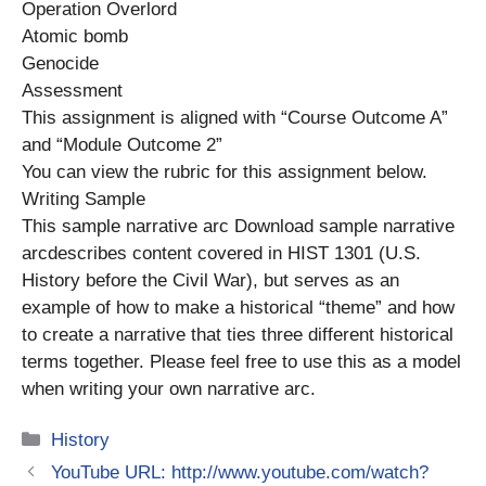
Operation Overlord
Atomic bomb
Genocide
Assessment
This assignment is aligned with “Course Outcome A”
and “Module Outcome 2”
You can view the rubric for this assignment below.
Writing Sample
This sample narrative arc Download sample narrative
arcdescribes content covered in HIST 1301 (U.S.
History before the Civil War), but serves as an
example of how to make a historical “theme” and how
to create a narrative that ties three different historical
terms together. Please feel free to use this as a model
when writing your own narrative arc.
Categories
History
YouTube URL: http://www.youtube.com/watch?