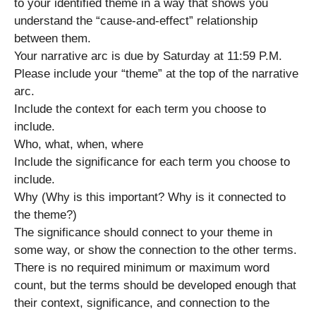
to your identified theme in a way that shows you
understand the “cause-and-effect” relationship
between them.
Your narrative arc is due by Saturday at 11:59 P.M.
Please include your “theme” at the top of the narrative
arc.
Include the context for each term you choose to
include.
Who, what, when, where
Include the significance for each term you choose to
include.
Why (Why is this important? Why is it connected to
the theme?)
The significance should connect to your theme in
some way, or show the connection to the other terms.
There is no required minimum or maximum word
count, but the terms should be developed enough that
their context, significance, and connection to the