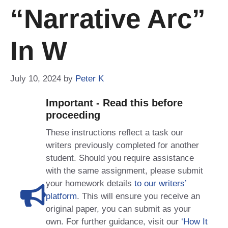
“narrative Arc”
In W
July 10, 2024
by
Peter K
Important - Read this before
proceeding
These instructions reflect a task our
writers previously completed for another
student. Should you require assistance
with the same assignment, please submit
your homework details
to our writers’
platform
. This will ensure you receive an
original paper, you can submit as your
own. For further guidance, visit our
‘How It