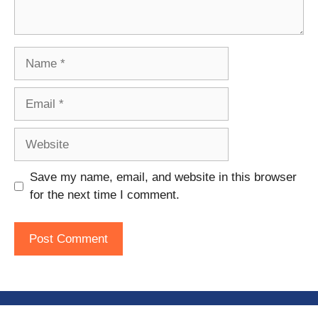
Name
Email
Website
Save my name, email, and website in this browser
for the next time I comment.