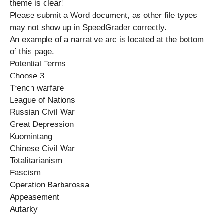
theme is clear!
Please submit a Word document, as other file types
may not show up in SpeedGrader correctly.
An example of a narrative arc is located at the bottom
of this page.
Potential Terms
Choose 3
Trench warfare
League of Nations
Russian Civil War
Great Depression
Kuomintang
Chinese Civil War
Totalitarianism
Fascism
Operation Barbarossa
Appeasement
Autarky