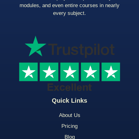
modules, and even entire courses in nearly
every subject.
Quick Links
About Us
Pricing
Blog