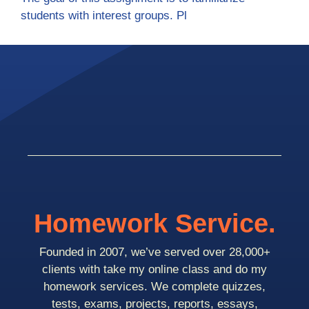
students with interest groups. Pl
Homework Service.
Founded in 2007, we’ve served over 28,000+
clients with take my online class and do my
homework services. We complete quizzes,
tests, exams, projects, reports, essays,