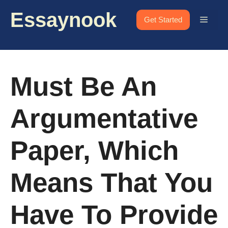
Skip
Essaynook
to
Menu
Get Started
content
Must Be An
Argumentative
Paper, Which
Means That You
Have To Provide