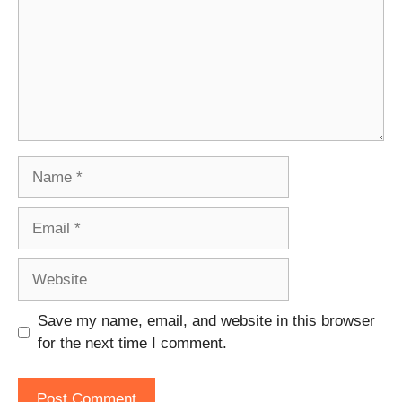
Name
Email
Website
Save my name, email, and website in this browser
for the next time I comment.