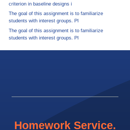
criterion in baseline designs i
The goal of this assignment is to familiarize
students with interest groups. Pl
The goal of this assignment is to familiarize
students with interest groups. Pl
Homework Service.