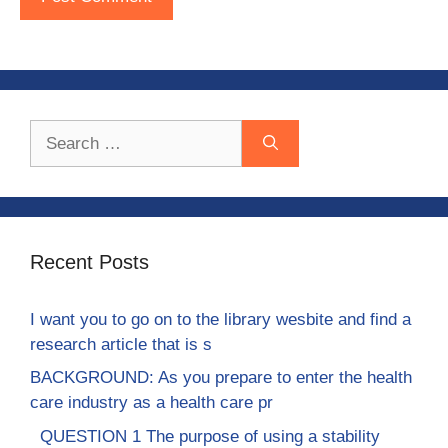
Search
for:
Recent Posts
I want you to go on to the library wesbite and find a
research article that is s
BACKGROUND: As you prepare to enter the health
care industry as a health care pr
QUESTION 1 The purpose of using a stability