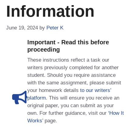
Information
June 19, 2024
by
Peter K
Important - Read this before
proceeding
These instructions reflect a task our
writers previously completed for another
student. Should you require assistance
with the same assignment, please submit
your homework details
to our writers’
platform
. This will ensure you receive an
original paper, you can submit as your
own. For further guidance, visit our
‘How It
Works
’ page.