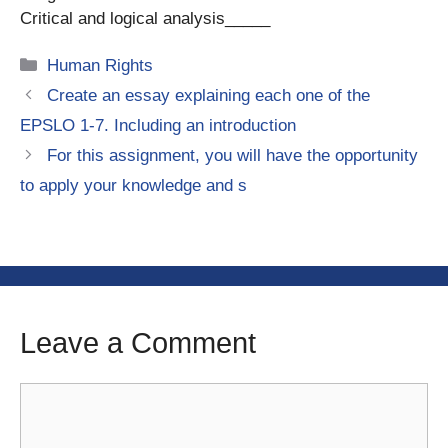
Critical and logical analysis_____
Categories
Human Rights
Create an essay explaining each one of the
EPSLO 1-7. Including an introduction
For this assignment, you will have the opportunity
to apply your knowledge and s
Leave a Comment
Comment