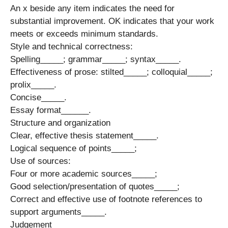
An x beside any item indicates the need for
substantial improvement. OK indicates that your work
meets or exceeds minimum standards.
Style and technical correctness:
Spelling_____; grammar_____; syntax_____.
Effectiveness of prose: stilted_____; colloquial_____;
prolix_____.
Concise_____.
Essay format______.
Structure and organization
Clear, effective thesis statement_____.
Logical sequence of points_____;
Use of sources:
Four or more academic sources_____;
Good selection/presentation of quotes_____;
Correct and effective use of footnote references to
support arguments_____.
Judgement