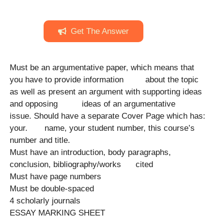
Get The Answer
Must be an argumentative paper, which means that
you have to provide information about the topic
as well as present an argument with supporting ideas
and opposing ideas of an argumentative
issue. Should have a separate Cover Page which has:
your. name, your student number, this course’s
number and title.
Must have an introduction, body paragraphs,
conclusion, bibliography/works cited
Must have page numbers
Must be double-spaced
4 scholarly journals
ESSAY MARKING SHEET