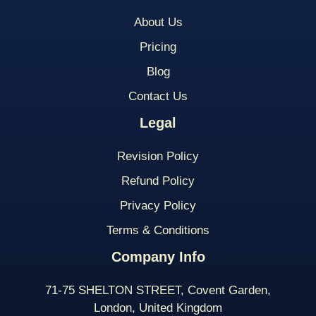
About Us
Pricing
Blog
Contact Us
Legal
Revision Policy
Refund Policy
Privacy Policy
Terms & Conditions
Company Info
71-75 SHELTON STREET, Covent Garden,
London, United Kingdom