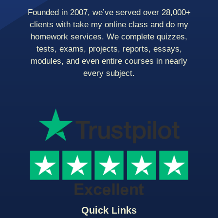
Founded in 2007, we’ve served over 28,000+
clients with take my online class and do my
homework services. We complete quizzes,
tests, exams, projects, reports, essays,
modules, and even entire courses in nearly
every subject.
Quick Links