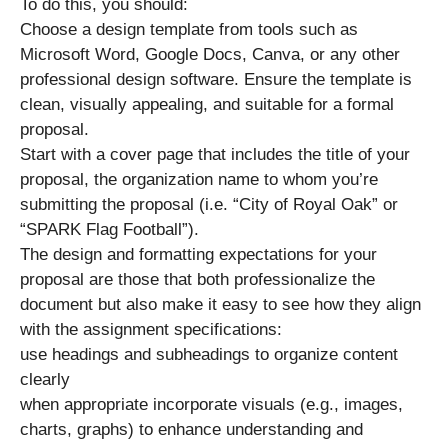
To do this, you should:
Choose a design template from tools such as
Microsoft Word, Google Docs, Canva, or any other
professional design software. Ensure the template is
clean, visually appealing, and suitable for a formal
proposal.
Start with a cover page that includes the title of your
proposal, the organization name to whom you’re
submitting the proposal (i.e. “City of Royal Oak” or
“SPARK Flag Football”).
The design and formatting expectations for your
proposal are those that both professionalize the
document but also make it easy to see how they align
with the assignment specifications:
use headings and subheadings to organize content
clearly
when appropriate incorporate visuals (e.g., images,
charts, graphs) to enhance understanding and