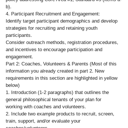
b).
4. Participant Recruitment and Engagement:
Identify target participant demographics and develop
strategies for recruiting and retaining youth
participants.
Consider outreach methods, registration procedures,
and incentives to encourage participation and
engagement.
Part 2: Coaches, Volunteers & Parents (Most of this
information you already created in part 2. New
requirements in this section are highlighted in yellow
below)
1. Introduction (1-2 paragraphs) that outlines the
general philosophical tenants of your plan for
working with coaches and volunteers.
2. Include two example products to recruit, screen,
train, support, and/or evaluate your