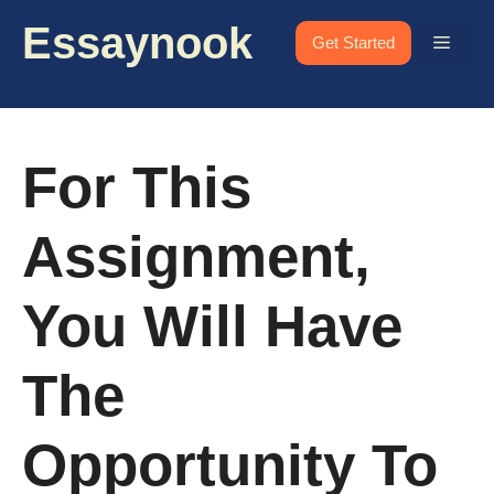
Skip
Essaynook
to
Menu
Get Started
content
For This
Assignment,
You Will Have
The
Opportunity To