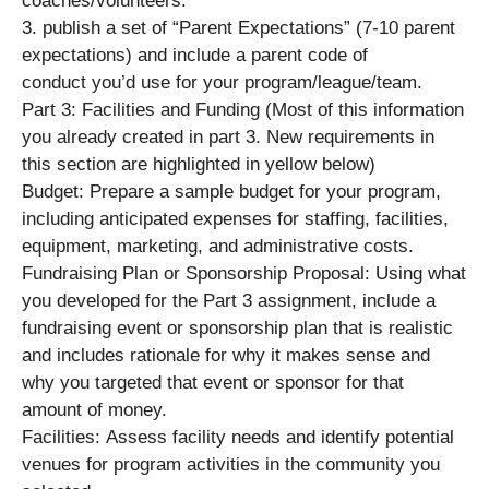
coaches/volunteers.
3. publish a set of “Parent Expectations” (7-10 parent
expectations) and include a parent code of
conduct you’d use for your program/league/team.
Part 3: Facilities and Funding (Most of this information
you already created in part 3. New requirements in
this section are highlighted in yellow below)
Budget: Prepare a sample budget for your program,
including anticipated expenses for staffing, facilities,
equipment, marketing, and administrative costs.
Fundraising Plan or Sponsorship Proposal: Using what
you developed for the Part 3 assignment, include a
fundraising event or sponsorship plan that is realistic
and includes rationale for why it makes sense and
why you targeted that event or sponsor for that
amount of money.
Facilities: Assess facility needs and identify potential
venues for program activities in the community you