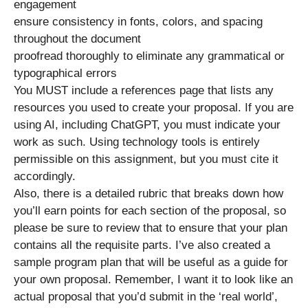
engagement
ensure consistency in fonts, colors, and spacing
throughout the document
proofread thoroughly to eliminate any grammatical or
typographical errors
You MUST include a references page that lists any
resources you used to create your proposal. If you are
using AI, including ChatGPT, you must indicate your
work as such. Using technology tools is entirely
permissible on this assignment, but you must cite it
accordingly.
Also, there is a detailed rubric that breaks down how
you’ll earn points for each section of the proposal, so
please be sure to review that to ensure that your plan
contains all the requisite parts. I’ve also created a
sample program plan that will be useful as a guide for
your own proposal. Remember, I want it to look like an
actual proposal that you’d submit in the ‘real world’,