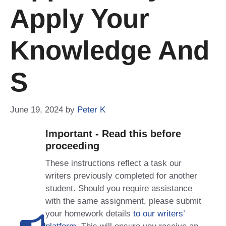
Apply Your
Knowledge And
S
June 19, 2024
by
Peter K
Important - Read this before
proceeding
These instructions reflect a task our
writers previously completed for another
student. Should you require assistance
with the same assignment, please submit
your homework details
to our writers’