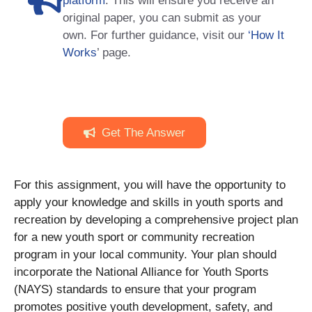
platform
. This will ensure you receive an
original paper, you can submit as your
own. For further guidance, visit our
‘How It
Works
’ page.
Get The Answer
For this assignment, you will have the opportunity to
apply your knowledge and skills in youth sports and
recreation by developing a comprehensive project plan
for a new youth sport or community recreation
program in your local community. Your plan should
incorporate the National Alliance for Youth Sports
(NAYS) standards to ensure that your program
promotes positive youth development, safety, and