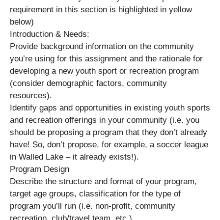
requirement in this section is highlighted in yellow
below)
Introduction & Needs:
Provide background information on the community
you’re using for this assignment and the rationale for
developing a new youth sport or recreation program
(consider demographic factors, community
resources).
Identify gaps and opportunities in existing youth sports
and recreation offerings in your community (i.e. you
should be proposing a program that they don’t already
have! So, don’t propose, for example, a soccer league
in Walled Lake – it already exists!).
Program Design
Describe the structure and format of your program,
target age groups, classification for the type of
program you’ll run (i.e. non-profit, community
recreation, club/travel team, etc.).