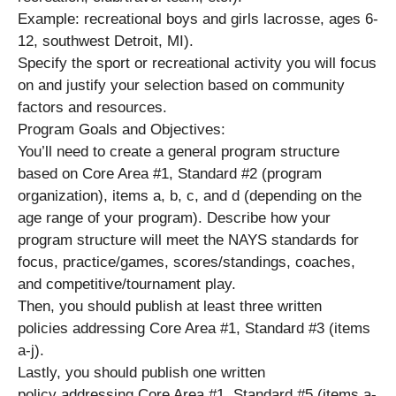
Example: recreational boys and girls lacrosse, ages 6-
12, southwest Detroit, MI).
Specify the sport or recreational activity you will focus
on and justify your selection based on community
factors and resources.
Program Goals and Objectives:
You’ll need to create a general program structure
based on Core Area #1, Standard #2 (program
organization), items a, b, c, and d (depending on the
age range of your program). Describe how your
program structure will meet the NAYS standards for
focus, practice/games, scores/standings, coaches,
and competitive/tournament play.
Then, you should publish at least three written
policies addressing Core Area #1, Standard #3 (items
a-j).
Lastly, you should publish one written
policy addressing Core Area #1, Standard #5 (items a-