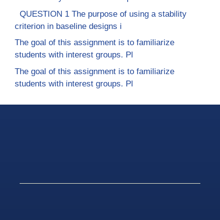
QUESTION 1 The purpose of using a stability
criterion in baseline designs i
The goal of this assignment is to familiarize
students with interest groups. Pl
The goal of this assignment is to familiarize
students with interest groups. Pl