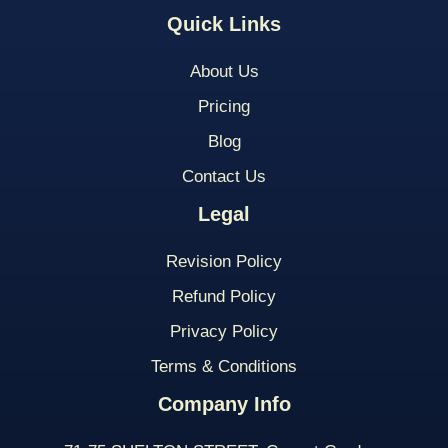
Quick Links
About Us
Pricing
Blog
Contact Us
Legal
Revision Policy
Refund Policy
Privacy Policy
Terms & Conditions
Company Info