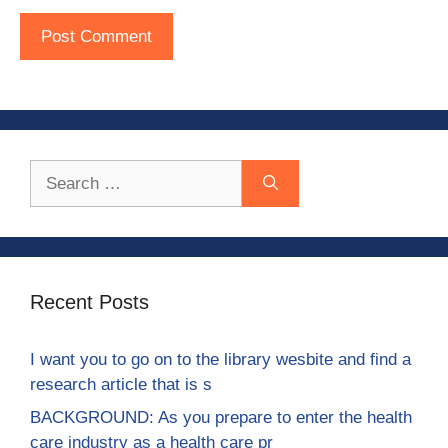
Search
for:
Recent Posts
I want you to go on to the library wesbite and find a
research article that is s
BACKGROUND: As you prepare to enter the health
care industry as a health care pr