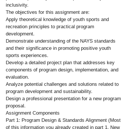
inclusivity.
The objectives for this assignment are:
Apply theoretical knowledge of youth sports and
recreation principles to practical program
development.
Demonstrate understanding of the NAYS standards
and their significance in promoting positive youth
sports experiences.
Develop a detailed project plan that addresses key
components of program design, implementation, and
evaluation.
Analyze potential challenges and solutions related to
program development and sustainability.
Design a professional presentation for a new program
proposal.
Assignment Components
Part 1: Program Design & Standards Alignment (Most
of this information you already created in part 1. New