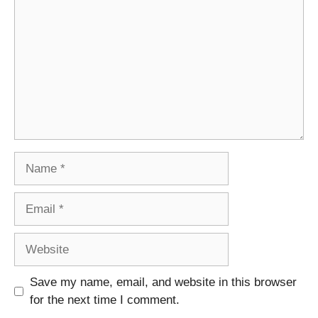
Name
Email
Website
Save my name, email, and website in this browser
for the next time I comment.