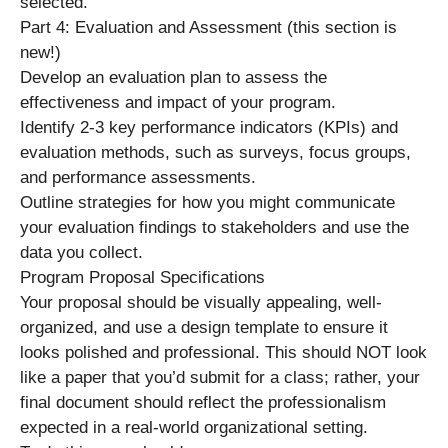
selected.
Part 4: Evaluation and Assessment (this section is
new!)
Develop an evaluation plan to assess the
effectiveness and impact of your program.
Identify 2-3 key performance indicators (KPIs) and
evaluation methods, such as surveys, focus groups,
and performance assessments.
Outline strategies for how you might communicate
your evaluation findings to stakeholders and use the
data you collect.
Program Proposal Specifications
Your proposal should be visually appealing, well-
organized, and use a design template to ensure it
looks polished and professional. This should NOT look
like a paper that you’d submit for a class; rather, your
final document should reflect the professionalism
expected in a real-world organizational setting.