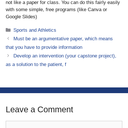
not like a paper for class. You can do this fairly easily
with some simple, free programs (like Canva or
Google Slides)
Categories
Sports and Athletics
Must be an argumentative paper, which means
that you have to provide information
Develop an intervention (your capstone project),
as a solution to the patient, f
Leave a Comment
Comment