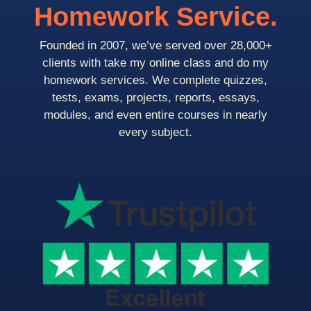
Homework Service.
Founded in 2007, we’ve served over 28,000+
clients with take my online class and do my
homework services. We complete quizzes,
tests, exams, projects, reports, essays,
modules, and even entire courses in nearly
every subject.