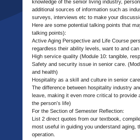
knowledge of the senior living industry, perso
additional sources of information such as indu
surveys, interviews etc to make your discussio
Here are some potential talking points that m
talking points):
Active Aging Perspective and Life Course pers
regardless their ability levels, want to and can
High service quality (Module 10: tangible, re
Safety and security issue in senior care. (Mod
and health)
Hospitality as a skill and culture in senior car
The difference between hospitality industry an
leave, making it even more critical to provide 
the person’s life)
For the Section of Semester Reflection:
List 2 direct quotes from our textbook, compile
most useful in guiding you understand aging, t
operation.