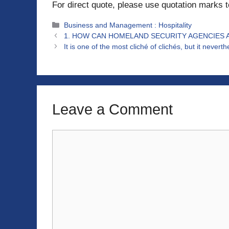
For direct quote, please use quotation marks 
Categories
Business and Management : Hospitality
1. HOW CAN HOMELAND SECURITY AGENCIES 
It is one of the most cliché of clichés, but it nevert
Leave a Comment
Comment