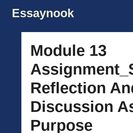
Skip
Essaynook
to
content
Module 13
Assignment_
Reflection A
Discussion A
Purpose