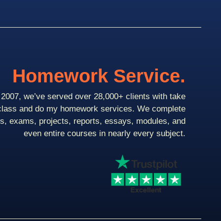
Homework Service.
2007, we’ve served over 28,000+ clients with take
class and do my homework services. We complete
ts, exams, projects, reports, essays, modules, and
even entire courses in nearly every subject.