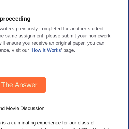
 proceeding
 writers previously completed for another student.
 the same assignment, please submit your homework
will ensure you receive an original paper, you can
ance, visit our
‘How It Works
’ page.
 The Answer
nd Movie Discussion
is a culminating experience for our class of