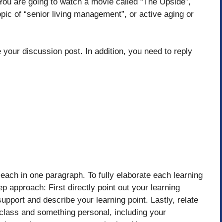
. You are going to watch a movie called “The Upside”,
opic of “senior living management”, or active aging or
 your discussion post. In addition, you need to reply
 each in one paragraph. To fully elaborate each learning
ep approach: First directly point out your learning
upport and describe your learning point. Lastly, relate
s class and something personal, including your