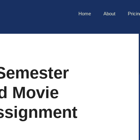
Home
About
Pricin
Semester
nd Movie
ssignment