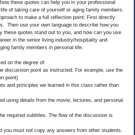
how these quotes can help you in your professional
 life of taking care of yourself or aging family members.
proach to make a full reflection point: First directly
rks. Then use your own language to describe how you
hy these quotes stand out to you, and how can you use
reer in the senior living industry/hospitality and
aging family members in personal life.
sed on the degree of:
 discussion point as instructed. For example, use the
n point)
ts and principles we learned in this class rather than
ted using details from the movie, lectures, and personal
he required subtitles. The flow of the discussion is
and you must not copy any answers from other students.