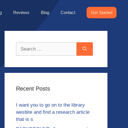
g
Reviews
Blog
Contact
Get Started
Search
for:
Recent Posts
I want you to go on to the library
wesbite and find a research article
that is s