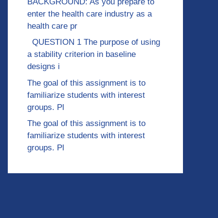
BACKGROUND: As you prepare to
enter the health care industry as a
health care pr
QUESTION 1 The purpose of using
a stability criterion in baseline
designs i
The goal of this assignment is to
familiarize students with interest
groups. Pl
The goal of this assignment is to
familiarize students with interest
groups. Pl