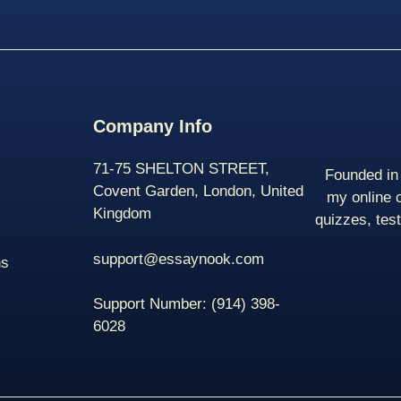
Company Info
71-75 SHELTON STREET,
Founded in 
Covent Garden, London, United
my online 
Kingdom
quizzes, tes
support@essaynook.com
ns
Support Number:
(914) 398-
6028