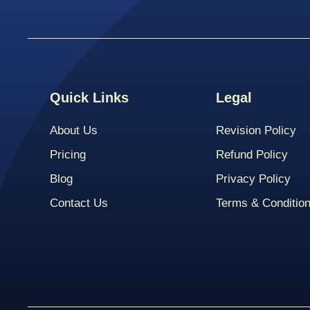
Quick Links
Legal
About Us
Revision Policy
Pricing
Refund Policy
Blog
Privacy Policy
Contact Us
Terms & Conditio