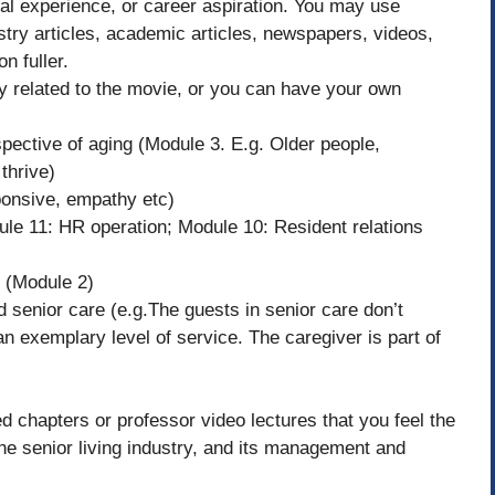
nal experience, or career aspiration. You may use
stry articles, academic articles, newspapers, videos,
n fuller.
ay related to the movie, or you can have your own
pective of aging (Module 3. E.g. Older people,
 thrive)
sponsive, empathy etc)
ule 11: HR operation; Module 10: Resident relations
e (Module 2)
d senior care (e.g.The guests in senior care don’t
an exemplary level of service. The caregiver is part of
d chapters or professor video lectures that you feel the
he senior living industry, and its management and