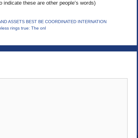
to indicate these are other people’s words)
AND ASSETS BEST BE COORDINATED INTERNATION
heless rings true: The onl