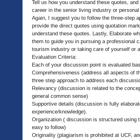
Tell us how you understand these quotes, and 
career in the senior living industry or personal
Again, I suggest you to follow the three-step ap
provide the direct quotes using quotation ma
understand these quotes. Lastly, Elaborate w
them to guide you in pursuing a professional ca
tourism industry or taking care of yourself or 
Evaluation Criteria:
Each of your discussion point is evaluated ba
Comprehensiveness (address all aspects of the
three step approach to address each discussio
Relevancy (discussion is related to the concep
general common sense)
Supportive details (discussion is fully elabora
experience/knowledge).
Organization ( discussion is structured using t
easy to follow)
Originality (plagiarism is prohibited at UCF, 