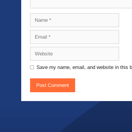
Name
Email
Website
Save my name, email, and website in this b