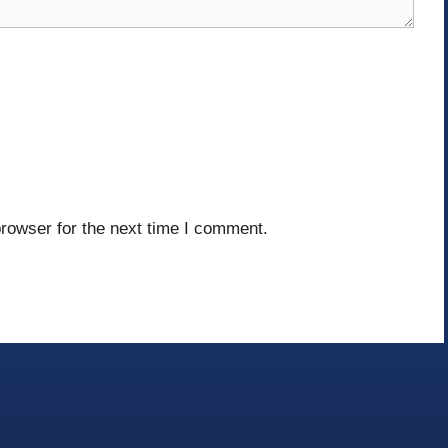
rowser for the next time I comment.