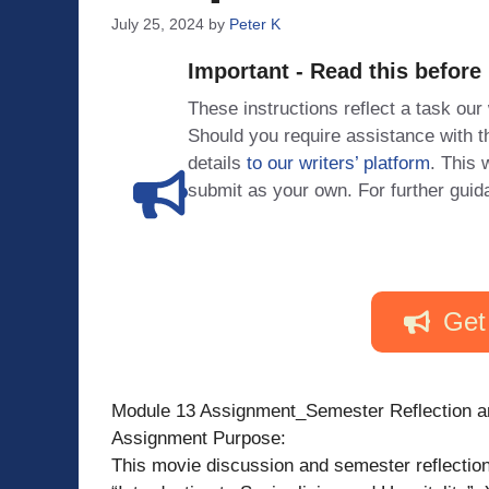
July 25, 2024
by
Peter K
Important - Read this before
These instructions reflect a task our
Should you require assistance with
details
to our writers’ platform
. This 
submit as your own. For further guid
Get
Module 13 Assignment_Semester Reflection a
Assignment Purpose:
This movie discussion and semester reflection 