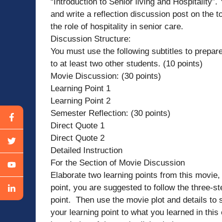
“Introduction to Senior living and Hospitality”
and write a reflection discussion post on the t
the role of hospitality in senior care.
Discussion Structure:
You must use the following subtitles to prepare
to at least two other students. (10 points)
Movie Discussion: (30 points)
Learning Point 1
Learning Point 2
Semester Reflection: (30 points)
Direct Quote 1
Direct Quote 2
Detailed Instruction
For the Section of Movie Discussion
Elaborate two learning points from this movie,
point, you are suggested to follow the three-st
point. Then use the movie plot and details to s
your learning point to what you learned in thi