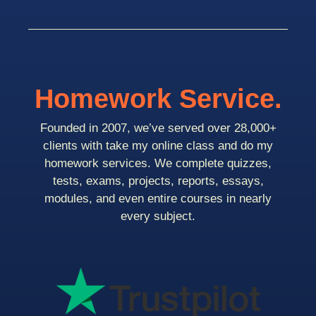
Homework Service.
Founded in 2007, we’ve served over 28,000+
clients with take my online class and do my
homework services. We complete quizzes,
tests, exams, projects, reports, essays,
modules, and even entire courses in nearly
every subject.