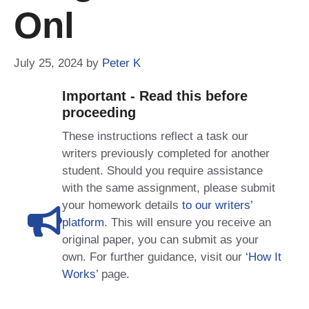
Onl
July 25, 2024
by
Peter K
Important - Read this before
proceeding
These instructions reflect a task our
writers previously completed for another
student. Should you require assistance
with the same assignment, please submit
your homework details
to our writers’
platform
. This will ensure you receive an
original paper, you can submit as your
own. For further guidance, visit our
‘How It
Works
’ page.