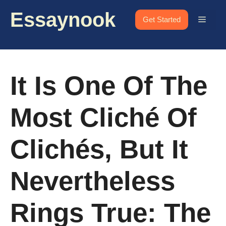
Skip
Essaynook
to
Menu
Get Started
content
It Is One Of The
Most Cliché Of
Clichés, But It
Nevertheless
Rings True: The