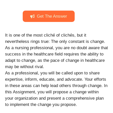
Get The Answer
It is one of the most cliché of clichés, but it
nevertheless rings true: The only constant is change.
As a nursing professional, you are no doubt aware that
success in the healthcare field requires the ability to
adapt to change, as the pace of change in healthcare
may be without rival.
As a professional, you will be called upon to share
expertise, inform, educate, and advocate. Your efforts
in these areas can help lead others through change. In
this Assignment, you will propose a change within
your organization and present a comprehensive plan
to implement the change you propose.