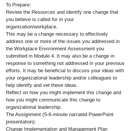
To Prepare:
Review the Resources and identify one change that
you believe is called for in your
organization/workplace.
This may be a change necessary to effectively
address one or more of the issues you addressed in
the Workplace Environment Assessment you
submitted in Module 4. It may also be a change in
response to something not addressed in your previous
efforts. It may be beneficial to discuss your ideas with
your organizational leadership and/or colleagues to
help identify and vet these ideas.
Reflect on how you might implement this change and
how you might communicate this change to
organizational leadership.
The Assignment (5-6-minute narrated PowerPoint
presentation):
Change Implementation and Management Plan