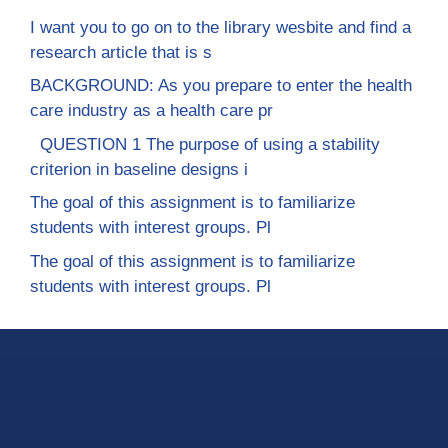
I want you to go on to the library wesbite and find a
research article that is s
BACKGROUND: As you prepare to enter the health
care industry as a health care pr
QUESTION 1 The purpose of using a stability
criterion in baseline designs i
The goal of this assignment is to familiarize
students with interest groups. Pl
The goal of this assignment is to familiarize
students with interest groups. Pl