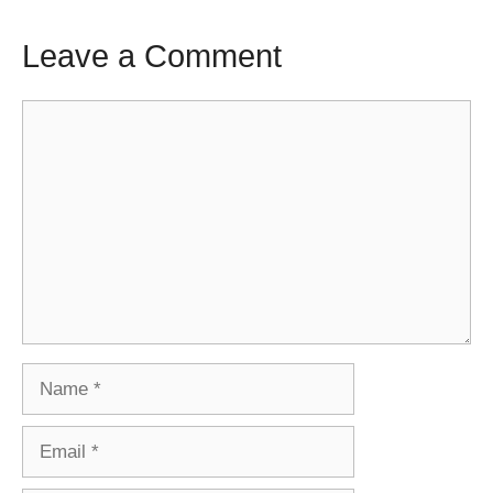
Leave a Comment
Comment
Name
Email