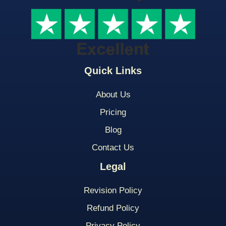
Quick Links
About Us
Pricing
Blog
Contact Us
Legal
Revision Policy
Refund Policy
Privacy Policy