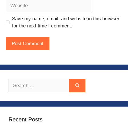
Website
Save my name, email, and website in this browser
for the next time I comment.
Search
for:
Recent Posts