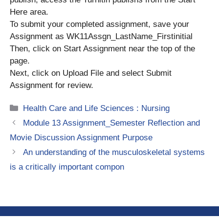
Here area.
To submit your completed assignment, save your
Assignment as WK11Assgn_LastName_Firstinitial
Then, click on Start Assignment near the top of the
page.
Next, click on Upload File and select Submit
Assignment for review.
Categories
Health Care and Life Sciences : Nursing
Module 13 Assignment_Semester Reflection and
Movie Discussion Assignment Purpose
An understanding of the musculoskeletal systems
is a critically important compon