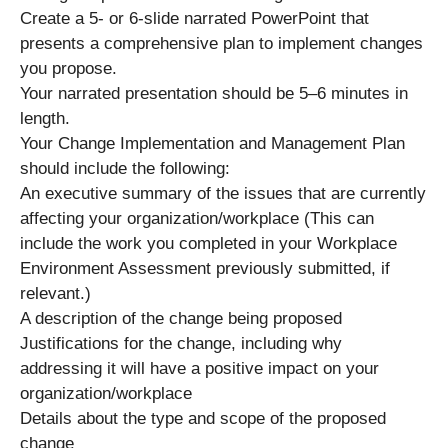
Create a 5- or 6-slide narrated PowerPoint that
presents a comprehensive plan to implement changes
you propose.
Your narrated presentation should be 5–6 minutes in
length.
Your Change Implementation and Management Plan
should include the following:
An executive summary of the issues that are currently
affecting your organization/workplace (This can
include the work you completed in your Workplace
Environment Assessment previously submitted, if
relevant.)
A description of the change being proposed
Justifications for the change, including why
addressing it will have a positive impact on your
organization/workplace
Details about the type and scope of the proposed
change