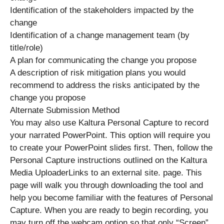
Identification of the stakeholders impacted by the
change
Identification of a change management team (by
title/role)
A plan for communicating the change you propose
A description of risk mitigation plans you would
recommend to address the risks anticipated by the
change you propose
Alternate Submission Method
You may also use Kaltura Personal Capture to record
your narrated PowerPoint. This option will require you
to create your PowerPoint slides first. Then, follow the
Personal Capture instructions outlined on the Kaltura
Media UploaderLinks to an external site. page. This
page will walk you through downloading the tool and
help you become familiar with the features of Personal
Capture. When you are ready to begin recording, you
may turn off the webcam option so that only “Screen”