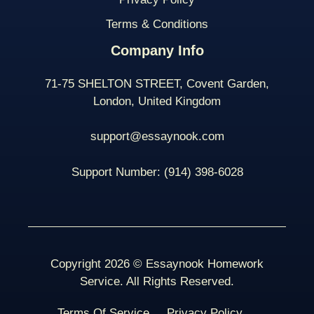
Terms & Conditions
Company Info
71-75 SHELTON STREET, Covent Garden,
London, United Kingdom
support@essaynook.com
Support Number:
(914) 398-
6028
Copyright 2026 © Essaynook Homework
Service. All Rights Reserved.
Terms Of Service
Privacy Policy