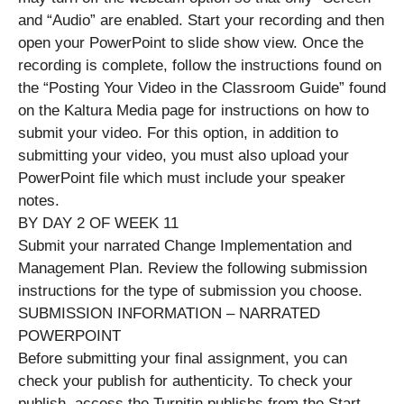
and “Audio” are enabled. Start your recording and then
open your PowerPoint to slide show view. Once the
recording is complete, follow the instructions found on
the “Posting Your Video in the Classroom Guide” found
on the Kaltura Media page for instructions on how to
submit your video. For this option, in addition to
submitting your video, you must also upload your
PowerPoint file which must include your speaker
notes.
BY DAY 2 OF WEEK 11
Submit your narrated Change Implementation and
Management Plan. Review the following submission
instructions for the type of submission you choose.
SUBMISSION INFORMATION – NARRATED
POWERPOINT
Before submitting your final assignment, you can
check your publish for authenticity. To check your
publish, access the Turnitin publishs from the Start