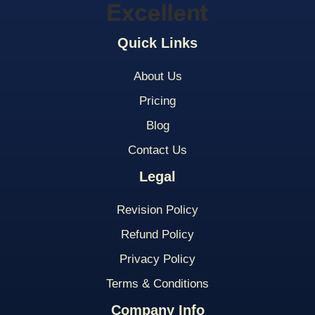
Quick Links
About Us
Pricing
Blog
Contact Us
Legal
Revision Policy
Refund Policy
Privacy Policy
Terms & Conditions
Company Info