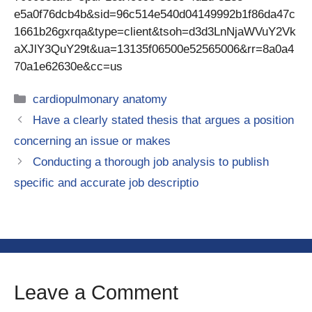
e5a0f76dcb4b&sid=96c514e540d04149992b1f86da47c
1661b26gxrqa&type=client&tsoh=d3d3LnNjaWVuY2Vk
aXJlY3QuY29t&ua=13135f06500e52565006&rr=8a0a4
70a1e62630e&cc=us
Categories
cardiopulmonary anatomy
Have a clearly stated thesis that argues a position
concerning an issue or makes
Conducting a thorough job analysis to publish
specific and accurate job descriptio
Leave a Comment