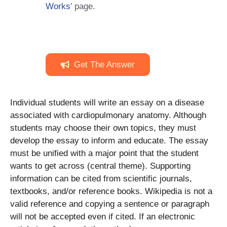
Works
’ page.
Get The Answer
Individual students will write an essay on a disease
associated with cardiopulmonary anatomy. Although
students may choose their own topics, they must
develop the essay to inform and educate. The essay
must be unified with a major point that the student
wants to get across (central theme). Supporting
information can be cited from scientific journals,
textbooks, and/or reference books. Wikipedia is not a
valid reference and copying a sentence or paragraph
will not be accepted even if cited. If an electronic