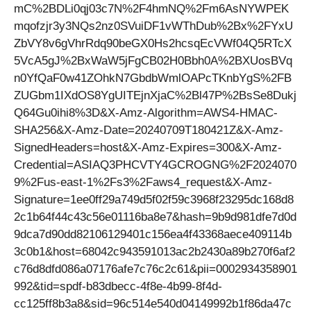
mC%2BDLi0qj03c7N%2F4hmNQ%2Fm6AsNYWPEK
mqofzjr3y3NQs2nz0SVuiDF1vWThDub%2Bx%2FYxU
ZbVY8v6gVhrRdq90beGX0Hs2hcsqEcVWf04Q5RTcX
5VcA5gJ%2BxWaW5jFgCB02H0Bbh0A%2BXUosBVq
n0YfQaF0w41ZOhkN7GbdbWmlOAPcTKnbYgS%2FB
ZUGbm1IXdOS8YgUITEjnXjaC%2Bl47P%2BsSe8Dukj
Q64Gu0ihi8%3D&X-Amz-Algorithm=AWS4-HMAC-
SHA256&X-Amz-Date=20240709T180421Z&X-Amz-
SignedHeaders=host&X-Amz-Expires=300&X-Amz-
Credential=ASIAQ3PHCVTY4GCROGNG%2F2024070
9%2Fus-east-1%2Fs3%2Faws4_request&X-Amz-
Signature=1ee0ff29a749d5f02f59c3968f23295dc168d8
2c1b64f44c43c56e01116ba8e7&hash=9b9d981dfe7d0d
9dca7d90dd82106129401c156ea4f43368aece409114b
3c0b1&host=68042c943591013ac2b2430a89b270f6af2
c76d8dfd086a07176afe7c76c2c61&pii=0002934358901
992&tid=spdf-b83dbecc-4f8e-4b99-8f4d-
cc125ff8b3a8&sid=96c514e540d04149992b1f86da47c