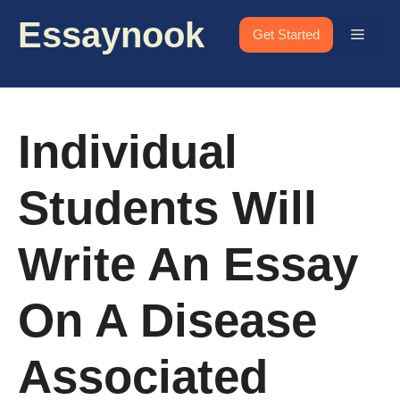
Skip
Essaynook
to
Menu
Get Started
content
Individual
Students Will
Write An Essay
On A Disease
Associated