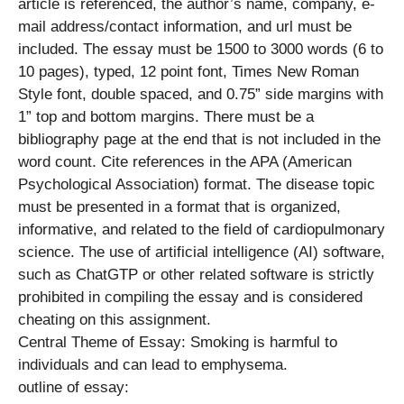
article is referenced, the author’s name, company, e-
mail address/contact information, and url must be
included. The essay must be 1500 to 3000 words (6 to
10 pages), typed, 12 point font, Times New Roman
Style font, double spaced, and 0.75” side margins with
1” top and bottom margins. There must be a
bibliography page at the end that is not included in the
word count. Cite references in the APA (American
Psychological Association) format. The disease topic
must be presented in a format that is organized,
informative, and related to the field of cardiopulmonary
science. The use of artificial intelligence (AI) software,
such as ChatGTP or other related software is strictly
prohibited in compiling the essay and is considered
cheating on this assignment.
Central Theme of Essay: Smoking is harmful to
individuals and can lead to emphysema.
outline of essay: