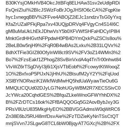
B30KYsjOMkHVB4OkcJttBFq8ELHAw31sv2eUdlpRDi
FsQnIZIuI%2BIcJSWzFoBrJOgJHSfO6cCA%2FqpKte
hyc1vnegqBBV%2FFve4ABOjZ2iEJc1sndzvTsG0yYxq
KfaZrUZalPFkjRpa7xv43UQjpDRVq4FVgyCn4S14I6C
gMBuMaUkLhEkJDhwVsY5b0XFVWfSHFaHDCyIP8l4
MnktGrdHHGvtNFPpdwH0PB4DYmQxkPuZSCIs8ou%
2BeLB0w5njH9%2FqR0B4wBAs2Lxku%2B31LQVx%2
BdhXTFie3GIZ80OfylnWl8ct9SV%2FV3oZ14WMn3%2
Bo7%2FzsEakf1ZPhogZ8SvBinVxdA4q4TnTr00nhwt84
VIvWZ6rTSgDVyI3j6i1XjsVTbEobf%2FcowytKtWooqZ
1O%2BxfxoP5PlJxNJjHhU%2BtsufM2yY2Y%2FqUod
XSlBYNORwziK1WkfWdMwHQ5hdUaWyawTieOu6G
MMQLtCQUd02DJyLG7NohUGyWBM2R7XECSSivC0
JcYWca20CqhdGES%2BfquZLkeiWnoGFWYhhDX%2
B%2FZrDTCs16ok%2FfBAQQOGq5G2AovBybJxy3G
PRsV8UzU835MkgHyEO%2BBVGGAdmsW0qWtRC6
Zn38E6bJ5RU48mfDsvAie%2FzTDZieKyNnTSsCtQT
mnjSVvn7JSLgwG8TCL6bW0BjqyAT7GXcj%2B%2FX