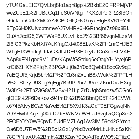
yTU4GaLEfC7QVLbrj8Io1aqn8gp%2BxbEZ0iFRPMjVP
weZUpE1%2FJBcGq1FcS0iVNtgF7KXZdPoi3RZ8f3Oh
G6ckTmCdIx2MCAZ8CPOHlQHv0mydFtgFXV81EY9f
BTp56H0KUivcatnmwAJ7VHRy6HGRthcjm7z98x8BL
OuXhJcdG5j3WTWsF6UXLvHkbJ%2BBf66vqnMLzsM
2I6iG3PkzKbHXl7AcKfngCxl4t08ELaK%2Flr1mGHJE9
WTgHlXWndcjUIdaGXJLJDEP3B9xyUiICu3epBLM4E
AAp8uFN1goc9M1uDVKApWGStduq6eOagYHlYyej6P
krCi6ZHX%2FIq%2BPGAuIj0a3Y0o8QwbEt8pcGv9qE
7uEQUf5jKrjd5br%2F%2F0b3nZxLhB8xWuk%2FPTLH
b%2FSL7yD9XFgYqEgj7Bn9PRIx7U9oisZKorDxzEXqj
W3lY%2FTpZ3G8W5vBvH21fiplZrDUqbSmozw5CGo6
qlOE9%2F6DsKovk94fmD%2B%2BbnQC5TK24EVWt
x6745AtvyBCa5NaVeE%2F5X9JK3aGoT0EFGgwqNN
7QYHwh9Kg7Tj00dfDZbEWNMcWHtaJ6vgIziQCp3e%
2FOEYYY0W80pyDj5UdEMZLAgJAv3fMj59c42GYmh
Oa6D8U7RW5%2BSxI2Gx1yYod3vc0MrLbU4NcSsKK
78CPtNjaXU%2Bmh%2B5Zav70DuAdTeuWO%2FijzC