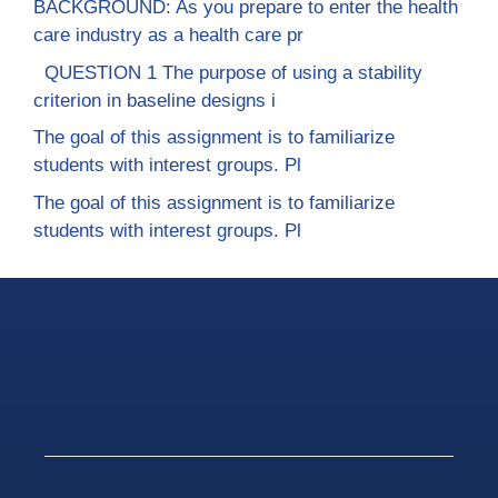
BACKGROUND: As you prepare to enter the health
care industry as a health care pr
QUESTION 1 The purpose of using a stability
criterion in baseline designs i
The goal of this assignment is to familiarize
students with interest groups. Pl
The goal of this assignment is to familiarize
students with interest groups. Pl