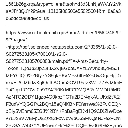
1661b26gxrqa&type=client&tsoh=d3d3LnNjaWVuY2Vk
aXJlY3QuY29t&ua=13135f06500e55025604&rr=8a0a3
c6cdcc989fd&cc=us
-
https://www.ncbi.nlm.nih.gov/pmc/articles/PMC248291
9/?page=1
-https://pdf.sciencedirectassets.com/273365/1-s2.0-
S0272523105X70010/1-s2.0-
S0272523105700083/main.pdf?X-Amz-Security-
Token=IQoJb3JpZ2luX2VjEGoaCXVzLWVhc3QtMSJI
MEYCIQD%2Bty7YS9qkE8VMBs6fh%2BUwOqoHgL5
nkvERGMbdwKglQgIhAObm2OVT9sivXWTZZYvMtmE
7aGiqztfOOVc0n99Z4RI0KrMFCDMQBRoMMDU5MD
AzNTQ2ODY1Igzo4G0kbzTGTu2DEr4qkAUUKdZt%2
F3udVYQGGi%2BQh15aQNKBNF0fsrrWa%2FvOEQN
xEIy5VEnm65ZGJ%2BYKFpBaFgEKxHQ9CiXZIWDpe
v76Jx8VWEFpUxZz%2FpWevvpC6SFNQsRJ%2FO%
2BvSAi2AhGYAUF5wnYHo%2BcDQEOw063I%2FymA