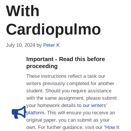
With
Cardiopulmo
July 10, 2024
by
Peter K
Important - Read this before
proceeding
These instructions reflect a task our
writers previously completed for another
student. Should you require assistance
with the same assignment, please submit
your homework details
to our writers’
platform
. This will ensure you receive an
original paper, you can submit as your
own. For further guidance, visit our
‘How It