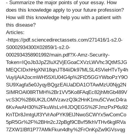
​- Summarize the major points of your essay. How
does this knowledge apply to your future profession? ​
How will this knowledge help you with a patient with
this disease?
Articles:
​-https://pdf.sciencedirectassets.com/271416/1-s2.0-
S0002934300X02859/1-s2.0-
0002934358901992/main.pdf?X-Amz-Security-
Token=IQoJb3JpZ2luX2VjEGoaCXVzLWVhc3QtMSJG
MEQCIDxhHgXNI18qnJT84iiDk97MLSL4SVieHTvTy4h
VuyljAiA2ocmWH5SXU04G4p%2FtD5GGYWboPzY9O
SU9Xagfa5e0JyqyBQgzEAUaDDA1OTAwMzU0Njg2N
SIMROAl08RTMH%2Br1VV5Ko8FAqEc82jhMtGb489V
vcS3O%2B6UK2LOMVzavzQ3k2HnK1mu5CVwcD4ra
6KvAwAH30%2FkuWsLvHIJDQEGS%2FJmzPxP6u92
KnTDr8JmtgUf3YVrAoPYK9ElJNwoSCWYx5wComCo
5pR5Gr%2F%2BHn2cJ2pBgf9CBvf5fkhVTHv6kglRVa
7ZXW1IBfl1P77AMkFkun4dhy%2FrOnKpZw9GVsvqg