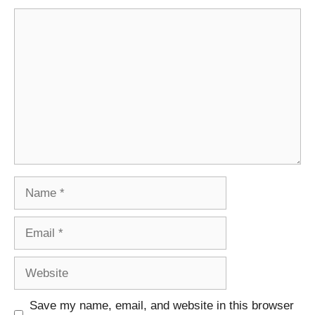
Comment
Name
Email
Website
Save my name, email, and website in this browser