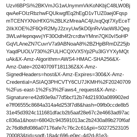
Uzvl6BPSi%2BKVmJG1wUnymmVkKoNKbjC48LW0Bj
qwAeFOIzRbzhwFQUkwgfEq2hEgD1vTUZ0aej0Fqsp
mTCENYXNxHfXG%2BLKzMreaAC4jUxqQqt7XyEceT
2iIkXOE%2F6QrR2MyJ2zxyUw5kD0jnRvVaoW8JQeg
3WLwHepnqwvjYF30Odh4f2rcrdtwYMnn7QK0vI5oHP
GqVLAneZN7CuvrV7a9ABNoaA8%2BZHpBRmDZ25jb
YaqdPUOLV730%2FULHCQXVX5Yp2Pu3lGYYXyMQt
uAk&X-Amz-Algorithm=AWS4-HMAC-SHA256&X-
Amz-Date=20240709T181136Z&X-Amz-
SignedHeaders=host&X-Amz-Expires=300&X-Amz-
Credential=ASIAQ3PHCVTY6CU7JKMH%2F20240709
%2Fus-east-1%2Fs3%2Faws4_request&X-Amz-
Signature=e42d93e9a77d5bcf12b74d21930a089902ed
e7ff06555c8684a314a4d253f7d8&hash=09fb0ccde8b5
31e45d3924c111681dfacb2b5aaf28e67c2e4663ad97ac
c836a1&host=68042c943591013ac2b2430a89b270f6af
2c76d8dfd086a07176afe7c76c2c61&pii=S0272523105
700083&tid=spdf-18a4c696-e0ec-4d2d-81e3-