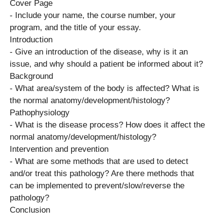
Cover Page
​- Include your name, the course number, your
program, and the title of your essay.
Introduction
​- Give an introduction of the disease, why is it an
issue, and why should a patient be informed about ​it?
Background
​- What area/system of the body is affected? What is
the normal anatomy/development/histology?
Pathophysiology
​- What is the disease process? How does it affect the
normal anatomy/development/histology?
Intervention and prevention
​- What are some methods that are used to detect
and/or treat this pathology? Are there methods that
can be implemented to prevent/slow/reverse the
pathology?
Conclusion