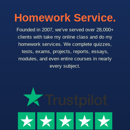
Homework Service.
Founded in 2007, we’ve served over 28,000+
clients with take my online class and do my
homework services. We complete quizzes,
tests, exams, projects, reports, essays,
modules, and even entire courses in nearly
every subject.