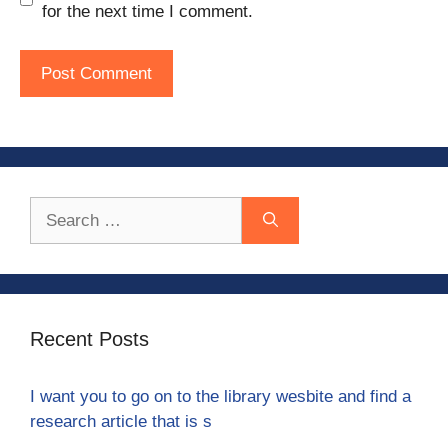
for the next time I comment.
Search
for:
Recent Posts
I want you to go on to the library wesbite and find a
research article that is s