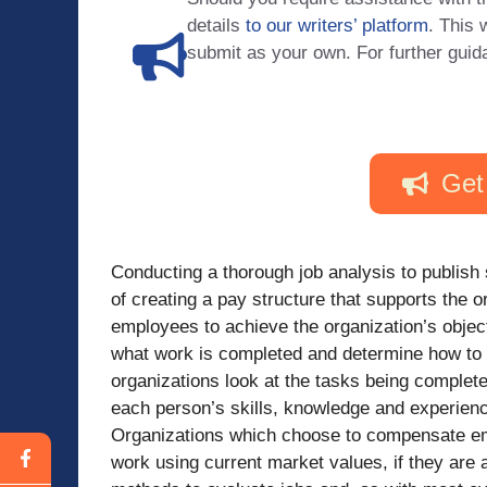
details
to our writers’ platform
. This 
submit as your own. For further guid
Get
Conducting a thorough job analysis to publish s
of creating a pay structure that supports the 
employees to achieve the organization’s objec
what work is completed and determine how to
organizations look at the tasks being complet
each person’s skills, knowledge and experien
Organizations which choose to compensate em
work using current market values, if they are a