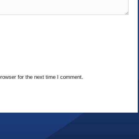
rowser for the next time I comment.