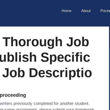
Home
About
Pricin
 Thorough Job
ublish Specific
 Job Descriptio
 proceeding
 writers previously completed for another student.
 the same assignment, please submit your homework