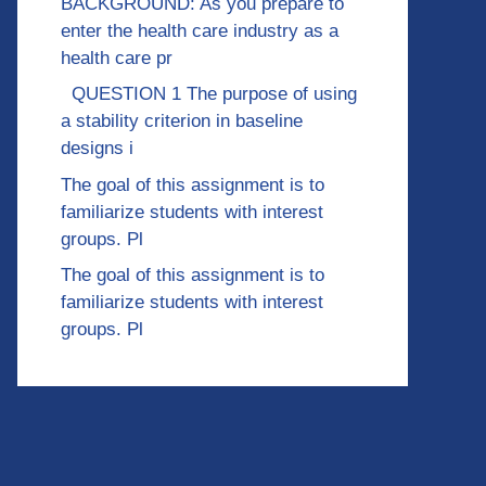
BACKGROUND: As you prepare to
enter the health care industry as a
health care pr
QUESTION 1 The purpose of using
a stability criterion in baseline
designs i
The goal of this assignment is to
familiarize students with interest
groups. Pl
The goal of this assignment is to
familiarize students with interest
groups. Pl