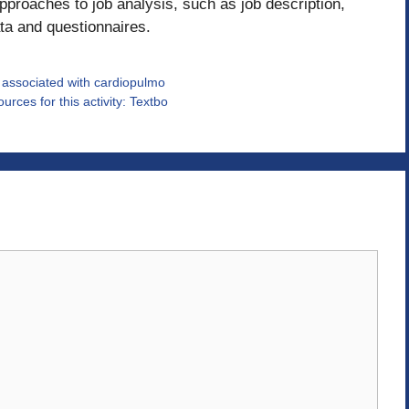
approaches to job analysis, such as job description,
ta and questionnaires.
e associated with cardiopulmo
rces for this activity: Textbo