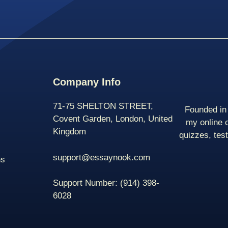
Company Info
71-75 SHELTON STREET,
Founded in 
Covent Garden, London, United
my online 
Kingdom
quizzes, tes
support@essaynook.com
ns
Support Number:
(914) 398-
6028