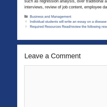
such as regression analysis, over traditional 
interviews, review of job content, employee da
Categories
Business and Management
Individual students will write an essay on a diseas
Required Resources Read/review the following resou
Leave a Comment
Comment