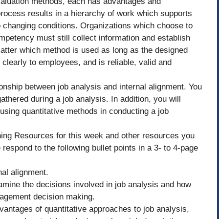
valuation methods, each has advantages and
process results in a hierarchy of work which supports
 to changing conditions. Organizations which choose to
mpetency must still collect information and establish
 matter which method is used as long as the designed
learly to employees, and is reliable, valid and
tionship between job analysis and internal alignment. You
hered during a job analysis. In addition, you will
sing quantitative methods in conducting a job
ning Resources for this week and other resources you
 respond to the following bullet points in a 3- to 4-page
nal alignment.
amine the decisions involved in job analysis and how
nagement decision making.
vantages of quantitative approaches to job analysis,