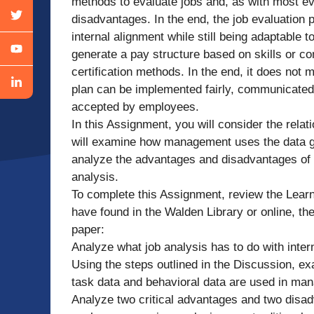
methods to evaluate jobs and, as with most e
disadvantages. In the end, the job evaluation 
internal alignment while still being adaptable
generate a pay structure based on skills or co
certification methods. In the end, it does not
plan can be implemented fairly, communicated c
accepted by employees.
In this Assignment, you will consider the rela
will examine how management uses the data gat
analyze the advantages and disadvantages of u
analysis.
To complete this Assignment, review the Lear
have found in the Walden Library or online, the
paper:
Analyze what job analysis has to do with inter
Using the steps outlined in the Discussion, ex
task data and behavioral data are used in ma
Analyze two critical advantages and two disad