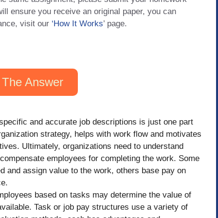
will ensure you receive an original paper, you can
ance, visit our
‘How It Works
’ page.
 The Answer
pecific and accurate job descriptions is just one part
organization strategy, helps with work flow and motivates
tives. Ultimately, organizations need to understand
 compensate employees for completing the work. Some
ed and assign value to the work, others base pay on
ce.
ployees based on tasks may determine the value of
vailable. Task or job pay structures use a variety of