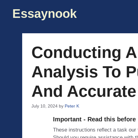
Skip
Essaynook
to
content
Conducting A
Analysis To P
And Accurate
July 10, 2024
by
Peter K
Important - Read this before
These instructions reflect a task our
Should you require assistance with