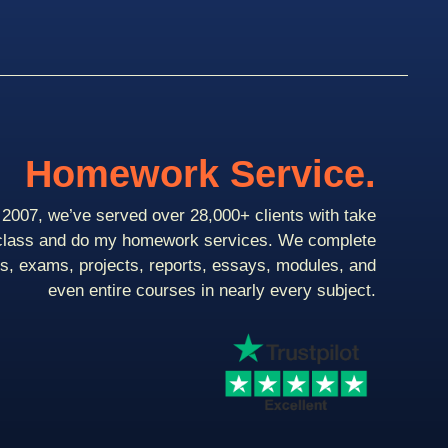
Homework Service.
2007, we’ve served over 28,000+ clients with take
class and do my homework services. We complete
ts, exams, projects, reports, essays, modules, and
even entire courses in nearly every subject.