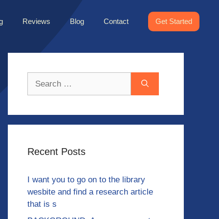
g
Reviews
Blog
Contact
Get Started
Search
for:
Recent Posts
I want you to go on to the library
wesbite and find a research article
that is s