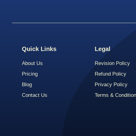
Quick Links
Legal
About Us
Revision Policy
Pricing
Refund Policy
Blog
Privacy Policy
Contact Us
Terms & Conditio