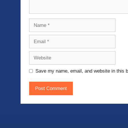
Name
Email
Website
Save my name, email, and website in this b