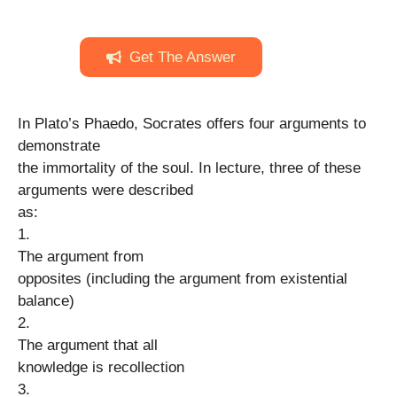
Get The Answer
In Plato’s Phaedo, Socrates offers four arguments to
demonstrate
the immortality of the soul. In lecture, three of these
arguments were described
as:
1.
The argument from
opposites (including the argument from existential
balance)
2.
The argument that all
knowledge is recollection
3.