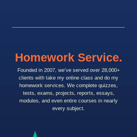
Homework Service.
Founded in 2007, we’ve served over 28,000+
clients with take my online class and do my
homework services. We complete quizzes,
tests, exams, projects, reports, essays,
modules, and even entire courses in nearly
every subject.