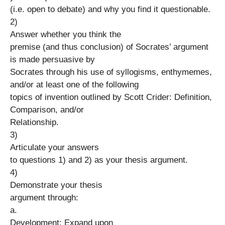
(i.e. open to debate) and why you find it questionable.
2)
Answer whether you think the
premise (and thus conclusion) of Socrates’ argument
is made persuasive by
Socrates through his use of syllogisms, enthymemes,
and/or at least one of the following
topics of invention outlined by Scott Crider: Definition,
Comparison, and/or
Relationship.
3)
Articulate your answers
to questions 1) and 2) as your thesis argument.
4)
Demonstrate your thesis
argument through:
a.
Development: Expand upon