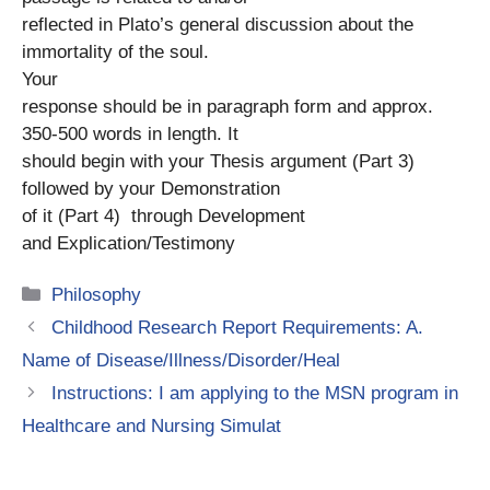
reflected in Plato’s general discussion about the
immortality of the soul.
Your
response should be in paragraph form and approx.
350-500 words in length. It
should begin with your Thesis argument (Part 3)
followed by your Demonstration
of it (Part 4) through Development
and Explication/Testimony
Categories
Philosophy
Childhood Research Report Requirements: A.
Name of Disease/Illness/Disorder/Heal
Instructions: I am applying to the MSN program in
Healthcare and Nursing Simulat