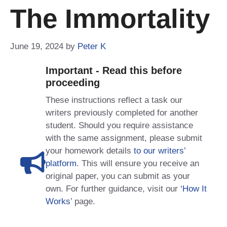
The Immortality
June 19, 2024
by
Peter K
Important - Read this before
proceeding
These instructions reflect a task our
writers previously completed for another
student. Should you require assistance
with the same assignment, please submit
your homework details
to our writers’
platform
. This will ensure you receive an
original paper, you can submit as your
own. For further guidance, visit our
‘How It
Works
’ page.