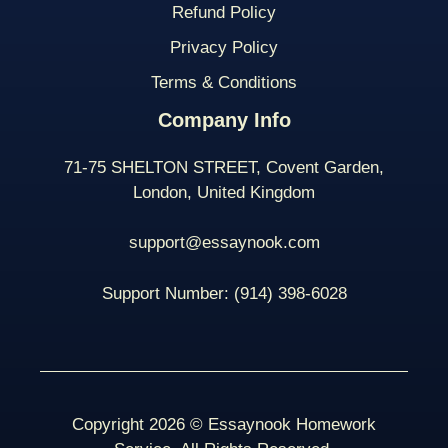
Refund Policy
Privacy Policy
Terms & Conditions
Company Info
71-75 SHELTON STREET, Covent Garden,
London, United Kingdom
support@essaynook.com
Support Number:
(914) 398-
6028
Copyright 2026 © Essaynook Homework