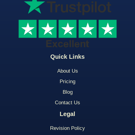
Quick Links
About Us
Pricing
Blog
Contact Us
Legal
Revision Policy