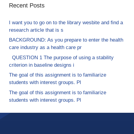
Recent Posts
I want you to go on to the library wesbite and find a
research article that is s
BACKGROUND: As you prepare to enter the health
care industry as a health care pr
QUESTION 1 The purpose of using a stability
criterion in baseline designs i
The goal of this assignment is to familiarize
students with interest groups. Pl
The goal of this assignment is to familiarize
students with interest groups. Pl