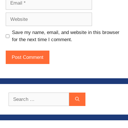
Website
Save my name, email, and website in this browser
for the next time I comment.
Search
for: