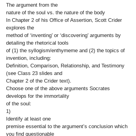
The argument from the
nature of the soul vs. the nature of the body
In Chapter 2 of his Office of Assertion, Scott Crider
explores the
method of ‘inventing’ or ‘discovering’ arguments by
detailing the rhetorical tools
of (1) the syllogism/enthymeme and (2) the topics of
invention, including:
Definition, Comparison, Relationship, and Testimony
(see Class 23 slides and
Chapter 2 of the Crider text).
Choose one of the above arguments Socrates
develops for the immortality
of the soul:
1)
Identify at least one
premise essential to the argument’s conclusion which
you find questionable