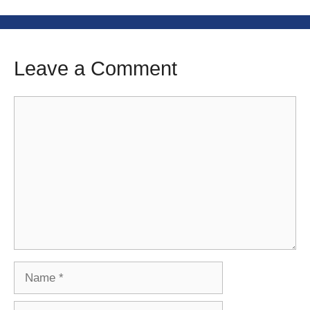
Leave a Comment
Comment
Name
Email