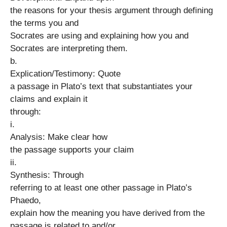
the reasons for your thesis argument through defining
the terms you and
Socrates are using and explaining how you and
Socrates are interpreting them.
b.
Explication/Testimony: Quote
a passage in Plato’s text that substantiates your
claims and explain it
through:
i.
Analysis: Make clear how
the passage supports your claim
ii.
Synthesis: Through
referring to at least one other passage in Plato’s
Phaedo,
explain how the meaning you have derived from the
passage is related to and/or