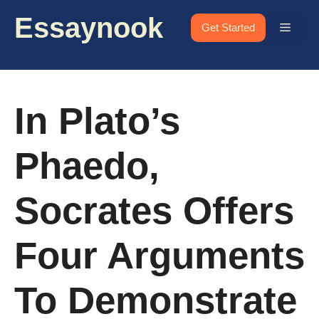
Skip
Essaynook
to
Menu
Get Started
content
In Plato’s
Phaedo,
Socrates Offers
Four Arguments
To Demonstrate