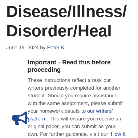
Disease/Illness/
Disorder/Heal
June 19, 2024
by
Peter K
Important - Read this before
proceeding
These instructions reflect a task our
writers previously completed for another
student. Should you require assistance
with the same assignment, please submit
your homework details
to our writers’
platform
. This will ensure you receive an
original paper, you can submit as your
own. For further guidance, visit our
‘How It