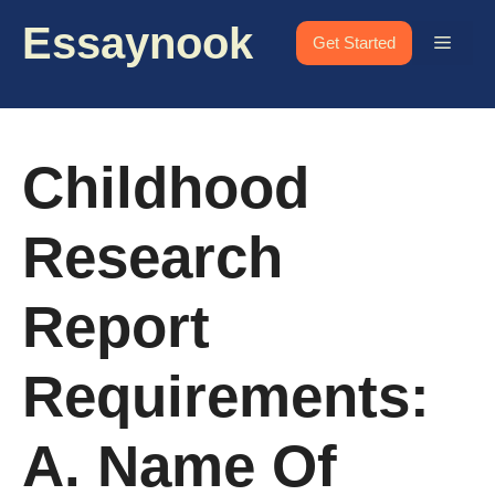
Skip
Essaynook
to
Menu
Get Started
content
Childhood
Research
Report
Requirements:
A. Name Of