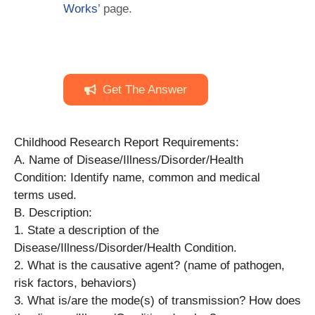
Works
’ page.
Get The Answer
Childhood Research Report Requirements:
A. Name of Disease/Illness/Disorder/Health
Condition: Identify name, common and medical
terms used.
B. Description:
1. State a description of the
Disease/Illness/Disorder/Health Condition.
2. What is the causative agent? (name of pathogen,
risk factors, behaviors)
3. What is/are the mode(s) of transmission? How does