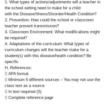
1. What types of actions/adjustments will a teacher in
the school setting need to make for a child
with the Disease/Illness/Disorder/Health Condition?
2. Prevention: How could the school or classroom
teacher prevent transmission?
3. Classroom Environment: What modifications might
be required?
4. Adaptations of the curriculum: What types of
curriculum changes will the teacher make for a
student(s) with this disease/health condition? Be
specific
H. References:
 APA format
 Minimum 5 different sources – You may not use the
class text as a source
 In text required (5)
 Complete reference page