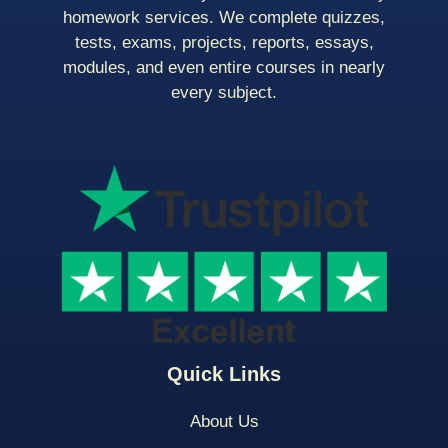
homework services. We complete quizzes,
tests, exams, projects, reports, essays,
modules, and even entire courses in nearly
every subject.
Quick Links
About Us