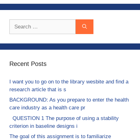
Search
for:
Recent Posts
I want you to go on to the library wesbite and find a
research article that is s
BACKGROUND: As you prepare to enter the health
care industry as a health care pr
QUESTION 1 The purpose of using a stability
criterion in baseline designs i
The goal of this assignment is to familiarize