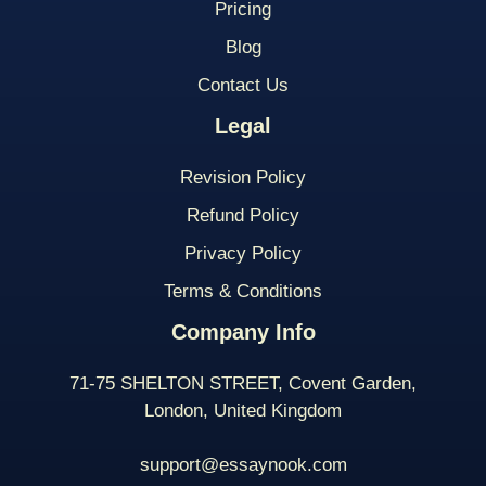
Pricing
Blog
Contact Us
Legal
Revision Policy
Refund Policy
Privacy Policy
Terms & Conditions
Company Info
71-75 SHELTON STREET, Covent Garden,
London, United Kingdom
support@essaynook.com