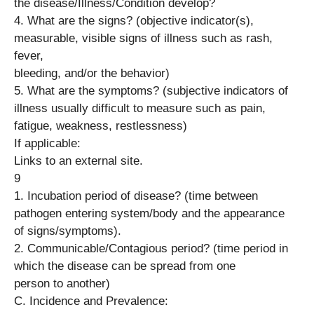
the disease/Illness/Condition develop?
4. What are the signs? (objective indicator(s),
measurable, visible signs of illness such as rash,
fever,
bleeding, and/or the behavior)
5. What are the symptoms? (subjective indicators of
illness usually difficult to measure such as pain,
fatigue, weakness, restlessness)
If applicable:
Links to an external site.
9
1. Incubation period of disease? (time between
pathogen entering system/body and the appearance
of signs/symptoms).
2. Communicable/Contagious period? (time period in
which the disease can be spread from one
person to another)
C. Incidence and Prevalence: