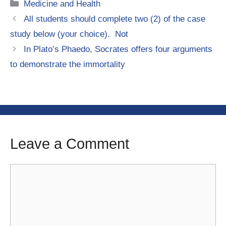
Categories
Medicine and Health
All students should complete two (2) of the case
study below (your choice). Not
In Plato’s Phaedo, Socrates offers four arguments
to demonstrate the immortality
Leave a Comment
Comment