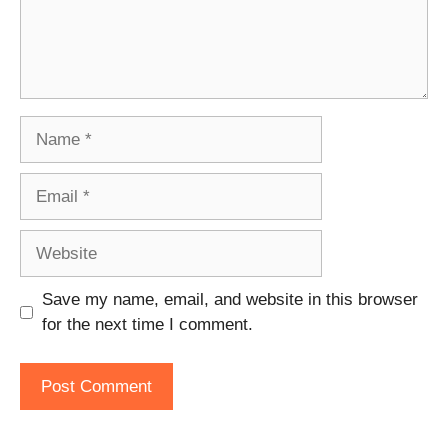
Name
Email
Website
Save my name, email, and website in this browser
for the next time I comment.