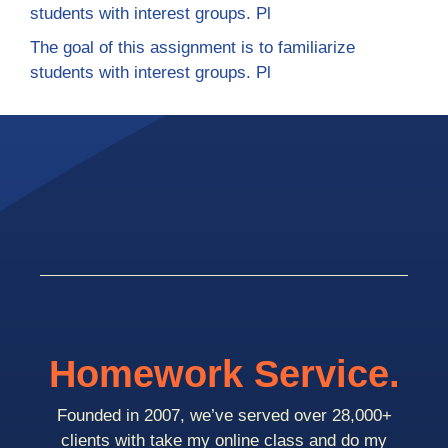
students with interest groups. Pl
The goal of this assignment is to familiarize
students with interest groups. Pl
Homework Service.
Founded in 2007, we’ve served over 28,000+
clients with take my online class and do my