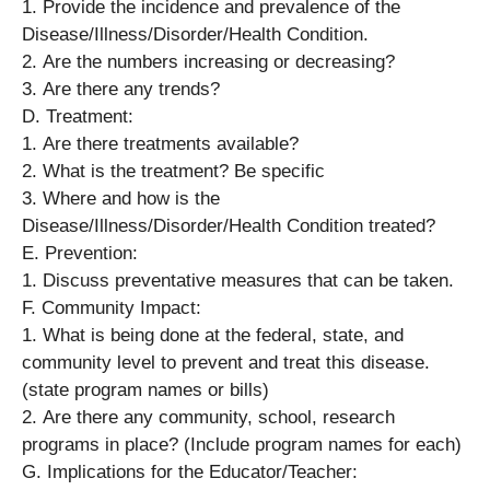
1. Provide the incidence and prevalence of the
Disease/Illness/Disorder/Health Condition.
2. Are the numbers increasing or decreasing?
3. Are there any trends?
D. Treatment:
1. Are there treatments available?
2. What is the treatment? Be specific
3. Where and how is the
Disease/Illness/Disorder/Health Condition treated?
E. Prevention:
1. Discuss preventative measures that can be taken.
F. Community Impact:
1. What is being done at the federal, state, and
community level to prevent and treat this disease.
(state program names or bills)
2. Are there any community, school, research
programs in place? (Include program names for each)
G. Implications for the Educator/Teacher: