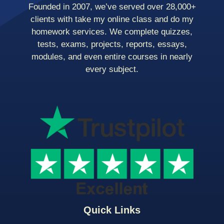
Founded in 2007, we’ve served over 28,000+
clients with take my online class and do my
homework services. We complete quizzes,
tests, exams, projects, reports, essays,
modules, and even entire courses in nearly
every subject.
Quick Links