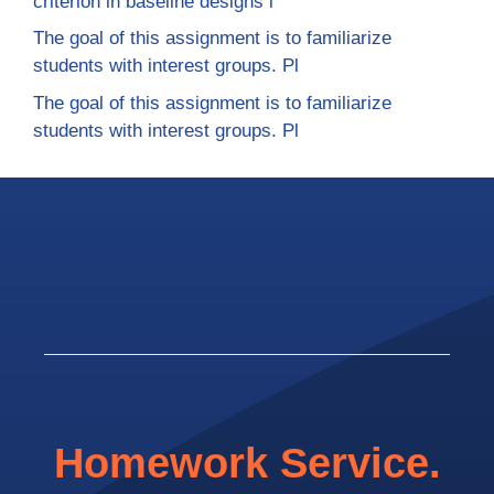
criterion in baseline designs i
The goal of this assignment is to familiarize
students with interest groups. Pl
The goal of this assignment is to familiarize
students with interest groups. Pl
Homework Service.