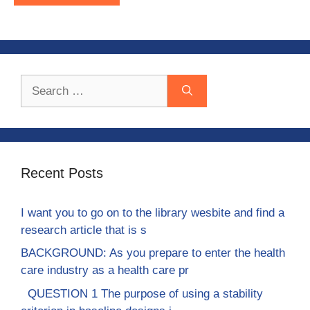
Search
for:
Recent Posts
I want you to go on to the library wesbite and find a
research article that is s
BACKGROUND: As you prepare to enter the health
care industry as a health care pr
QUESTION 1 The purpose of using a stability