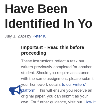
Have Been
Identified In Yo
July 1, 2024
by
Peter K
Important - Read this before
proceeding
These instructions reflect a task our
writers previously completed for another
student. Should you require assistance
with the same assignment, please submit
your homework details
to our writers’
platform
. This will ensure you receive an
original paper, you can submit as your
own. For further guidance, visit our
‘How It