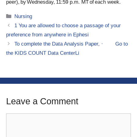
peer), by Wednesday, 11:59 p.m. MT of each week.
Categories
Nursing
1 You are allowed to choose a passage of your
preference from anywhere in Ephesi
To complete the Data Analysis Paper, · Go to
the KIDS COUNT Data CenterLi
Leave a Comment
Comment