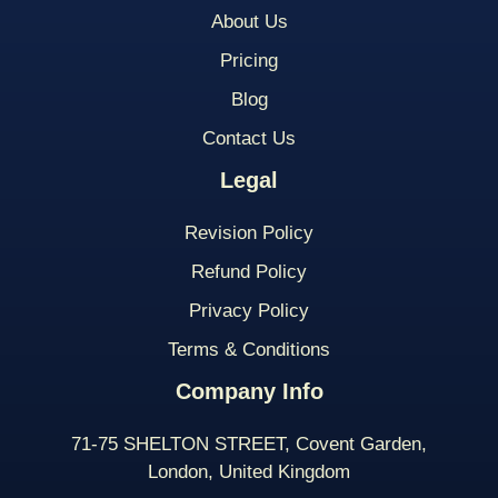
About Us
Pricing
Blog
Contact Us
Legal
Revision Policy
Refund Policy
Privacy Policy
Terms & Conditions
Company Info
71-75 SHELTON STREET, Covent Garden,
London, United Kingdom