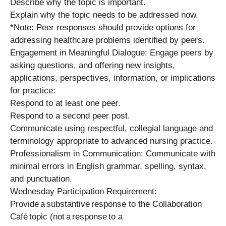
Describe why the topic is important.
Explain why the topic needs to be addressed now.
*Note: Peer responses should provide options for
addressing healthcare problems identified by peers.
Engagement in Meaningful Dialogue: Engage peers by
asking questions, and offering new insights,
applications, perspectives, information, or implications
for practice:
Respond to at least one peer.
Respond to a second peer post.
Communicate using respectful, collegial language and
terminology appropriate to advanced nursing practice.
Professionalism in Communication: Communicate with
minimal errors in English grammar, spelling, syntax,
and punctuation.
Wednesday Participation Requirement:
Provide a substantive response to the Collaboration
Café topic (not a response to a