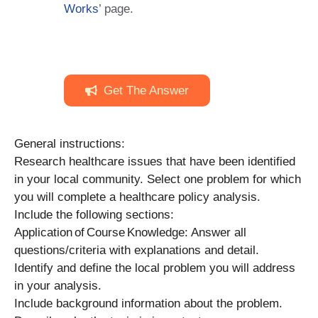
Works
’ page.
Get The Answer
General instructions:
Research healthcare issues that have been identified
in your local community. Select one problem for which
you will complete a healthcare policy analysis.
Include the following sections:
Application of Course Knowledge: Answer all
questions/criteria with explanations and detail.
Identify and define the local problem you will address
in your analysis.
Include background information about the problem.