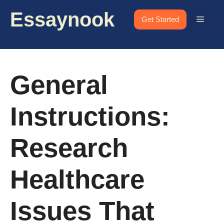
Skip
Essaynook
to
Menu
Get Started
content
General
Instructions:
Research
Healthcare
Issues That