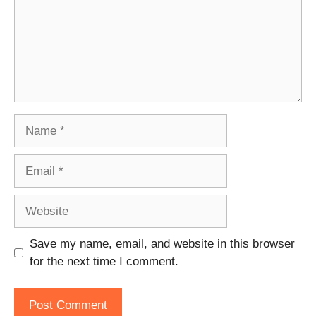
Name
Email
Website
Save my name, email, and website in this browser
for the next time I comment.