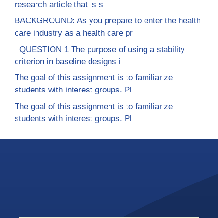
research article that is s
BACKGROUND: As you prepare to enter the health
care industry as a health care pr
QUESTION 1 The purpose of using a stability
criterion in baseline designs i
The goal of this assignment is to familiarize
students with interest groups. Pl
The goal of this assignment is to familiarize
students with interest groups. Pl