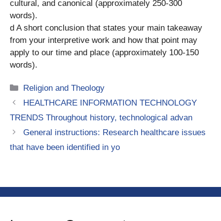
cultural, and canonical (approximately 250-300
words).
d A short conclusion that states your main takeaway
from your interpretive work and how that point may
apply to our time and place (approximately 100-150
words).
Categories
Religion and Theology
HEALTHCARE INFORMATION TECHNOLOGY
TRENDS Throughout history, technological advan
General instructions: Research healthcare issues
that have been identified in yo