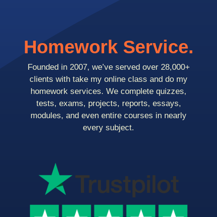
Homework Service.
Founded in 2007, we’ve served over 28,000+
clients with take my online class and do my
homework services. We complete quizzes,
tests, exams, projects, reports, essays,
modules, and even entire courses in nearly
every subject.