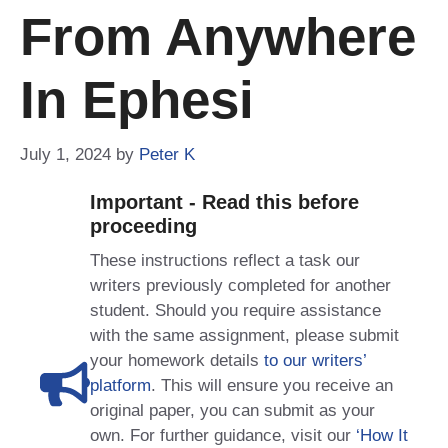
From Anywhere
In Ephesi
July 1, 2024
by
Peter K
Important - Read this before
proceeding
These instructions reflect a task our
writers previously completed for another
student. Should you require assistance
with the same assignment, please submit
your homework details
to our writers’
platform
. This will ensure you receive an
original paper, you can submit as your
own. For further guidance, visit our
‘How It