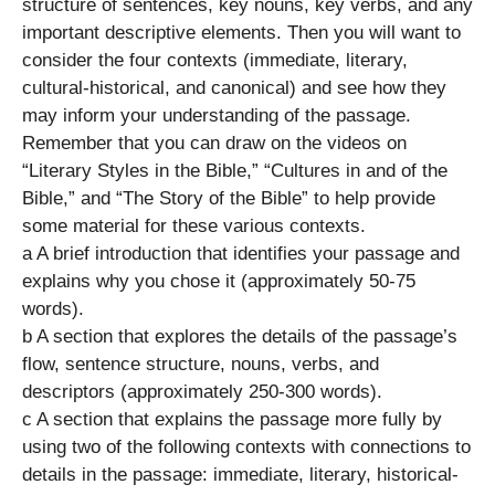
structure of sentences, key nouns, key verbs, and any
important descriptive elements. Then you will want to
consider the four contexts (immediate, literary,
cultural-historical, and canonical) and see how they
may inform your understanding of the passage.
Remember that you can draw on the videos on
“Literary Styles in the Bible,” “Cultures in and of the
Bible,” and “The Story of the Bible” to help provide
some material for these various contexts.
a A brief introduction that identifies your passage and
explains why you chose it (approximately 50-75
words).
b A section that explores the details of the passage’s
flow, sentence structure, nouns, verbs, and
descriptors (approximately 250-300 words).
c A section that explains the passage more fully by
using two of the following contexts with connections to
details in the passage: immediate, literary, historical-