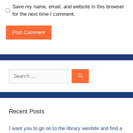
Save my name, email, and website in this browser
for the next time I comment.
Search
for:
Recent Posts
I want you to go on to the library wesbite and find a