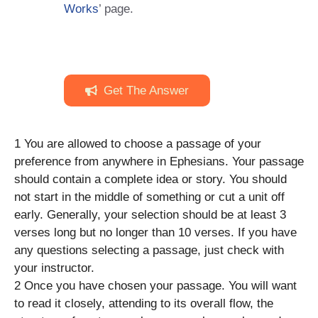
Works
’ page.
Get The Answer
1 You are allowed to choose a passage of your
preference from anywhere in Ephesians. Your passage
should contain a complete idea or story. You should
not start in the middle of something or cut a unit off
early. Generally, your selection should be at least 3
verses long but no longer than 10 verses. If you have
any questions selecting a passage, just check with
your instructor.
2 Once you have chosen your passage. You will want
to read it closely, attending to its overall flow, the