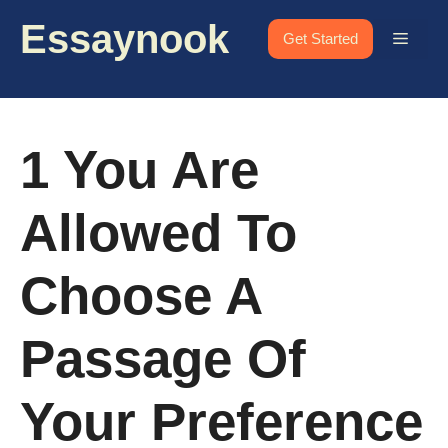
Skip
Essaynook
to
Menu
Get Started
content
1 You Are
Allowed To
Choose A
Passage Of
Your Preference