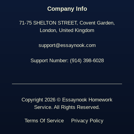
Company Info
71-75 SHELTON STREET, Covent Garden,
London, United Kingdom
support@essaynook.com
Support Number:
(914) 398-
6028
Copyright 2026 © Essaynook Homework
Service. All Rights Reserved.
Terms Of Service
Privacy Policy