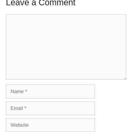
Leave a Comment
Comment
Name
Email
Website