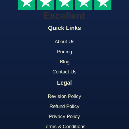
Quick Links
About Us
Pricing
Blog
Contact Us
Legal
Revision Policy
Refund Policy
Privacy Policy
Terms & Conditions