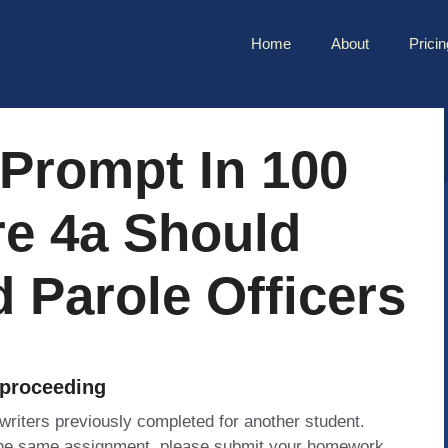
Home
About
Pricin
Prompt In 100
e 4a Should
 Parole Officers
 proceeding
 writers previously completed for another student.
 the same assignment, please submit your homework