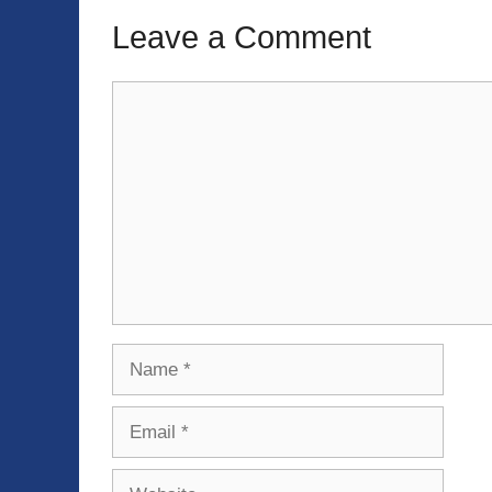
Leave a Comment
Comment
Name
Email
Website