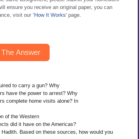
will ensure you receive an original paper, you can
ance, visit our
‘How It Works
’ page.
 The Answer
quired to carry a gun? Why
ers have the power to arrest? Why
ers complete home visits alone? In
on of the Western
cts did it have on the Americas?
d Hadith. Based on these sources, how would you