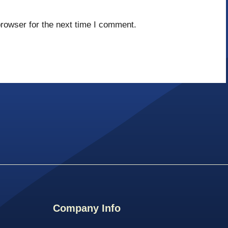
rowser for the next time I comment.
Company Info