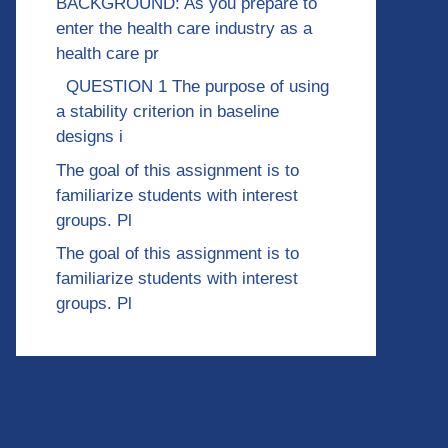
BACKGROUND: As you prepare to
enter the health care industry as a
health care pr
QUESTION 1 The purpose of using
a stability criterion in baseline
designs i
The goal of this assignment is to
familiarize students with interest
groups. Pl
The goal of this assignment is to
familiarize students with interest
groups. Pl