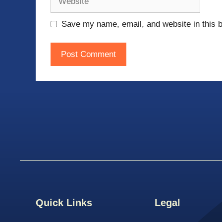
Save my name, email, and website in this b
Quick Links
Legal