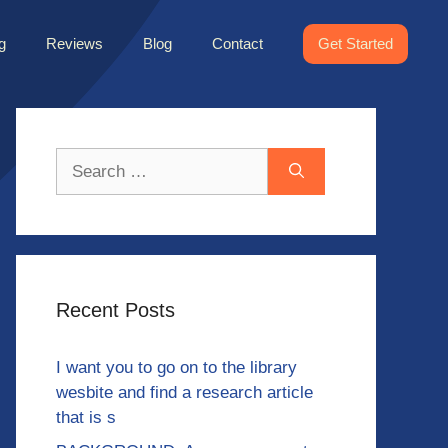
g
Reviews
Blog
Contact
Get Started
Search
for:
Recent Posts
I want you to go on to the library
wesbite and find a research article
that is s