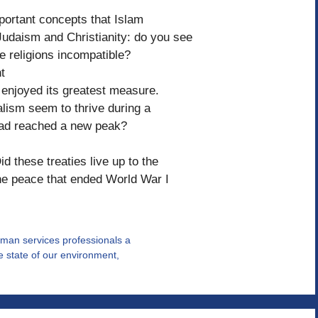
portant concepts that Islam
udaism and Christianity: do you see
se religions incompatible?
t
sm enjoyed its greatest measure.
alism seem to thrive during a
 had reached a new peak?
d these treaties live up to the
he peace that ended World War I
human services professionals a
he state of our environment,