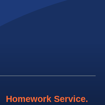
Homework Service.