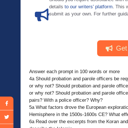
details
to our writers’ platform
. This 
submit as your own. For further guid
Get
Answer each prompt in 100 words or more
4a Should probation and parole officers be re
or why not? Should probation and parole offic
or why not? Should probation and parole offic
pairs? With a police officer? Why?
5a What factors drove the European explorati
Hemisphere in the 1500s-1600s CE? What effe
6a Read over the excerpts from the Koran an