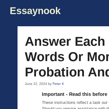
Skip
Essaynook
to
content
Answer Each 
Words Or Mor
Probation And
June 22, 2024
by
Peter K
Important - Read this before
These instructions reflect a task our
Should you require assistance with