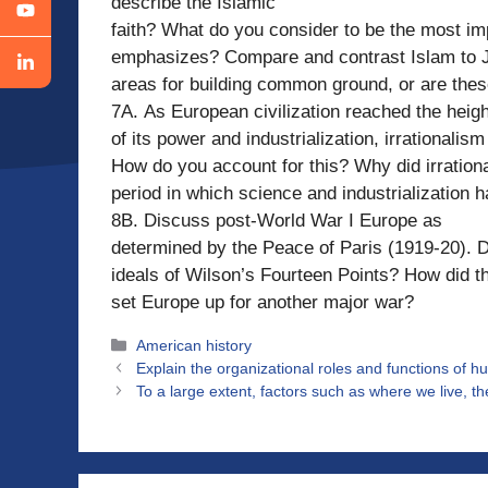
describe the Islamic
faith? What do you consider to be the most im
emphasizes? Compare and contrast Islam to J
areas for building common ground, or are the
7A. As European civilization reached the heigh
of its power and industrialization, irrationali
How do you account for this? Why did irration
period in which science and industrialization
8B. Discuss post-World War I Europe as
determined by the Peace of Paris (1919-20). Di
ideals of Wilson’s Fourteen Points? How did t
set Europe up for another major war?
Categories
American history
Explain the organizational roles and functions of 
To a large extent, factors such as where we live, t