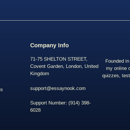
Company Info
71-75 SHELTON STREET,
Founded in 
Covent Garden, London, United
my online 
Kingdom
quizzes, tes
support@essaynook.com
ns
Support Number:
(914) 398-
6028