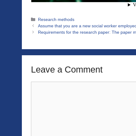
Categories
Research methods
Assume that you are a new social worker employed 
Requirements for the research paper: The paper mu
Leave a Comment
Comment