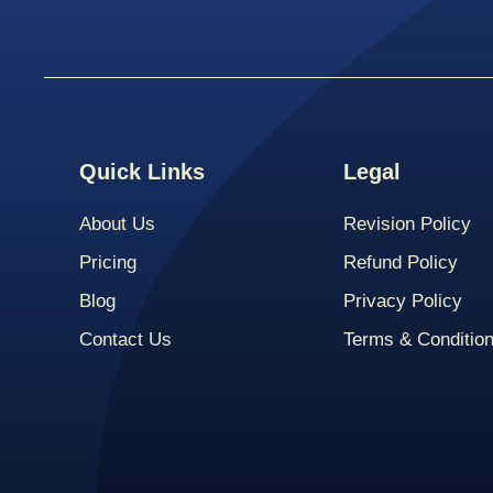
Quick Links
Legal
About Us
Revision Policy
Pricing
Refund Policy
Blog
Privacy Policy
Contact Us
Terms & Conditio