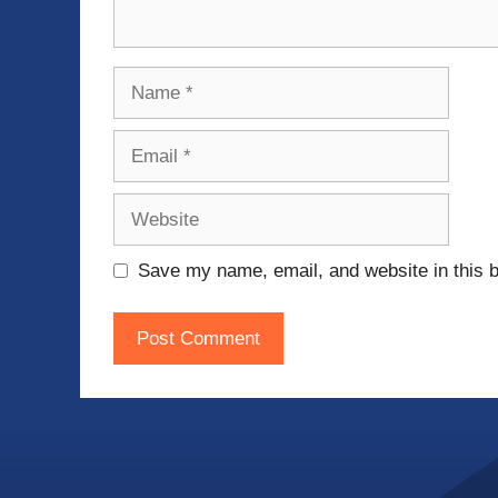
Name
Email
Website
Save my name, email, and website in this b