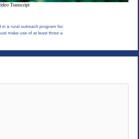
in a rural outreach program foc
st make use of at least three a