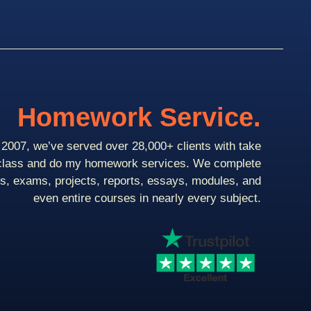
Homework Service.
2007, we’ve served over 28,000+ clients with take
class and do my homework services. We complete
ts, exams, projects, reports, essays, modules, and
even entire courses in nearly every subject.