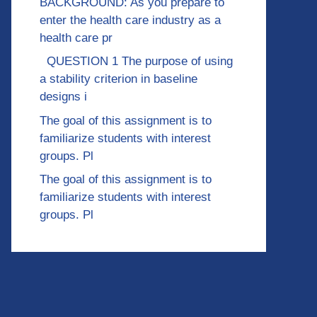
BACKGROUND: As you prepare to
enter the health care industry as a
health care pr
QUESTION 1 The purpose of using
a stability criterion in baseline
designs i
The goal of this assignment is to
familiarize students with interest
groups. Pl
The goal of this assignment is to
familiarize students with interest
groups. Pl