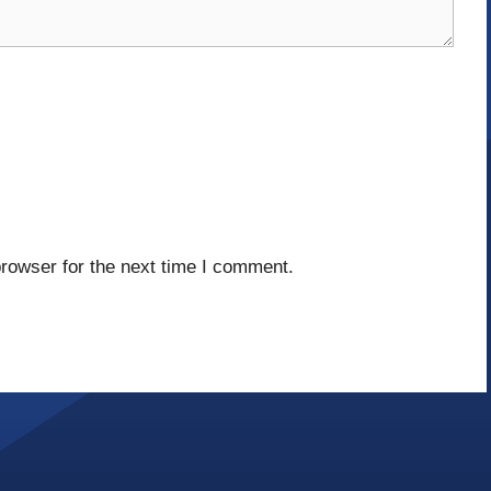
rowser for the next time I comment.