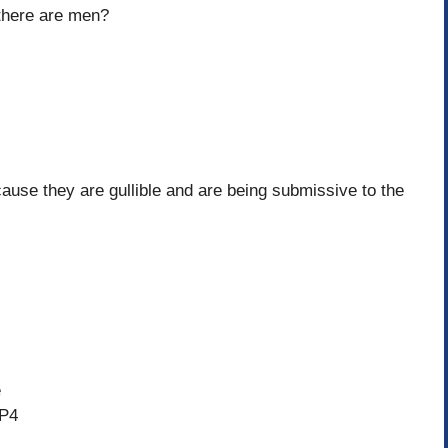
 there are men?
ause they are gullible and are being submissive to the
e
4P4