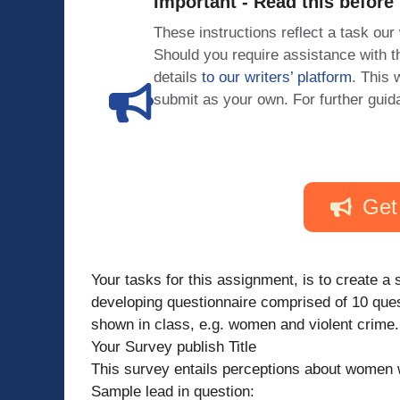
Important - Read this before
These instructions reflect a task our
Should you require assistance with
details
to our writers’ platform
. This 
submit as your own. For further guid
Get
Your tasks for this assignment, is to create a 
developing questionnaire comprised of 10 ques
shown in class, e.g. women and violent crime. 
Your Survey publish Title
This survey entails perceptions about women who
Sample lead in question: