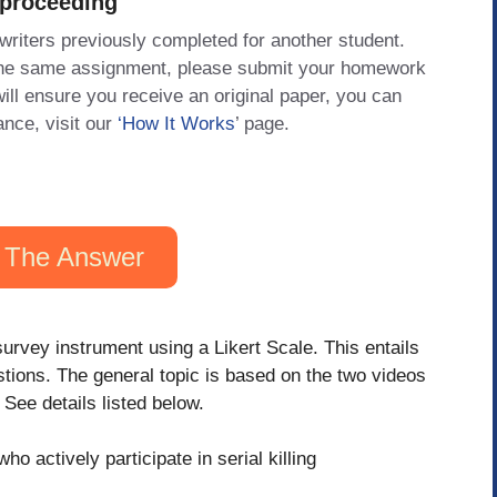
 proceeding
 writers previously completed for another student.
 the same assignment, please submit your homework
will ensure you receive an original paper, you can
ance, visit our
‘How It Works
’ page.
 The Answer
survey instrument using a Likert Scale. This entails
tions. The general topic is based on the two videos
See details listed below.
 actively participate in serial killing