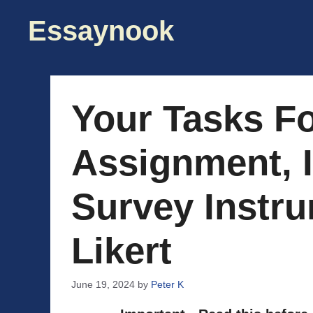
Skip
Essaynook
to
content
Your Tasks Fo
Assignment, I
Survey Instr
Likert
June 19, 2024
by
Peter K