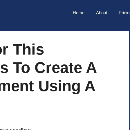
Home
About
Pricin
r This
s To Create A
ument Using A