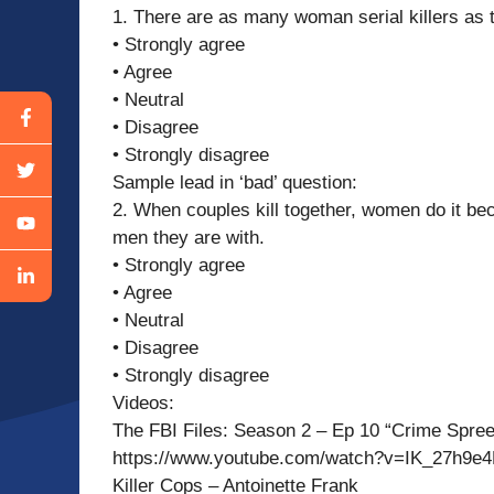
1. There are as many woman serial killers as
• Strongly agree
• Agree
• Neutral
• Disagree
• Strongly disagree
Sample lead in ‘bad’ question:
2. When couples kill together, women do it bec
men they are with.
• Strongly agree
• Agree
• Neutral
• Disagree
• Strongly disagree
Videos:
The FBI Files: Season 2 – Ep 10 “Crime Spre
https://www.youtube.com/watch?v=IK_27h9e
Killer Cops – Antoinette Frank