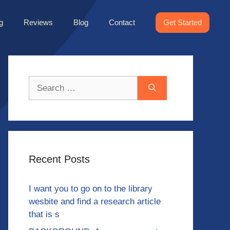
g
Reviews
Blog
Contact
Get Started
Search
for:
Recent Posts
I want you to go on to the library
wesbite and find a research article
that is s