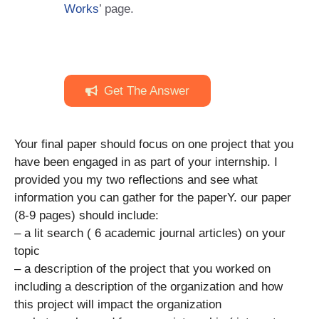
Works
’ page.
Get The Answer
Your final paper should focus on one project that you
have been engaged in as part of your internship. I
provided you my two reflections and see what
information you can gather for the paperY. our paper
(8-9 pages) should include:
– a lit search ( 6 academic journal articles) on your
topic
– a description of the project that you worked on
including a description of the organization and how
this project will impact the organization