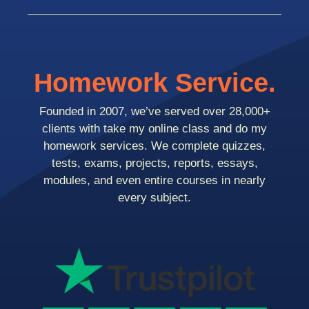
Homework Service.
Founded in 2007, we’ve served over 28,000+
clients with take my online class and do my
homework services. We complete quizzes,
tests, exams, projects, reports, essays,
modules, and even entire courses in nearly
every subject.