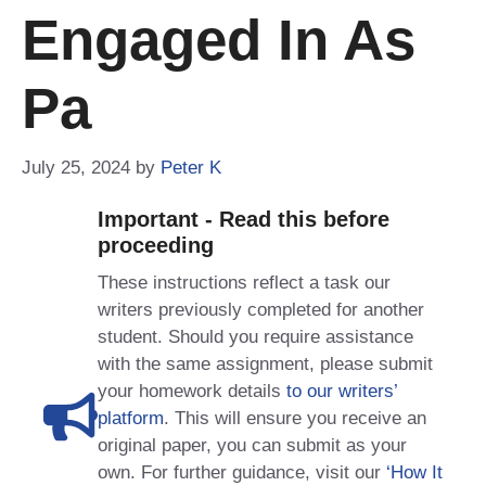
Engaged In As
Pa
July 25, 2024
by
Peter K
Important - Read this before
proceeding
These instructions reflect a task our
writers previously completed for another
student. Should you require assistance
with the same assignment, please submit
your homework details
to our writers’
platform
. This will ensure you receive an
original paper, you can submit as your
own. For further guidance, visit our
‘How It