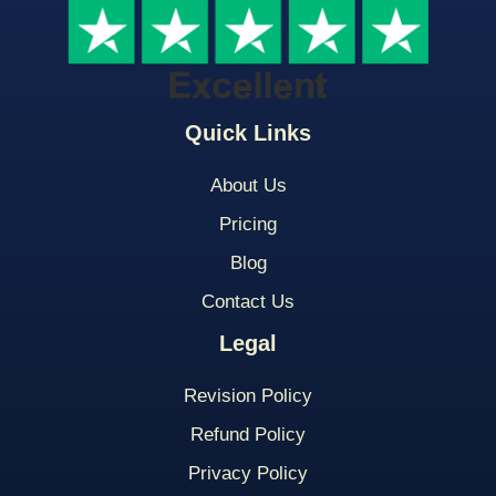
Quick Links
About Us
Pricing
Blog
Contact Us
Legal
Revision Policy
Refund Policy
Privacy Policy