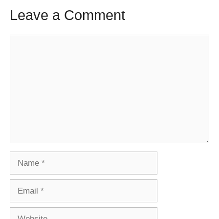
Leave a Comment
Comment
Name
Email
Website