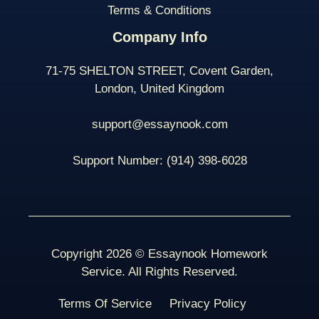
Terms & Conditions
Company Info
71-75 SHELTON STREET, Covent Garden,
London, United Kingdom
support@essaynook.com
Support Number:
(914) 398-
6028
Copyright 2026 © Essaynook Homework
Service. All Rights Reserved.
Terms Of Service
Privacy Policy