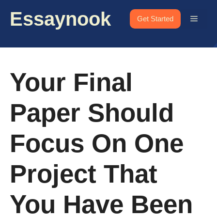
Skip
Essaynook
to
Menu
Get Started
content
Your Final
Paper Should
Focus On One
Project That
You Have Been