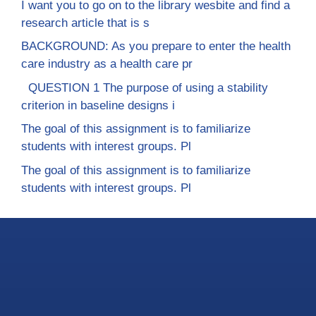
I want you to go on to the library wesbite and find a
research article that is s
BACKGROUND: As you prepare to enter the health
care industry as a health care pr
QUESTION 1 The purpose of using a stability
criterion in baseline designs i
The goal of this assignment is to familiarize
students with interest groups. Pl
The goal of this assignment is to familiarize
students with interest groups. Pl