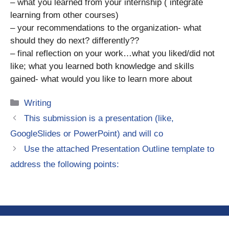
– what you learned from your internship ( integrate
learning from other courses)
– your recommendations to the organization- what
should they do next? differently??
– final reflection on your work…what you liked/did not
like; what you learned both knowledge and skills
gained- what would you like to learn more about
Categories
Writing
This submission is a presentation (like,
GoogleSlides or PowerPoint) and will co
Use the attached Presentation Outline template to
address the following points: