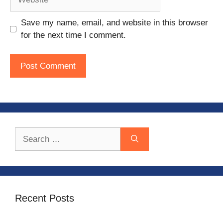
Save my name, email, and website in this browser
for the next time I comment.
Search
for:
Recent Posts