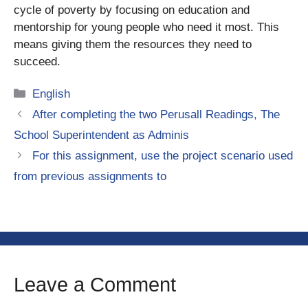
cycle of poverty by focusing on education and
mentorship for young people who need it most. This
means giving them the resources they need to
succeed.
Categories
English
After completing the two Perusall Readings, The
School Superintendent as Adminis
For this assignment, use the project scenario used
from previous assignments to
Leave a Comment