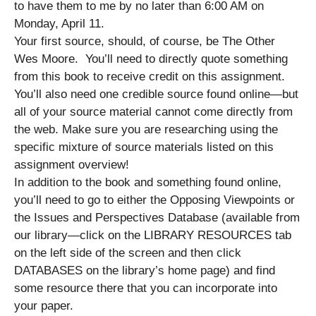
to have them to me by no later than 6:00 AM on
Monday, April 11.
Your first source, should, of course, be The Other
Wes Moore. You’ll need to directly quote something
from this book to receive credit on this assignment.
You’ll also need one credible source found online—but
all of your source material cannot come directly from
the web. Make sure you are researching using the
specific mixture of source materials listed on this
assignment overview!
In addition to the book and something found online,
you’ll need to go to either the Opposing Viewpoints or
the Issues and Perspectives Database (available from
our library—click on the LIBRARY RESOURCES tab
on the left side of the screen and then click
DATABASES on the library’s home page) and find
some resource there that you can incorporate into
your paper.