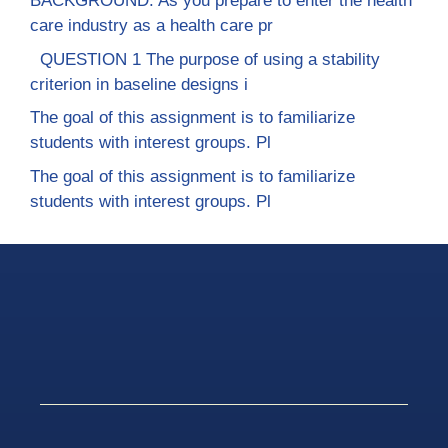
BACKGROUND: As you prepare to enter the health
care industry as a health care pr
QUESTION 1 The purpose of using a stability
criterion in baseline designs i
The goal of this assignment is to familiarize
students with interest groups. Pl
The goal of this assignment is to familiarize
students with interest groups. Pl