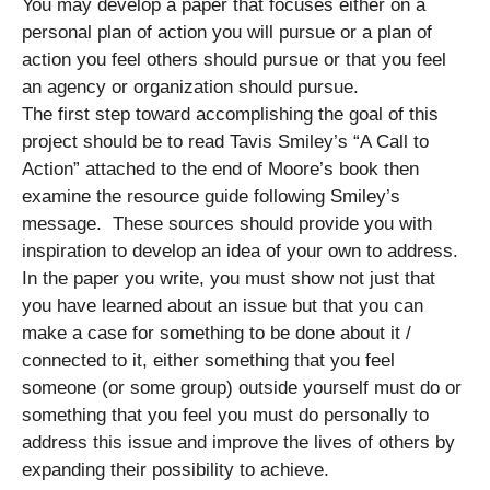
You may develop a paper that focuses either on a
personal plan of action you will pursue or a plan of
action you feel others should pursue or that you feel
an agency or organization should pursue.
The first step toward accomplishing the goal of this
project should be to read Tavis Smiley’s “A Call to
Action” attached to the end of Moore’s book then
examine the resource guide following Smiley’s
message. These sources should provide you with
inspiration to develop an idea of your own to address.
In the paper you write, you must show not just that
you have learned about an issue but that you can
make a case for something to be done about it /
connected to it, either something that you feel
someone (or some group) outside yourself must do or
something that you feel you must do personally to
address this issue and improve the lives of others by
expanding their possibility to achieve.