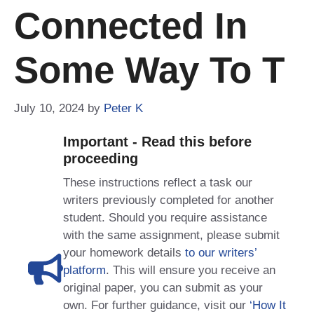
Connected In
Some Way To T
July 10, 2024
by
Peter K
Important - Read this before
proceeding
These instructions reflect a task our
writers previously completed for another
student. Should you require assistance
with the same assignment, please submit
your homework details
to our writers’
platform
. This will ensure you receive an
original paper, you can submit as your
own. For further guidance, visit our
‘How It