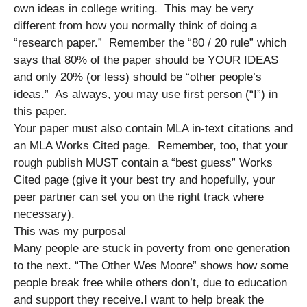
own ideas in college writing. This may be very
different from how you normally think of doing a
“research paper.” Remember the “80 / 20 rule” which
says that 80% of the paper should be YOUR IDEAS
and only 20% (or less) should be “other people’s
ideas.” As always, you may use first person (“I”) in
this paper.
Your paper must also contain MLA in-text citations and
an MLA Works Cited page. Remember, too, that your
rough publish MUST contain a “best guess” Works
Cited page (give it your best try and hopefully, your
peer partner can set you on the right track where
necessary).
This was my purposal
Many people are stuck in poverty from one generation
to the next. “The Other Wes Moore” shows how some
people break free while others don’t, due to education
and support they receive.I want to help break the