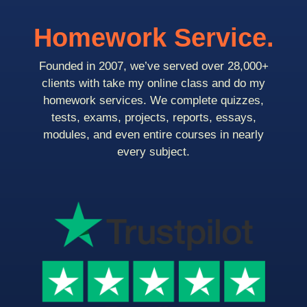
Homework Service.
Founded in 2007, we’ve served over 28,000+
clients with take my online class and do my
homework services. We complete quizzes,
tests, exams, projects, reports, essays,
modules, and even entire courses in nearly
every subject.