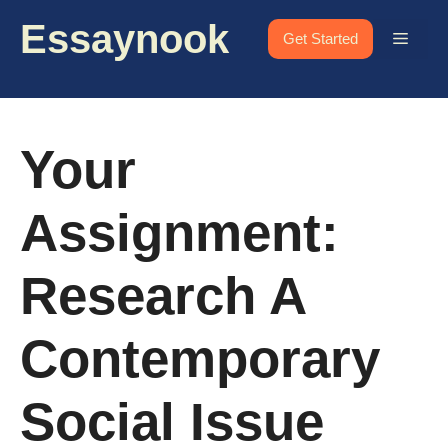
Skip
Essaynook
to
Menu
Get Started
content
Your
Assignment:
Research A
Contemporary
Social Issue