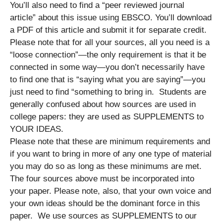
You’ll also need to find a “peer reviewed journal
article” about this issue using EBSCO. You’ll download
a PDF of this article and submit it for separate credit.
Please note that for all your sources, all you need is a
“loose connection”—the only requirement is that it be
connected in some way—you don’t necessarily have
to find one that is “saying what you are saying”—you
just need to find “something to bring in. Students are
generally confused about how sources are used in
college papers: they are used as SUPPLEMENTS to
YOUR IDEAS.
Please note that these are minimum requirements and
if you want to bring in more of any one type of material
you may do so as long as these minimums are met.
The four sources above must be incorporated into
your paper. Please note, also, that your own voice and
your own ideas should be the dominant force in this
paper. We use sources as SUPPLEMENTS to our