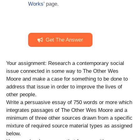
Works
’ page.
Get The Answer
Your assignment: Research a contemporary social
issue connected in some way to The Other Wes
Moore and make a case for something to be done to
address that issue in order to improve the lives of
other people.
Write a persuasive essay of 750 words or more which
integrates passages of The Other Wes Moore and a
minimum of three other sources drawn from a specific
mixture of required source material types as assigned
below.