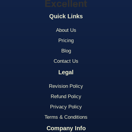
Quick Links
About Us
Pricing
Blog
Contact Us
Legal
Revision Policy
Refund Policy
Privacy Policy
Terms & Conditions
Company Info