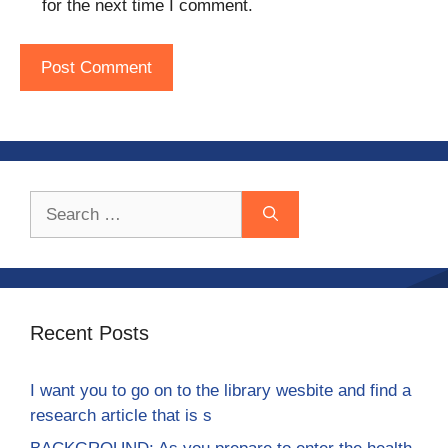
for the next time I comment.
Search
for:
Recent Posts
I want you to go on to the library wesbite and find a
research article that is s