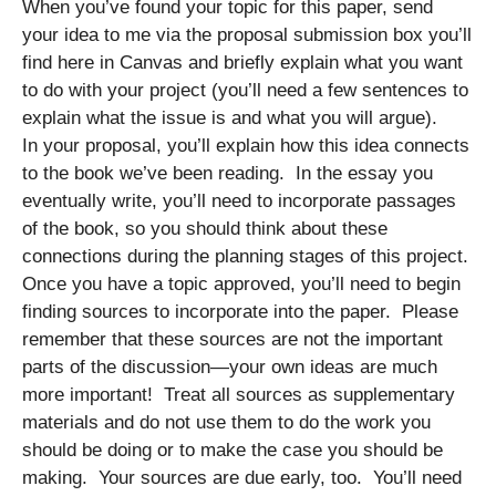
When you’ve found your topic for this paper, send
your idea to me via the proposal submission box you’ll
find here in Canvas and briefly explain what you want
to do with your project (you’ll need a few sentences to
explain what the issue is and what you will argue).
In your proposal, you’ll explain how this idea connects
to the book we’ve been reading. In the essay you
eventually write, you’ll need to incorporate passages
of the book, so you should think about these
connections during the planning stages of this project.
Once you have a topic approved, you’ll need to begin
finding sources to incorporate into the paper. Please
remember that these sources are not the important
parts of the discussion—your own ideas are much
more important! Treat all sources as supplementary
materials and do not use them to do the work you
should be doing or to make the case you should be
making. Your sources are due early, too. You’ll need