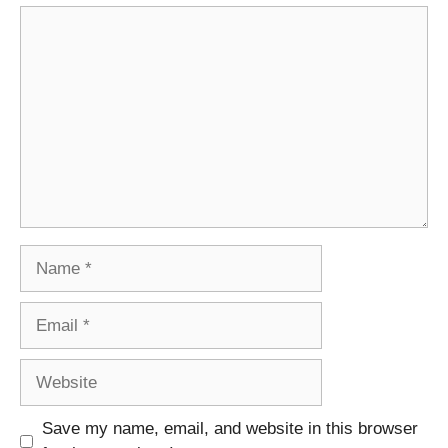
Comment
Name
Email
Website
Save my name, email, and website in this browser