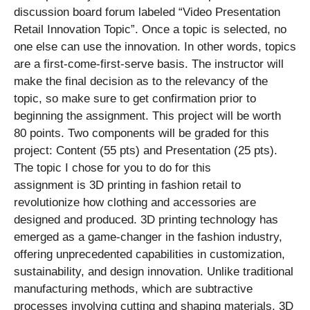
discussion board forum labeled “Video Presentation
Retail Innovation Topic”. Once a topic is selected, no
one else can use the innovation. In other words, topics
are a first-come-first-serve basis. The instructor will
make the final decision as to the relevancy of the
topic, so make sure to get confirmation prior to
beginning the assignment. This project will be worth
80 points. Two components will be graded for this
project: Content (55 pts) and Presentation (25 pts).
The topic I chose for you to do for this
assignment is 3D printing in fashion retail to
revolutionize how clothing and accessories are
designed and produced. 3D printing technology has
emerged as a game-changer in the fashion industry,
offering unprecedented capabilities in customization,
sustainability, and design innovation. Unlike traditional
manufacturing methods, which are subtractive
processes involving cutting and shaping materials, 3D