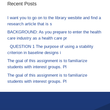
Recent Posts
I want you to go on to the library wesbite and find a
research article that is s
BACKGROUND: As you prepare to enter the health
care industry as a health care pr
QUESTION 1 The purpose of using a stability
criterion in baseline designs i
The goal of this assignment is to familiarize
students with interest groups. Pl
The goal of this assignment is to familiarize
students with interest groups. Pl