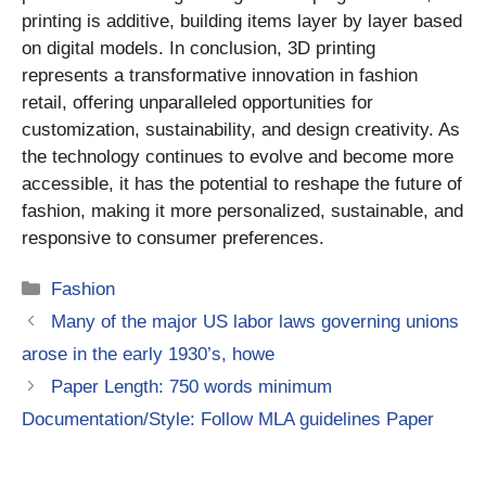
printing is additive, building items layer by layer based
on digital models. In conclusion, 3D printing
represents a transformative innovation in fashion
retail, offering unparalleled opportunities for
customization, sustainability, and design creativity. As
the technology continues to evolve and become more
accessible, it has the potential to reshape the future of
fashion, making it more personalized, sustainable, and
responsive to consumer preferences.
Categories
Fashion
Many of the major US labor laws governing unions
arose in the early 1930’s, howe
Paper Length: 750 words minimum
Documentation/Style: Follow MLA guidelines Paper