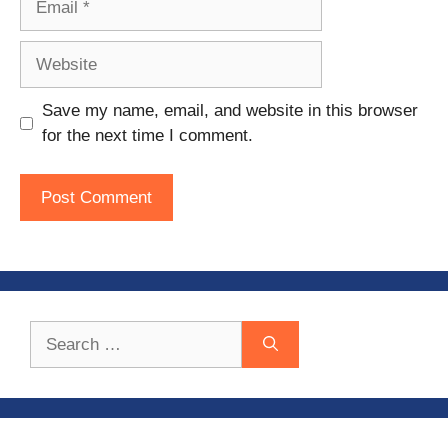
Website
Save my name, email, and website in this browser
for the next time I comment.
Search
for: