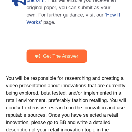
platform
. This will ensure you receive an
original paper, you can submit as your
own. For further guidance, visit our
‘How It
Works
’ page.
Get The Answer
You will be responsible for researching and creating a
video presentation about innovations that are currently
being explored, beta tested, and/or implemented in a
retail environment, preferably fashion retailing. You will
conduct extensive research on the innovation and use
reputable sources. Once you have selected a retail
innovation, please go to BB and write a detailed
description of your retail innovation topic in the