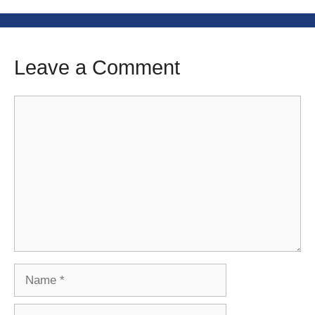
Leave a Comment
Comment
Name
Email