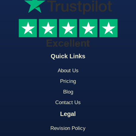
Quick Links
About Us
Pricing
Blog
Contact Us
Legal
Revision Policy