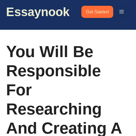
Skip
Essaynook
to
Menu
Get Started
content
You Will Be
Responsible
For
Researching
And Creating A