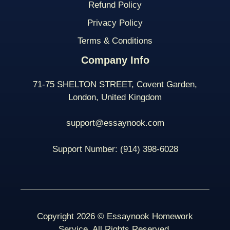
Refund Policy
Privacy Policy
Terms & Conditions
Company Info
71-75 SHELTON STREET, Covent Garden,
London, United Kingdom
support@essaynook.com
Support Number:
(914) 398-
6028
Copyright 2026 © Essaynook Homework
Service. All Rights Reserved.