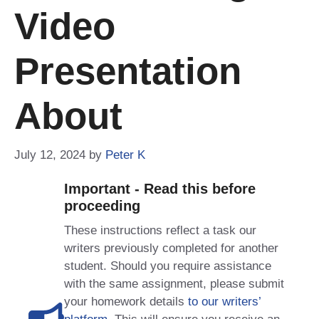
Video
Presentation
About
July 12, 2024
by
Peter K
Important - Read this before
proceeding
These instructions reflect a task our
writers previously completed for another
student. Should you require assistance
with the same assignment, please submit
your homework details
to our writers’