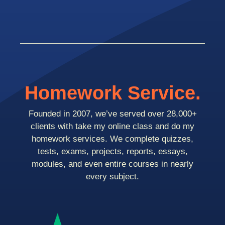
Homework Service.
Founded in 2007, we’ve served over 28,000+
clients with take my online class and do my
homework services. We complete quizzes,
tests, exams, projects, reports, essays,
modules, and even entire courses in nearly
every subject.