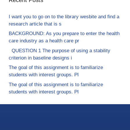
I want you to go on to the library wesbite and find a
research article that is s
BACKGROUND: As you prepare to enter the health
care industry as a health care pr
QUESTION 1 The purpose of using a stability
criterion in baseline designs i
The goal of this assignment is to familiarize
students with interest groups. Pl
The goal of this assignment is to familiarize
students with interest groups. Pl