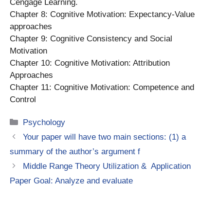
Cengage Learning.
Chapter 8: Cognitive Motivation: Expectancy-Value
approaches
Chapter 9: Cognitive Consistency and Social
Motivation
Chapter 10: Cognitive Motivation: Attribution
Approaches
Chapter 11: Cognitive Motivation: Competence and
Control
Categories
Psychology
Your paper will have two main sections: (1) a
summary of the author’s argument f
Middle Range Theory Utilization & Application
Paper Goal: Analyze and evaluate