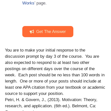
Works
’ page.
Get The Answer
You are to make your initial response to the
discussion prompt by day 3 of the course. You are
also expected to respond to at least two other
postings on different days over the course of the
week. Each post should be no less than 100 words in
length. One or more of your posts should include at
least one APA citation from your textbook or academic
source to support your position.
Petri, H. & Govern, J., (2013). Motivation: Theory,
research, and application. (6th ed.). Belmont, Ca: