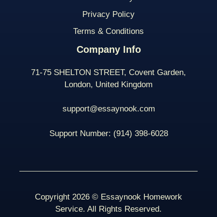
Privacy Policy
Terms & Conditions
Company Info
71-75 SHELTON STREET, Covent Garden,
London, United Kingdom
support@essaynook.com
Support Number:
(914) 398-
6028
Copyright 2026 © Essaynook Homework
Service. All Rights Reserved.