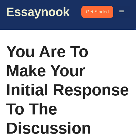
Skip
Essaynook
to
Menu
Get Started
content
You Are To
Make Your
Initial Response
To The
Discussion