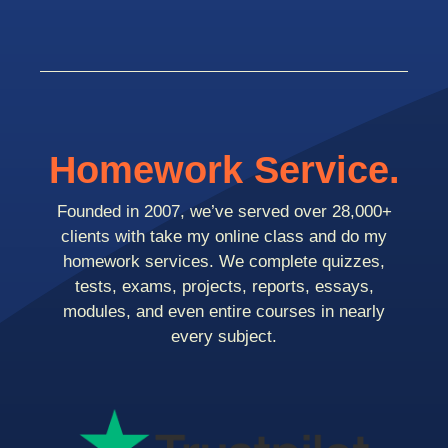
Homework Service.
Founded in 2007, we’ve served over 28,000+
clients with take my online class and do my
homework services. We complete quizzes,
tests, exams, projects, reports, essays,
modules, and even entire courses in nearly
every subject.