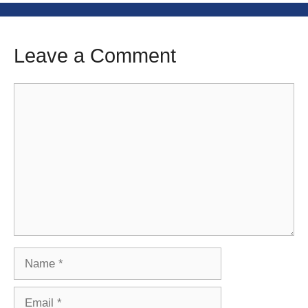
Leave a Comment
Comment
Name
Email