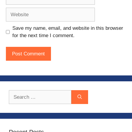
Website
Save my name, email, and website in this browser
for the next time I comment.
Search
for:
Recent Posts