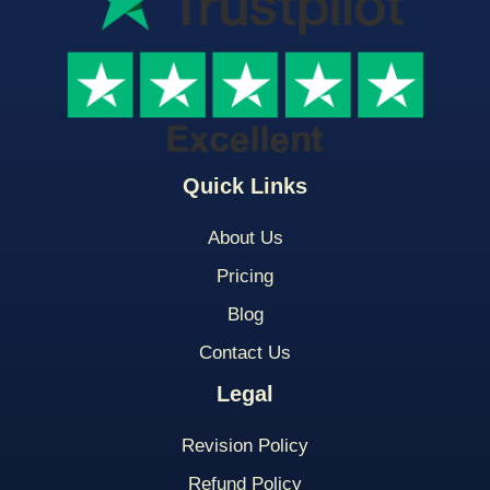
Quick Links
About Us
Pricing
Blog
Contact Us
Legal
Revision Policy
Refund Policy