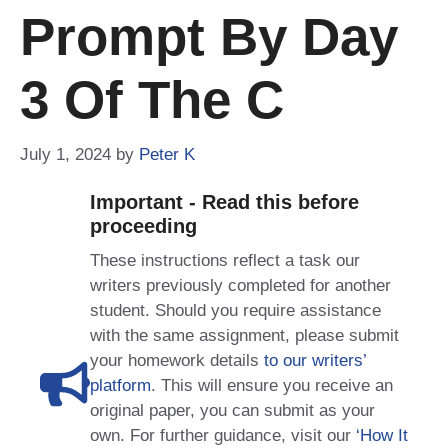
Prompt By Day
3 Of The C
July 1, 2024
by
Peter K
Important - Read this before
proceeding
These instructions reflect a task our
writers previously completed for another
student. Should you require assistance
with the same assignment, please submit
your homework details
to our writers’
platform
. This will ensure you receive an
original paper, you can submit as your
own. For further guidance, visit our
‘How It