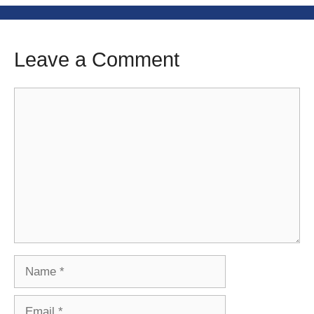
Leave a Comment
Comment
Name
Email