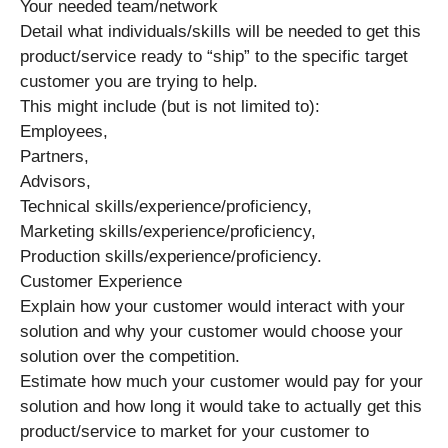
Your needed team/network
Detail what individuals/skills will be needed to get this
product/service ready to “ship” to the specific target
customer you are trying to help.
This might include (but is not limited to):
Employees,
Partners,
Advisors,
Technical skills/experience/proficiency,
Marketing skills/experience/proficiency,
Production skills/experience/proficiency.
Customer Experience
Explain how your customer would interact with your
solution and why your customer would choose your
solution over the competition.
Estimate how much your customer would pay for your
solution and how long it would take to actually get this
product/service to market for your customer to