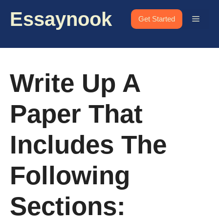
Skip
Essaynook
to
Menu
Get Started
content
Write Up A
Paper That
Includes The
Following
Sections: