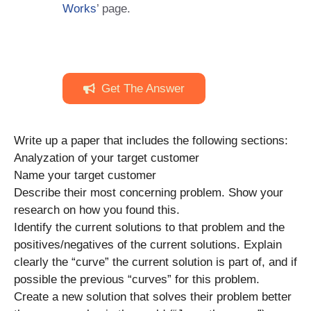
Works
’ page.
Get The Answer
Write up a paper that includes the following sections:
Analyzation of your target customer
Name your target customer
Describe their most concerning problem. Show your
research on how you found this.
Identify the current solutions to that problem and the
positives/negatives of the current solutions. Explain
clearly the “curve” the current solution is part of, and if
possible the previous “curves” for this problem.
Create a new solution that solves their problem better