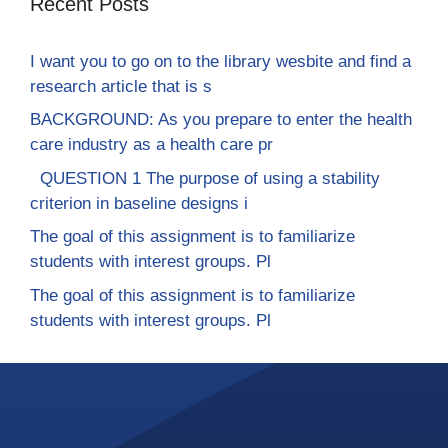
Recent Posts
I want you to go on to the library wesbite and find a
research article that is s
BACKGROUND: As you prepare to enter the health
care industry as a health care pr
QUESTION 1 The purpose of using a stability
criterion in baseline designs i
The goal of this assignment is to familiarize
students with interest groups. Pl
The goal of this assignment is to familiarize
students with interest groups. Pl