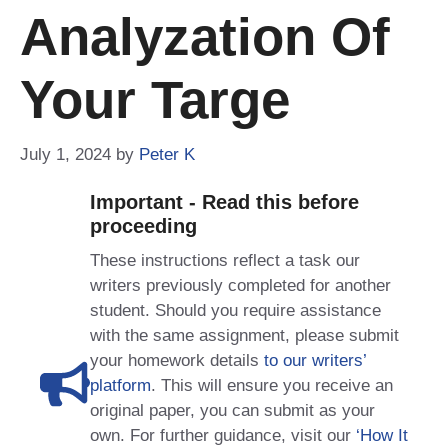
Analyzation Of
Your Targe
July 1, 2024
by
Peter K
Important - Read this before
proceeding
These instructions reflect a task our
writers previously completed for another
student. Should you require assistance
with the same assignment, please submit
your homework details
to our writers’
platform
. This will ensure you receive an
original paper, you can submit as your
own. For further guidance, visit our
‘How It