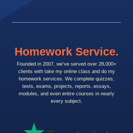
Homework Service.
Founded in 2007, we’ve served over 28,000+
clients with take my online class and do my
homework services. We complete quizzes,
tests, exams, projects, reports, essays,
modules, and even entire courses in nearly
every subject.