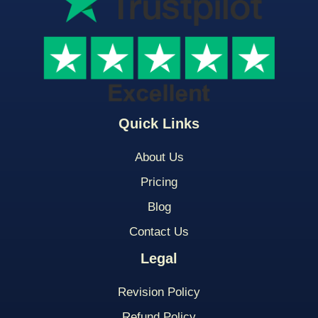
Quick Links
About Us
Pricing
Blog
Contact Us
Legal
Revision Policy
Refund Policy