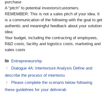
purchase
A “pitch” to potential investors/customers.
REMEMBER: This is not a sales pitch of your idea. It
is a communication of the following with the goal to get
authentic and meaningful feedback about your solution
idea:
Your budget, including the contracting of employees,
R&D costs, facility and logistics costs, marketing and
sales costs
Categories
Entrepreneurship
Dialogue 4A: Intertexture Analysis Define and
describe the process of intertextu
Please complete the scenario below following
these guidelines for your deliverab