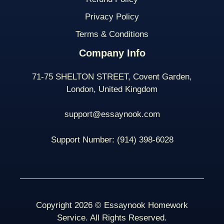
Privacy Policy
Terms & Conditions
Company Info
71-75 SHELTON STREET, Covent Garden,
London, United Kingdom
support@essaynook.com
Support Number:
(914) 398-
6028
Copyright 2026 © Essaynook Homework
Service. All Rights Reserved.