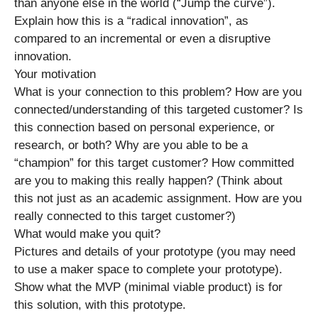
than anyone else in the world (“Jump the curve”).
Explain how this is a “radical innovation”, as
compared to an incremental or even a disruptive
innovation.
Your motivation
What is your connection to this problem? How are you
connected/understanding of this targeted customer? Is
this connection based on personal experience, or
research, or both? Why are you able to be a
“champion” for this target customer? How committed
are you to making this really happen? (Think about
this not just as an academic assignment. How are you
really connected to this target customer?)
What would make you quit?
Pictures and details of your prototype (you may need
to use a maker space to complete your prototype).
Show what the MVP (minimal viable product) is for
this solution, with this prototype.