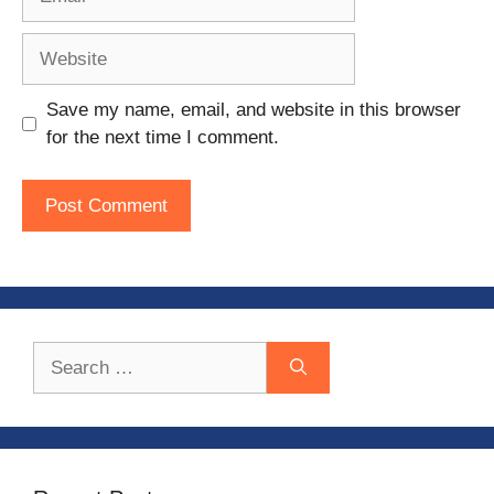
Website
Save my name, email, and website in this browser
for the next time I comment.
Search
for: