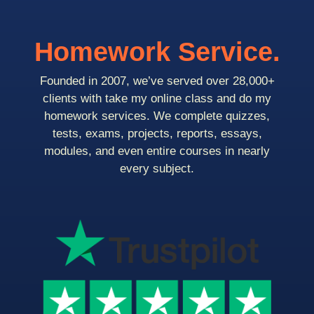
Homework Service.
Founded in 2007, we’ve served over 28,000+
clients with take my online class and do my
homework services. We complete quizzes,
tests, exams, projects, reports, essays,
modules, and even entire courses in nearly
every subject.