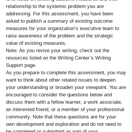
relationship to the systemic problem you are
addressing. For this assessment, you have been
asked to publish a summary of existing outcome
measures for your organization’s executive team to
raise awareness of the problem and the strategic
value of existing measures.
Note: As you revise your writing, check out the
resources listed on the Writing Center’s Writing
Support page.
As you prepare to complete this assessment, you may
want to think about other related issues to deepen
your understanding or broaden your viewpoint. You are
encouraged to consider the questions below and
discuss them with a fellow learner, a work associate,
an interested friend, or a member of your professional
community. Note that these questions are for your
own development and exploration and do not need to
be completed or submitted as part of your