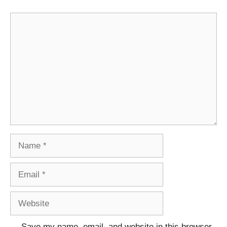
Comment
Name
Email
Website
Save my name, email, and website in this browser