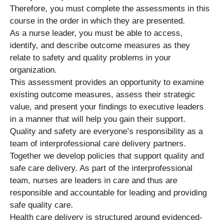
Therefore, you must complete the assessments in this
course in the order in which they are presented.
As a nurse leader, you must be able to access,
identify, and describe outcome measures as they
relate to safety and quality problems in your
organization.
This assessment provides an opportunity to examine
existing outcome measures, assess their strategic
value, and present your findings to executive leaders
in a manner that will help you gain their support.
Quality and safety are everyone’s responsibility as a
team of interprofessional care delivery partners.
Together we develop policies that support quality and
safe care delivery. As part of the interprofessional
team, nurses are leaders in care and thus are
responsible and accountable for leading and providing
safe quality care.
Health care delivery is structured around evidenced-