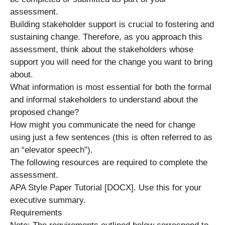
assessment.
Building stakeholder support is crucial to fostering and
sustaining change. Therefore, as you approach this
assessment, think about the stakeholders whose
support you will need for the change you want to bring
about.
What information is most essential for both the formal
and informal stakeholders to understand about the
proposed change?
How might you communicate the need for change
using just a few sentences (this is often referred to as
an “elevator speech”).
The following resources are required to complete the
assessment.
APA Style Paper Tutorial [DOCX]. Use this for your
executive summary.
Requirements