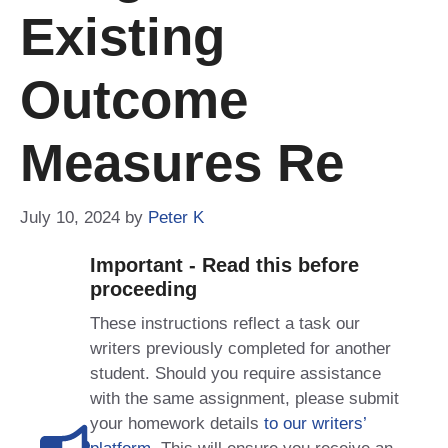
Existing
Outcome
Measures Re
July 10, 2024
by
Peter K
Important - Read this before
proceeding
These instructions reflect a task our
writers previously completed for another
student. Should you require assistance
with the same assignment, please submit
your homework details
to our writers’