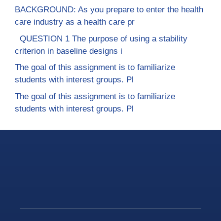
BACKGROUND: As you prepare to enter the health
care industry as a health care pr
QUESTION 1 The purpose of using a stability
criterion in baseline designs i
The goal of this assignment is to familiarize
students with interest groups. Pl
The goal of this assignment is to familiarize
students with interest groups. Pl