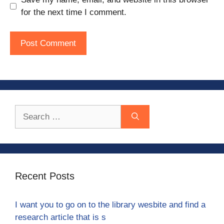
for the next time I comment.
Search
for:
Recent Posts
I want you to go on to the library wesbite and find a
research article that is s