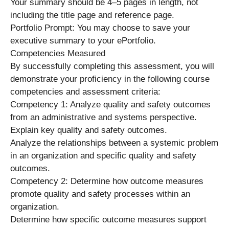
Your summary should be 4–5 pages in length, not
including the title page and reference page.
Portfolio Prompt: You may choose to save your
executive summary to your ePortfolio.
Competencies Measured
By successfully completing this assessment, you will
demonstrate your proficiency in the following course
competencies and assessment criteria:
Competency 1: Analyze quality and safety outcomes
from an administrative and systems perspective.
Explain key quality and safety outcomes.
Analyze the relationships between a systemic problem
in an organization and specific quality and safety
outcomes.
Competency 2: Determine how outcome measures
promote quality and safety processes within an
organization.
Determine how specific outcome measures support