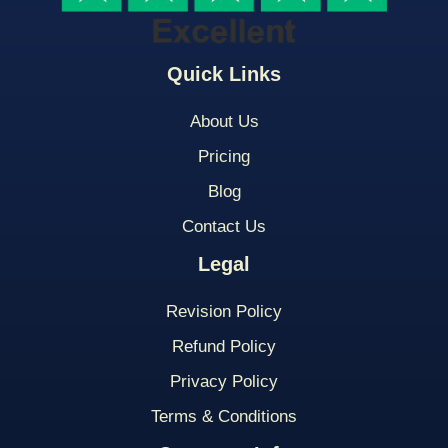
Quick Links
About Us
Pricing
Blog
Contact Us
Legal
Revision Policy
Refund Policy
Privacy Policy
Terms & Conditions