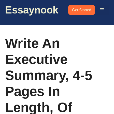
Skip
Essaynook
to
Menu
Get Started
content
Write An
Executive
Summary, 4-5
Pages In
Length, Of