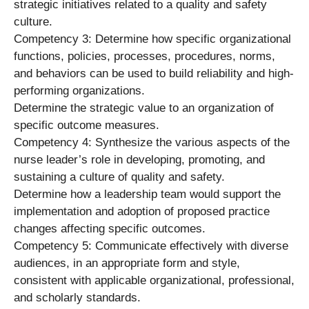
strategic initiatives related to a quality and safety
culture.
Competency 3: Determine how specific organizational
functions, policies, processes, procedures, norms,
and behaviors can be used to build reliability and high-
performing organizations.
Determine the strategic value to an organization of
specific outcome measures.
Competency 4: Synthesize the various aspects of the
nurse leader’s role in developing, promoting, and
sustaining a culture of quality and safety.
Determine how a leadership team would support the
implementation and adoption of proposed practice
changes affecting specific outcomes.
Competency 5: Communicate effectively with diverse
audiences, in an appropriate form and style,
consistent with applicable organizational, professional,
and scholarly standards.