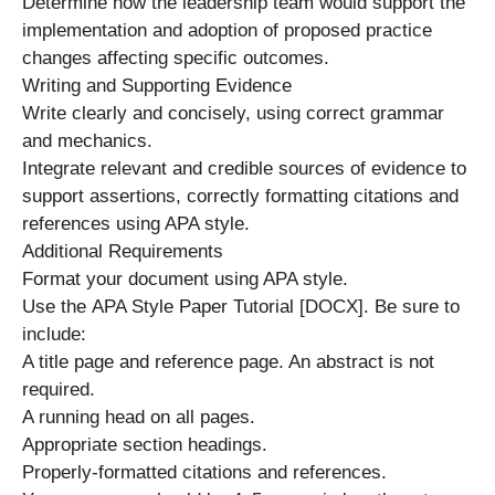
Determine how the leadership team would support the
implementation and adoption of proposed practice
changes affecting specific outcomes.
Writing and Supporting Evidence
Write clearly and concisely, using correct grammar
and mechanics.
Integrate relevant and credible sources of evidence to
support assertions, correctly formatting citations and
references using APA style.
Additional Requirements
Format your document using APA style.
Use the APA Style Paper Tutorial [DOCX]. Be sure to
include:
A title page and reference page. An abstract is not
required.
A running head on all pages.
Appropriate section headings.
Properly-formatted citations and references.