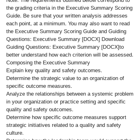
Note: The requirements outlined below correspond to
the grading criteria in the Executive Summary Scoring
Guide. Be sure that your written analysis addresses
each point, at a minimum. You may also want to read
the Executive Summary Scoring Guide and Guiding
Questions: Executive Summary [DOCX] Download
Guiding Questions: Executive Summary [DOCX]to
better understand how each criterion will be assessed.
Composing the Executive Summary
Explain key quality and safety outcomes.
Determine the strategic value to an organization of
specific outcome measures.
Analyze the relationships between a systemic problem
in your organization or practice setting and specific
quality and safety outcomes.
Determine how specific outcome measures support
strategic initiatives related to a quality and safety
culture.