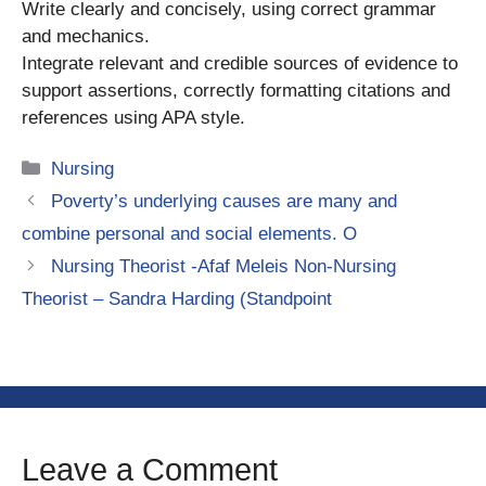
Write clearly and concisely, using correct grammar
and mechanics.
Integrate relevant and credible sources of evidence to
support assertions, correctly formatting citations and
references using APA style.
Categories
Nursing
Poverty’s underlying causes are many and
combine personal and social elements. O
Nursing Theorist -Afaf Meleis Non-Nursing
Theorist – Sandra Harding (Standpoint
Leave a Comment