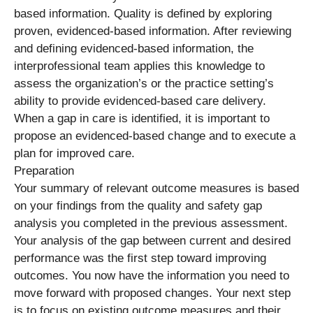
based information. Quality is defined by exploring
proven, evidenced-based information. After reviewing
and defining evidenced-based information, the
interprofessional team applies this knowledge to
assess the organization’s or the practice setting’s
ability to provide evidenced-based care delivery.
When a gap in care is identified, it is important to
propose an evidenced-based change and to execute a
plan for improved care.
Preparation
Your summary of relevant outcome measures is based
on your findings from the quality and safety gap
analysis you completed in the previous assessment.
Your analysis of the gap between current and desired
performance was the first step toward improving
outcomes. You now have the information you need to
move forward with proposed changes. Your next step
is to focus on existing outcome measures and their