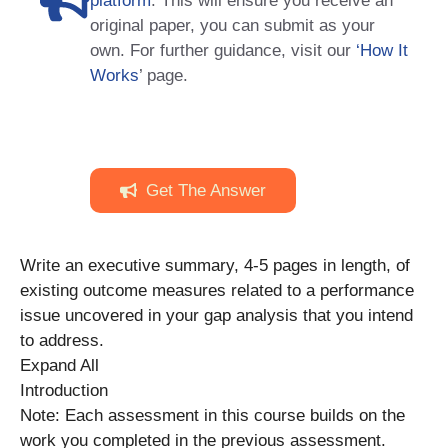
platform
. This will ensure you receive an
original paper, you can submit as your
own. For further guidance, visit our
‘How It
Works
’ page.
Get The Answer
Write an executive summary, 4-5 pages in length, of
existing outcome measures related to a performance
issue uncovered in your gap analysis that you intend
to address.
Expand All
Introduction
Note: Each assessment in this course builds on the
work you completed in the previous assessment.