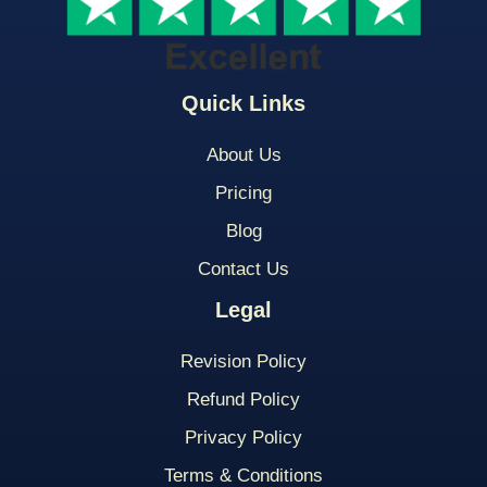
Quick Links
About Us
Pricing
Blog
Contact Us
Legal
Revision Policy
Refund Policy
Privacy Policy
Terms & Conditions