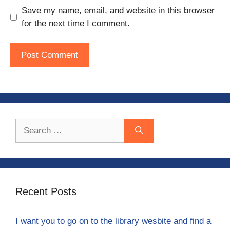
Save my name, email, and website in this browser
for the next time I comment.
Search
for:
Recent Posts
I want you to go on to the library wesbite and find a