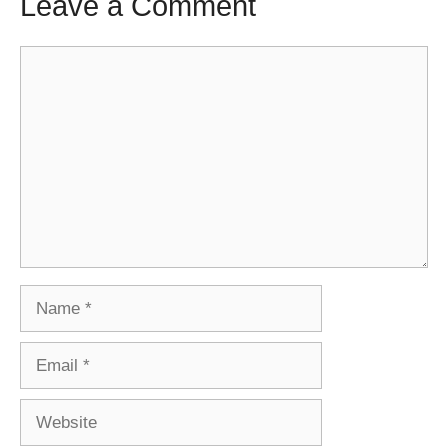
Leave a Comment
Comment
Name
Email
Website