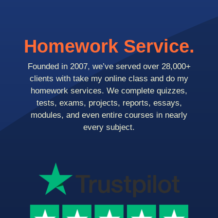
Homework Service.
Founded in 2007, we’ve served over 28,000+
clients with take my online class and do my
homework services. We complete quizzes,
tests, exams, projects, reports, essays,
modules, and even entire courses in nearly
every subject.