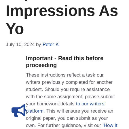
Impressions As
Yo
July 10, 2024
by
Peter K
Important - Read this before
proceeding
These instructions reflect a task our
writers previously completed for another
student. Should you require assistance
with the same assignment, please submit
your homework details
to our writers’
platform
. This will ensure you receive an
original paper, you can submit as your
own. For further guidance, visit our
‘How It