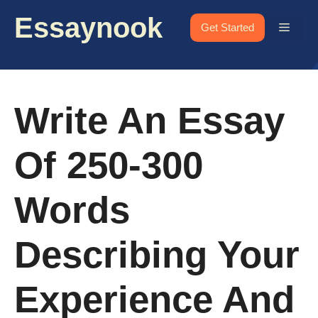
Skip
Essaynook
to
Menu
Get Started
content
Write An Essay
Of 250-300
Words
Describing Your
Experience And