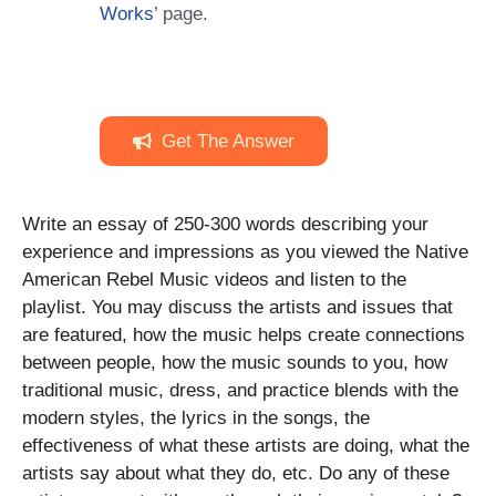
Works
’ page.
Get The Answer
Write an essay of 250-300 words describing your
experience and impressions as you viewed the Native
American Rebel Music videos and listen to the
playlist. You may discuss the artists and issues that
are featured, how the music helps create connections
between people, how the music sounds to you, how
traditional music, dress, and practice blends with the
modern styles, the lyrics in the songs, the
effectiveness of what these artists are doing, what the
artists say about what they do, etc. Do any of these