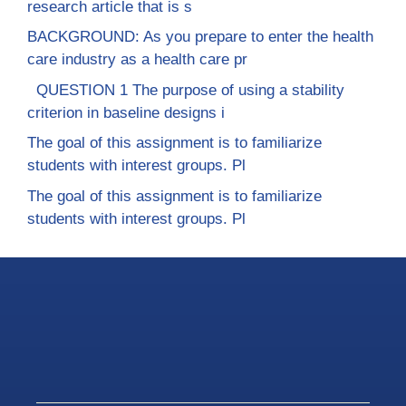
research article that is s
BACKGROUND: As you prepare to enter the health
care industry as a health care pr
QUESTION 1 The purpose of using a stability
criterion in baseline designs i
The goal of this assignment is to familiarize
students with interest groups. Pl
The goal of this assignment is to familiarize
students with interest groups. Pl