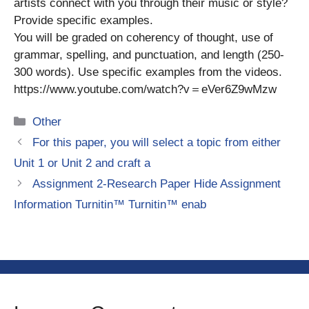
artists connect with you through their music or style?
Provide specific examples.
You will be graded on coherency of thought, use of
grammar, spelling, and punctuation, and length (250-
300 words). Use specific examples from the videos.
https://www.youtube.com/watch?v＝eVer6Z9wMzw
Categories
Other
For this paper, you will select a topic from either
Unit 1 or Unit 2 and craft a
Assignment 2-Research Paper Hide Assignment
Information Turnitin™ Turnitin™ enab