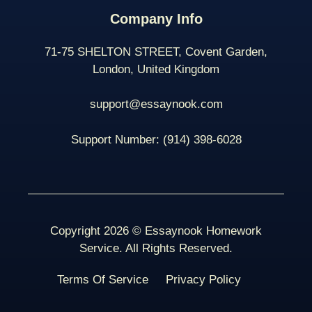
Company Info
71-75 SHELTON STREET, Covent Garden,
London, United Kingdom
support@essaynook.com
Support Number:
(914) 398-
6028
Copyright 2026 © Essaynook Homework
Service. All Rights Reserved.
Terms Of Service
Privacy Policy