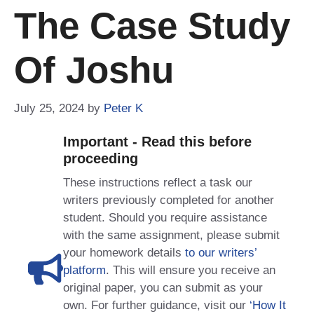
The Case Study
Of Joshu
July 25, 2024
by
Peter K
Important - Read this before
proceeding
These instructions reflect a task our
writers previously completed for another
student. Should you require assistance
with the same assignment, please submit
your homework details
to our writers’
platform
. This will ensure you receive an
original paper, you can submit as your
own. For further guidance, visit our
‘How It