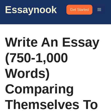
Skip
Essaynook
to
Menu
Get Started
content
Write An Essay
(750-1,000
Words)
Comparing
Themselves To