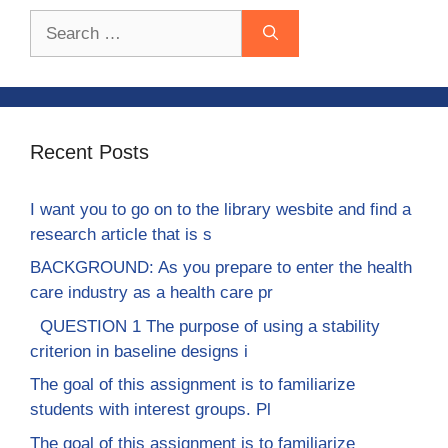
Search
for:
Recent Posts
I want you to go on to the library wesbite and find a
research article that is s
BACKGROUND: As you prepare to enter the health
care industry as a health care pr
QUESTION 1 The purpose of using a stability
criterion in baseline designs i
The goal of this assignment is to familiarize
students with interest groups. Pl
The goal of this assignment is to familiarize