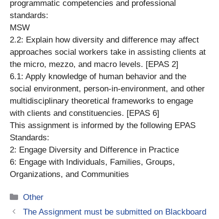
programmatic competencies and professional
standards:
MSW
2.2: Explain how diversity and difference may affect
approaches social workers take in assisting clients at
the micro, mezzo, and macro levels. [EPAS 2]
6.1: Apply knowledge of human behavior and the
social environment, person-in-environment, and other
multidisciplinary theoretical frameworks to engage
with clients and constituencies. [EPAS 6]
This assignment is informed by the following EPAS
Standards:
2: Engage Diversity and Difference in Practice
6: Engage with Individuals, Families, Groups,
Organizations, and Communities
Categories
Other
The Assignment must be submitted on Blackboard