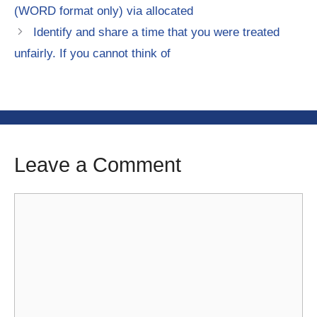
(WORD format only) via allocated
Identify and share a time that you were treated
unfairly. If you cannot think of
Leave a Comment
Comment