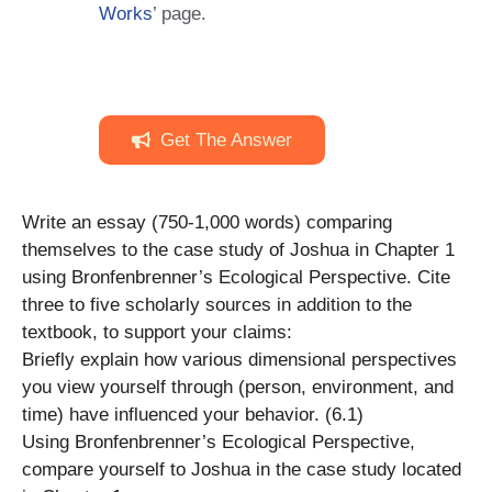
Works
’ page.
Get The Answer
Write an essay (750-1,000 words) comparing
themselves to the case study of Joshua in Chapter 1
using Bronfenbrenner’s Ecological Perspective. Cite
three to five scholarly sources in addition to the
textbook, to support your claims:
Briefly explain how various dimensional perspectives
you view yourself through (person, environment, and
time) have influenced your behavior. (6.1)
Using Bronfenbrenner’s Ecological Perspective,
compare yourself to Joshua in the case study located