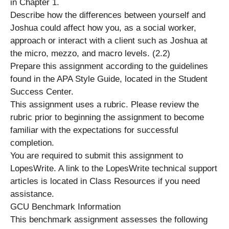
in Chapter 1.
Describe how the differences between yourself and
Joshua could affect how you, as a social worker,
approach or interact with a client such as Joshua at
the micro, mezzo, and macro levels. (2.2)
Prepare this assignment according to the guidelines
found in the APA Style Guide, located in the Student
Success Center.
This assignment uses a rubric. Please review the
rubric prior to beginning the assignment to become
familiar with the expectations for successful
completion.
You are required to submit this assignment to
LopesWrite. A link to the LopesWrite technical support
articles is located in Class Resources if you need
assistance.
GCU Benchmark Information
This benchmark assignment assesses the following