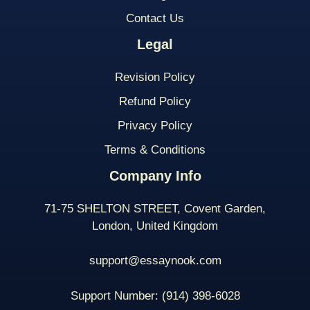
Contact Us
Legal
Revision Policy
Refund Policy
Privacy Policy
Terms & Conditions
Company Info
71-75 SHELTON STREET, Covent Garden,
London, United Kingdom
support@essaynook.com
Support Number:
(914) 398-
6028