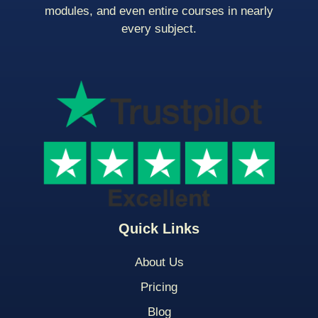
modules, and even entire courses in nearly
every subject.
Quick Links
About Us
Pricing
Blog