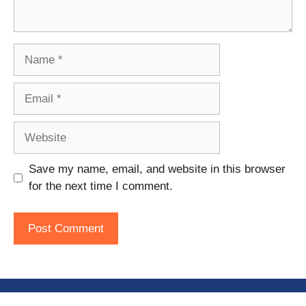
Name
Email
Website
Save my name, email, and website in this browser
for the next time I comment.