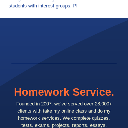
students with interest groups. Pl
Homework Service.
Founded in 2007, we’ve served over 28,000+
clients with take my online class and do my
homework services. We complete quizzes,
tests, exams, projects, reports, essays,