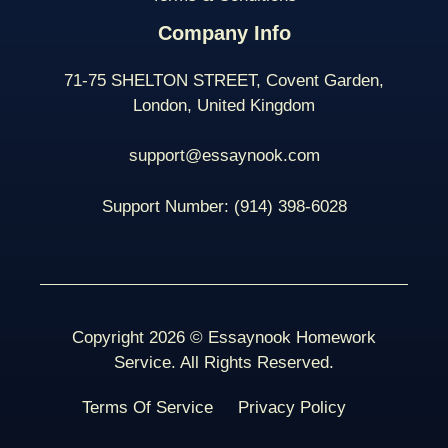
Company Info
71-75 SHELTON STREET, Covent Garden,
London, United Kingdom
support@essaynook.com
Support Number:
(914) 398-
6028
Copyright 2026 © Essaynook Homework
Service. All Rights Reserved.
Terms Of Service
Privacy Policy