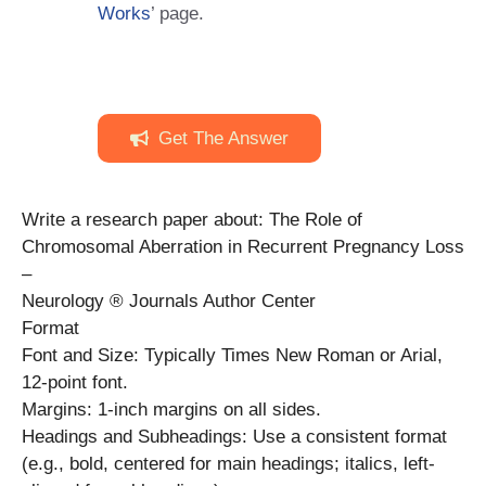
Works
’ page.
Get The Answer
Write a research paper about: The Role of
Chromosomal Aberration in Recurrent Pregnancy Loss
–
Neurology ® Journals Author Center
Format
Font and Size: Typically Times New Roman or Arial,
12-point font.
Margins: 1-inch margins on all sides.
Headings and Subheadings: Use a consistent format
(e.g., bold, centered for main headings; italics, left-