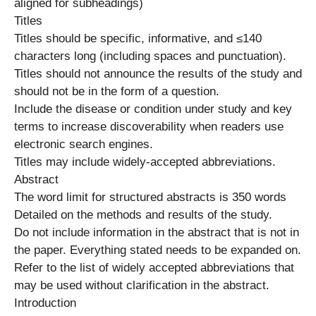
aligned for subheadings)
Titles
Titles should be specific, informative, and ≤140
characters long (including spaces and punctuation).
Titles should not announce the results of the study and
should not be in the form of a question.
Include the disease or condition under study and key
terms to increase discoverability when readers use
electronic search engines.
Titles may include widely-accepted abbreviations.
Abstract
The word limit for structured abstracts is 350 words
Detailed on the methods and results of the study.
Do not include information in the abstract that is not in
the paper. Everything stated needs to be expanded on.
Refer to the list of widely accepted abbreviations that
may be used without clarification in the abstract.
Introduction