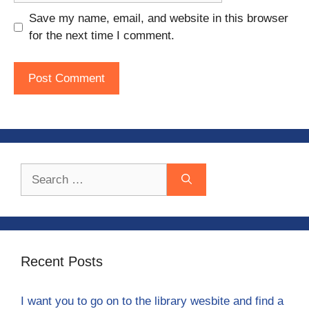
Save my name, email, and website in this browser
for the next time I comment.
Search
for:
Recent Posts
I want you to go on to the library wesbite and find a