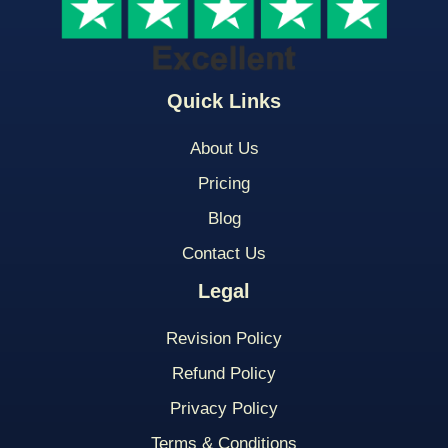
Quick Links
About Us
Pricing
Blog
Contact Us
Legal
Revision Policy
Refund Policy
Privacy Policy
Terms & Conditions