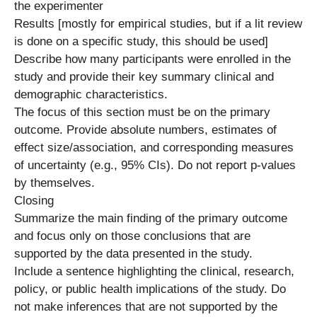
the experimenter
Results [mostly for empirical studies, but if a lit review
is done on a specific study, this should be used]
Describe how many participants were enrolled in the
study and provide their key summary clinical and
demographic characteristics.
The focus of this section must be on the primary
outcome. Provide absolute numbers, estimates of
effect size/association, and corresponding measures
of uncertainty (e.g., 95% CIs). Do not report p-values
by themselves.
Closing
Summarize the main finding of the primary outcome
and focus only on those conclusions that are
supported by the data presented in the study.
Include a sentence highlighting the clinical, research,
policy, or public health implications of the study. Do
not make inferences that are not supported by the