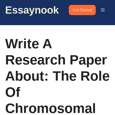
Skip
Essaynook
to
Menu
Get Started
content
Write A
Research Paper
About: The Role
Of
Chromosomal