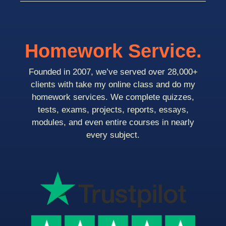
Homework Service.
Founded in 2007, we’ve served over 28,000+
clients with take my online class and do my
homework services. We complete quizzes,
tests, exams, projects, reports, essays,
modules, and even entire courses in nearly
every subject.