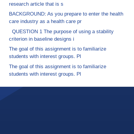
research article that is s
BACKGROUND: As you prepare to enter the health
care industry as a health care pr
QUESTION 1 The purpose of using a stability
criterion in baseline designs i
The goal of this assignment is to familiarize
students with interest groups. Pl
The goal of this assignment is to familiarize
students with interest groups. Pl