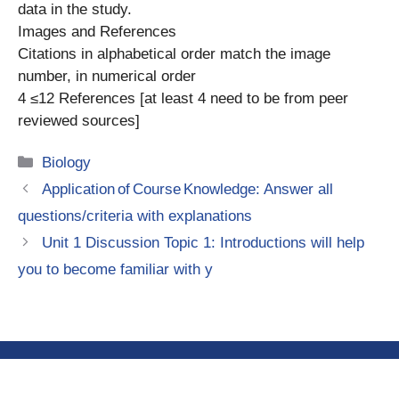
data in the study.
Images and References
Citations in alphabetical order match the image
number, in numerical order
4 ≤12 References [at least 4 need to be from peer
reviewed sources]
Categories
Biology
Application of Course Knowledge: Answer all
questions/criteria with explanations
Unit 1 Discussion Topic 1: Introductions will help
you to become familiar with y