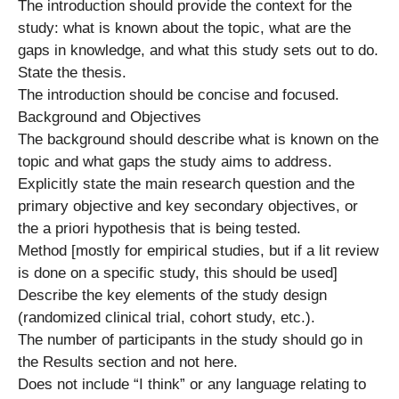
The introduction should provide the context for the
study: what is known about the topic, what are the
gaps in knowledge, and what this study sets out to do.
State the thesis.
The introduction should be concise and focused.
Background and Objectives
The background should describe what is known on the
topic and what gaps the study aims to address.
Explicitly state the main research question and the
primary objective and key secondary objectives, or
the a priori hypothesis that is being tested.
Method [mostly for empirical studies, but if a lit review
is done on a specific study, this should be used]
Describe the key elements of the study design
(randomized clinical trial, cohort study, etc.).
The number of participants in the study should go in
the Results section and not here.
Does not include “I think” or any language relating to