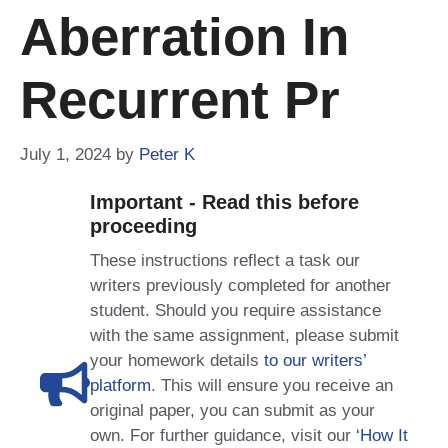
Aberration In
Recurrent Pr
July 1, 2024
by
Peter K
Important - Read this before
proceeding
These instructions reflect a task our
writers previously completed for another
student. Should you require assistance
with the same assignment, please submit
your homework details
to our writers’
platform
. This will ensure you receive an
original paper, you can submit as your
own. For further guidance, visit our
‘How It