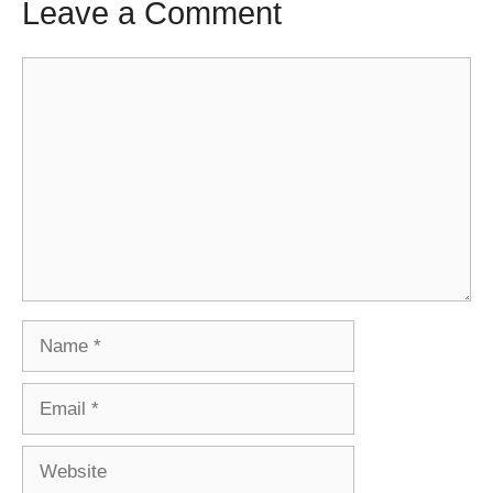
Leave a Comment
Comment
Name
Email
Website