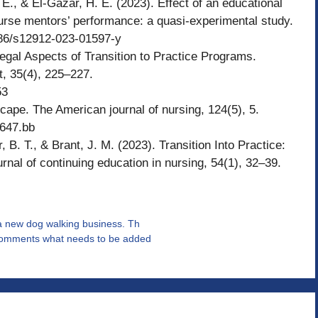
 E., & El-Gazar, H. E. (2023). Effect of an educational
rse mentors’ performance: a quasi-experimental study.
1186/s12912-023-01597-y
egal Aspects of Transition to Practice Programs.
t, 35(4), 225–227.
53
cape. The American journal of nursing, 124(5), 5.
6647.bb
, B. T., & Brant, J. M. (2023). Transition Into Practice:
al of continuing education in nursing, 54(1), 32–39.
 a new dog walking business. Th
s comments what needs to be added