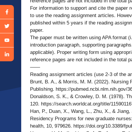
reference pages are not included in the total 
For information to support and cite the paper r
to use the reading assignment articles. Howev
published within 5 years if the reading assignm
paper.
The paper must be written using APA format (i.
introduction paragraph, supporting paragraphs,
applicable). Proper writing form using appropri
reference pages are not included in the total 
——
Reading assignment articles (use 2-3 of the ar
Brunt, B. A., & Morris, M. M. (2022). Nursing
Publishing. https://pubmed.ncbi.nlm.nih.gov/3
Donaldson, S. K., & Crowley, D. M. (1978). The
120. https://search.worldcat.org/title/11590116
Han, P., Duan, X., Wang, L., Zhu, X., & Jiang,
Residency Programs for new graduate nurses: A
health, 10, 979626. https://doi.org/10.3389/f