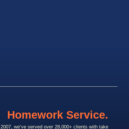
Homework Service.
2007, we’ve served over 28,000+ clients with take