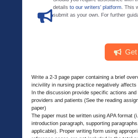
details
to our writers’ platform
. This 
submit as your own. For further guid
Get
Write a 2-3 page paper containing a brief overv
incivility in nursing practice negatively affect
In the discussion provide specific actions and
providers and patients (See the reading assign
paper)
The paper must be written using APA format (i.
introduction paragraph, supporting paragraphs,
applicable). Proper writing form using appropri