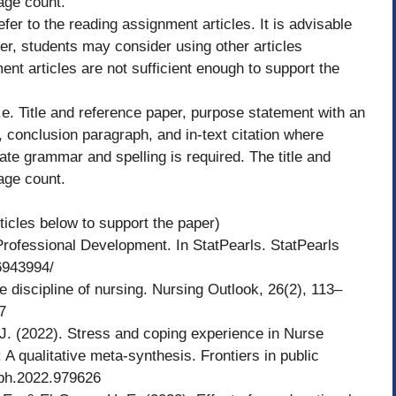
page count.
efer to the reading assignment articles. It is advisable
er, students may consider using other articles
ent articles are not sufficient enough to support the
e. Title and reference paper, purpose statement with an
 conclusion paragraph, and in-text citation where
ate grammar and spelling is required. The title and
page count.
ticles below to support the paper)
 Professional Development. In StatPearls. StatPearls
6943994/
 discipline of nursing. Nursing Outlook, 26(2), 113–
7
 J. (2022). Stress and coping experience in Nurse
 qualitative meta-synthesis. Frontiers in public
pubh.2022.979626