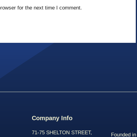
rowser for the next time I comment.
Company Info
71-75 SHELTON STREET,
Founded in 