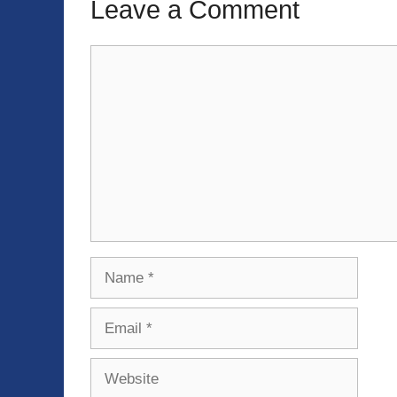
Leave a Comment
Comment
Name
Email
Website