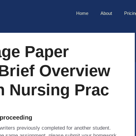
Home
About
Pricin
age Paper
Brief Overview
In Nursing Prac
 proceeding
 writers previously completed for another student.
 the same assignment, please submit your homework