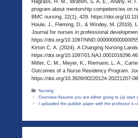
Hagrass, H. M., Ibrahim, S. A. E., Anany, R. I.
program about mentorship competencies on nu
BMC nursing, 22(1), 429. https://doi.org/10.
Houle, J., Fleming, D., & Windey, M. (2019). L
Journal for nurses in professional developmen
https://doi.org/10.1097/NND.00000000000005
Kirton C. A. (2024). A Changing Nursing Lands
https://doi.org/10.1097/01.NAJ.0001016296.4
Miller, C. M., Meyer, K., Riemann, L. A., Carter
Outcomes of a Nurse Residency Program. Journ
https://doi.org/10.3928/00220124-20221207-08
Categories
Nursing
Overview Assume you are either going to (a) start
I uploaded the publish paper with the professor’