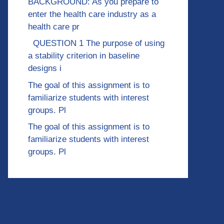
BACKGROUND: As you prepare to
enter the health care industry as a
health care pr
QUESTION 1 The purpose of using
a stability criterion in baseline
designs i
The goal of this assignment is to
familiarize students with interest
groups. Pl
The goal of this assignment is to
familiarize students with interest
groups. Pl