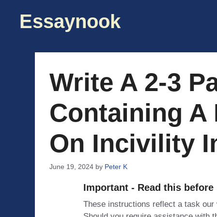
Skip
Essaynook
to
content
Write A 2-3 P
Containing A 
On Incivility 
June 19, 2024
by
Peter K
Important - Read this before
These instructions reflect a task our
Should you require assistance with