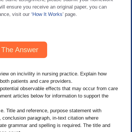
will ensure you receive an original paper, you can
ance, visit our
‘How It Works
’ page.
 The Answer
iew on incivility in nursing practice. Explain how
s both patients and care providers.
 potential observable effects that may occur from care
ment articles below for information to support the
e. Title and reference, purpose statement with
 conclusion paragraph, in-text citation where
ate grammar and spelling is required. The title and