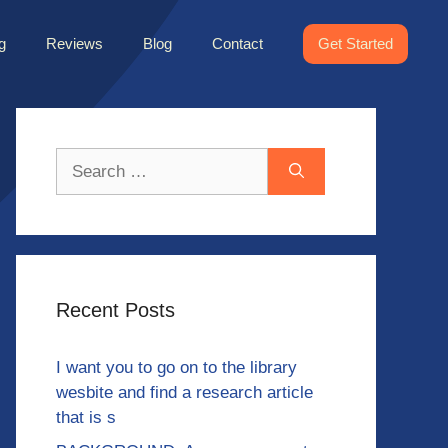
g
Reviews
Blog
Contact
Get Started
Search
for:
Recent Posts
I want you to go on to the library
wesbite and find a research article
that is s