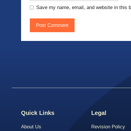
Save my name, email, and website in this b
Quick Links
Legal
About Us
Revision Policy