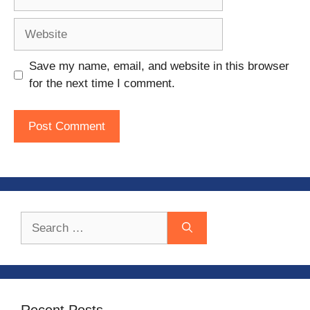
Website
Save my name, email, and website in this browser
for the next time I comment.
Search
for:
Recent Posts