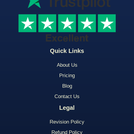
Quick Links
About Us
Pricing
Blog
Contact Us
Legal
Revision Policy
Refund Policy