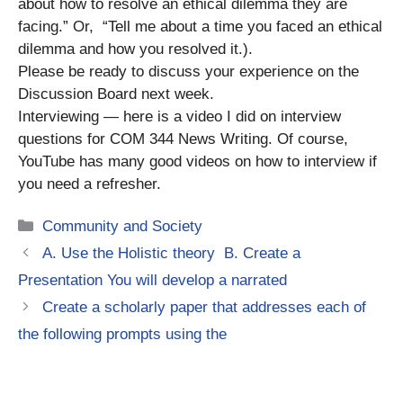
about how to resolve an ethical dilemma they are
facing.” Or, “Tell me about a time you faced an ethical
dilemma and how you resolved it.).
Please be ready to discuss your experience on the
Discussion Board next week.
Interviewing — here is a video I did on interview
questions for COM 344 News Writing. Of course,
YouTube has many good videos on how to interview if
you need a refresher.
Categories
Community and Society
A. Use the Holistic theory B. Create a
Presentation You will develop a narrated
Create a scholarly paper that addresses each of
the following prompts using the