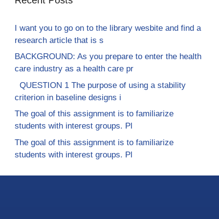
I want you to go on to the library wesbite and find a
research article that is s
BACKGROUND: As you prepare to enter the health
care industry as a health care pr
QUESTION 1 The purpose of using a stability
criterion in baseline designs i
The goal of this assignment is to familiarize
students with interest groups. Pl
The goal of this assignment is to familiarize
students with interest groups. Pl