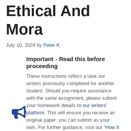
Ethical And
Mora
July 10, 2024
by
Peter K
Important - Read this before
proceeding
These instructions reflect a task our
writers previously completed for another
student. Should you require assistance
with the same assignment, please submit
your homework details
to our writers’
platform
. This will ensure you receive an
original paper, you can submit as your
own. For further guidance, visit our
‘How It