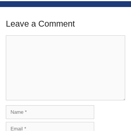
Leave a Comment
Comment
Name
Email