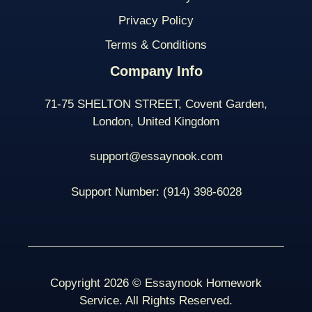
Privacy Policy
Terms & Conditions
Company Info
71-75 SHELTON STREET, Covent Garden,
London, United Kingdom
support@essaynook.com
Support Number:
(914) 398-
6028
Copyright 2026 © Essaynook Homework
Service. All Rights Reserved.