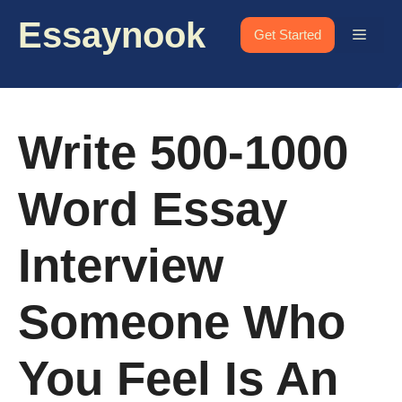
Skip
Essaynook
to
Menu
Get Started
content
Write 500-1000
Word Essay
Interview
Someone Who
You Feel Is An