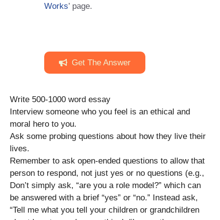
Works
’ page.
Get The Answer
Write 500-1000 word essay
Interview someone who you feel is an ethical and
moral hero to you.
Ask some probing questions about how they live their
lives.
Remember to ask open-ended questions to allow that
person to respond, not just yes or no questions (e.g.,
Don’t simply ask, “are you a role model?” which can
be answered with a brief “yes” or “no.” Instead ask,
“Tell me what you tell your children or grandchildren