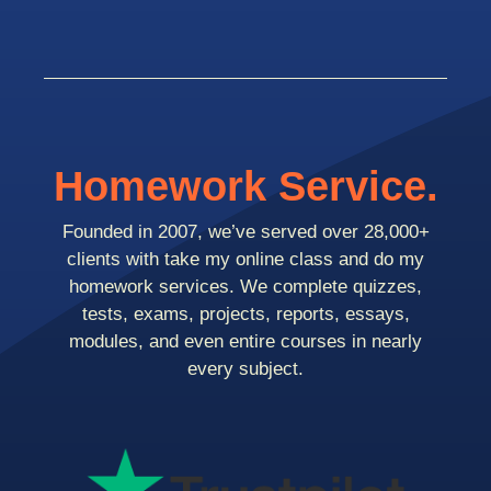
Homework Service.
Founded in 2007, we’ve served over 28,000+
clients with take my online class and do my
homework services. We complete quizzes,
tests, exams, projects, reports, essays,
modules, and even entire courses in nearly
every subject.