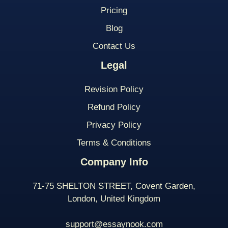
Pricing
Blog
Contact Us
Legal
Revision Policy
Refund Policy
Privacy Policy
Terms & Conditions
Company Info
71-75 SHELTON STREET, Covent Garden,
London, United Kingdom
support@essaynook.com