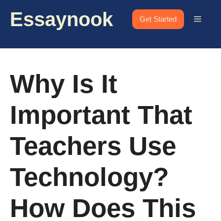
Skip
Essaynook
to
Menu
Get Started
content
Why Is It
Important That
Teachers Use
Technology?
How Does This