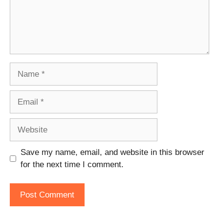
Name
Email
Website
Save my name, email, and website in this browser
for the next time I comment.