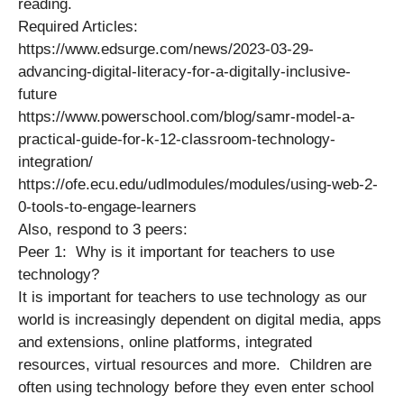
reading.
Required Articles:
https://www.edsurge.com/news/2023-03-29-
advancing-digital-literacy-for-a-digitally-inclusive-
future
https://www.powerschool.com/blog/samr-model-a-
practical-guide-for-k-12-classroom-technology-
integration/
https://ofe.ecu.edu/udlmodules/modules/using-web-2-
0-tools-to-engage-learners
Also, respond to 3 peers:
Peer 1: Why is it important for teachers to use
technology?
It is important for teachers to use technology as our
world is increasingly dependent on digital media, apps
and extensions, online platforms, integrated
resources, virtual resources and more. Children are
often using technology before they even enter school