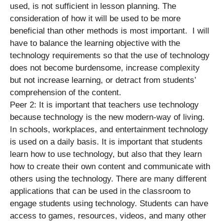
used, is not sufficient in lesson planning. The
consideration of how it will be used to be more
beneficial than other methods is most important. I will
have to balance the learning objective with the
technology requirements so that the use of technology
does not become burdensome, increase complexity
but not increase learning, or detract from students’
comprehension of the content.
Peer 2: It is important that teachers use technology
because technology is the new modern-way of living.
In schools, workplaces, and entertainment technology
is used on a daily basis. It is important that students
learn how to use technology, but also that they learn
how to create their own content and communicate with
others using the technology. There are many different
applications that can be used in the classroom to
engage students using technology. Students can have
access to games, resources, videos, and many other