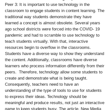
Peer 3: It is important to use technology in the
classroom to engage students in content learning. The
traditional way students demonstrate they have
learned a concept is almost obsolete. Several years
ago school districts were forced into the COVID- 19
pandemic and had to scramble to use technology to
teach students virtually. With that, interactive
resources begin to overflow in the classrooms.
Students have a diverse way to show they understand
the content. Additionally, classrooms have diverse
learners who process information differently from their
peers. Therefore, technology allow some students to
create and demonstrate what is being taught.
Consequently, teachers need to have an
understanding of the type of tools to use for students
to express their ideas. Technology should be
meaningful and produce results, not just an interactive
game to keep students busy. The article, New Media