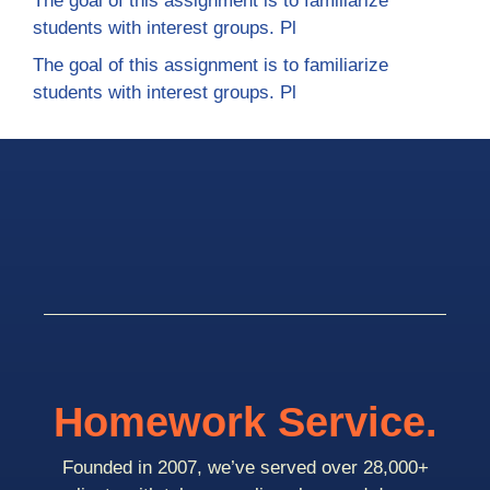
The goal of this assignment is to familiarize
students with interest groups. Pl
The goal of this assignment is to familiarize
students with interest groups. Pl
Homework Service.
Founded in 2007, we’ve served over 28,000+