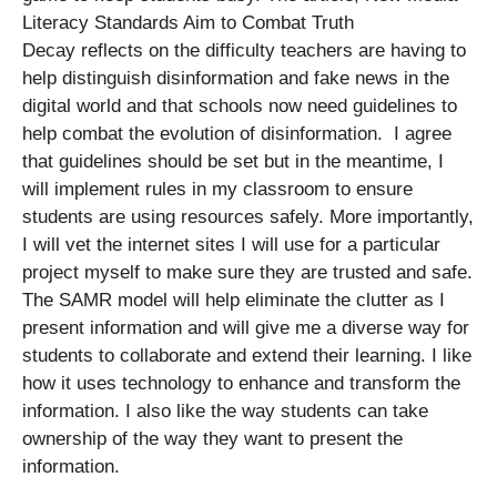
Literacy Standards Aim to Combat Truth
Decay reflects on the difficulty teachers are having to
help distinguish disinformation and fake news in the
digital world and that schools now need guidelines to
help combat the evolution of disinformation. I agree
that guidelines should be set but in the meantime, I
will implement rules in my classroom to ensure
students are using resources safely. More importantly,
I will vet the internet sites I will use for a particular
project myself to make sure they are trusted and safe.
The SAMR model will help eliminate the clutter as I
present information and will give me a diverse way for
students to collaborate and extend their learning. I like
how it uses technology to enhance and transform the
information. I also like the way students can take
ownership of the way they want to present the
information.