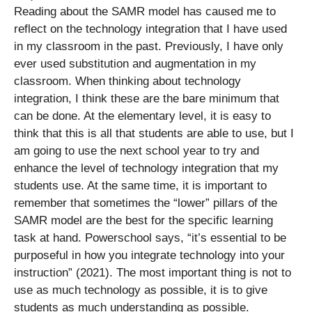
Reading about the SAMR model has caused me to
reflect on the technology integration that I have used
in my classroom in the past. Previously, I have only
ever used substitution and augmentation in my
classroom. When thinking about technology
integration, I think these are the bare minimum that
can be done. At the elementary level, it is easy to
think that this is all that students are able to use, but I
am going to use the next school year to try and
enhance the level of technology integration that my
students use. At the same time, it is important to
remember that sometimes the “lower” pillars of the
SAMR model are the best for the specific learning
task at hand. Powerschool says, “it’s essential to be
purposeful in how you integrate technology into your
instruction” (2021). The most important thing is not to
use as much technology as possible, it is to give
students as much understanding as possible.