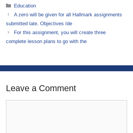
Categories
Education
A zero will be given for all Hallmark assignments
submitted late. Objectives Ide
For this assignment, you will create three
complete lesson plans to go with the
Leave a Comment
Comment