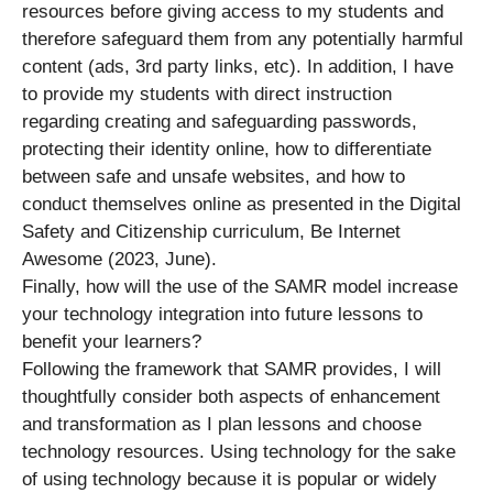
resources before giving access to my students and
therefore safeguard them from any potentially harmful
content (ads, 3rd party links, etc). In addition, I have
to provide my students with direct instruction
regarding creating and safeguarding passwords,
protecting their identity online, how to differentiate
between safe and unsafe websites, and how to
conduct themselves online as presented in the Digital
Safety and Citizenship curriculum, Be Internet
Awesome (2023, June).
Finally, how will the use of the SAMR model increase
your technology integration into future lessons to
benefit your learners?
Following the framework that SAMR provides, I will
thoughtfully consider both aspects of enhancement
and transformation as I plan lessons and choose
technology resources. Using technology for the sake
of using technology because it is popular or widely