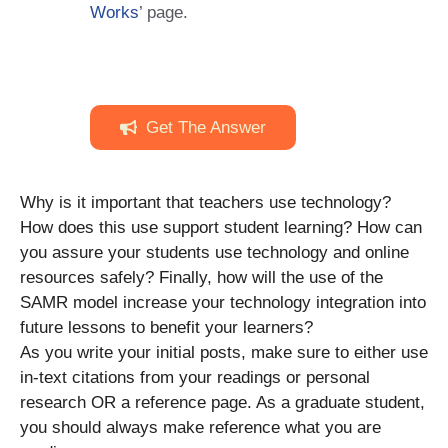
Works
’ page.
Get The Answer
Why is it important that teachers use technology?
How does this use support student learning? How can
you assure your students use technology and online
resources safely? Finally, how will the use of the
SAMR model increase your technology integration into
future lessons to benefit your learners?
As you write your initial posts, make sure to either use
in-text citations from your readings or personal
research OR a reference page. As a graduate student,
you should always make reference what you are