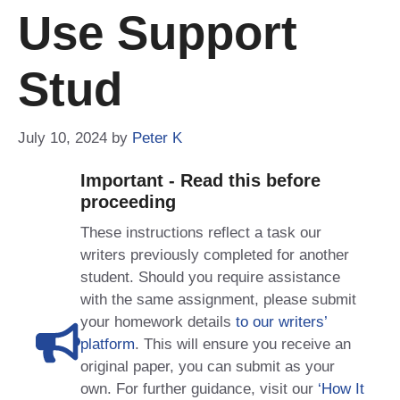
Use Support
Stud
July 10, 2024
by
Peter K
Important - Read this before
proceeding
These instructions reflect a task our
writers previously completed for another
student. Should you require assistance
with the same assignment, please submit
your homework details
to our writers’
platform
. This will ensure you receive an
original paper, you can submit as your
own. For further guidance, visit our
‘How It