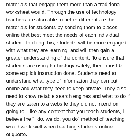
materials that engage them more than a traditional
worksheet would. Through the use of technology,
teachers are also able to better differentiate the
materials for students by sending them to places
online that best meet the needs of each individual
student. In doing this, students will be more engaged
with what they are learning, and will then gain a
greater understanding of the content. To ensure that
students are using technology safely, there must be
some explicit instruction done. Students need to
understand what type of information they can put
online and what they need to keep private. They also
need to know reliable search engines and what to do if
they are taken to a website they did not intend on
going to. Like any content that you teach students, I
believe the “I do, we do, you do” method of teaching
would work well when teaching students online
etiquette.