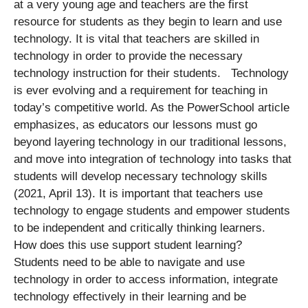
at a very young age and teachers are the first
resource for students as they begin to learn and use
technology. It is vital that teachers are skilled in
technology in order to provide the necessary
technology instruction for their students. Technology
is ever evolving and a requirement for teaching in
today’s competitive world. As the PowerSchool article
emphasizes, as educators our lessons must go
beyond layering technology in our traditional lessons,
and move into integration of technology into tasks that
students will develop necessary technology skills
(2021, April 13). It is important that teachers use
technology to engage students and empower students
to be independent and critically thinking learners.
How does this use support student learning?
Students need to be able to navigate and use
technology in order to access information, integrate
technology effectively in their learning and be