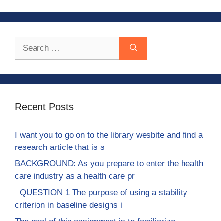
Search
for:
Recent Posts
I want you to go on to the library wesbite and find a
research article that is s
BACKGROUND: As you prepare to enter the health
care industry as a health care pr
QUESTION 1 The purpose of using a stability
criterion in baseline designs i