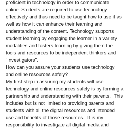
proficient in technology in order to communicate
online. Students are required to use technology
effectively and thus need to be taught how to use it as
well as how it can enhance their learning and
understanding of the content. Technology supports
student learning by engaging the learner in a variety
modalities and fosters learning by giving them the
tools and resources to be independent thinkers and
“investigators”.
How can you assure your students use technology
and online resources safely?
My first step in assuring my students will use
technology and online resources safely is by forming a
partnership and understanding with their parents. This
includes but is not limited to providing parents and
students with all the digital resources and intended
use and benefits of those resources. It is my
responsibility to investigate all digital media and