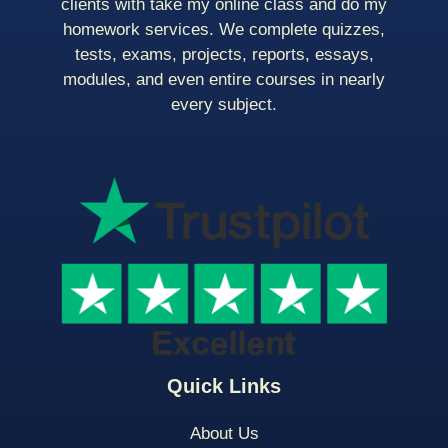
clients with take my online class and do my
homework services. We complete quizzes,
tests, exams, projects, reports, essays,
modules, and even entire courses in nearly
every subject.
Quick Links
About Us