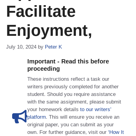
Facilitate
Enjoyment,
July 10, 2024
by
Peter K
Important - Read this before
proceeding
These instructions reflect a task our
writers previously completed for another
student. Should you require assistance
with the same assignment, please submit
your homework details
to our writers’
platform
. This will ensure you receive an
original paper, you can submit as your
own. For further guidance, visit our
‘How It