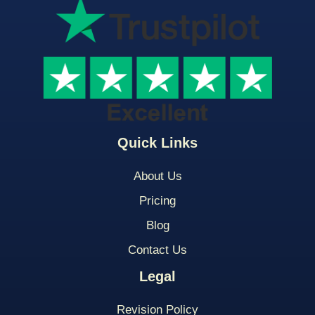
Quick Links
About Us
Pricing
Blog
Contact Us
Legal
Revision Policy