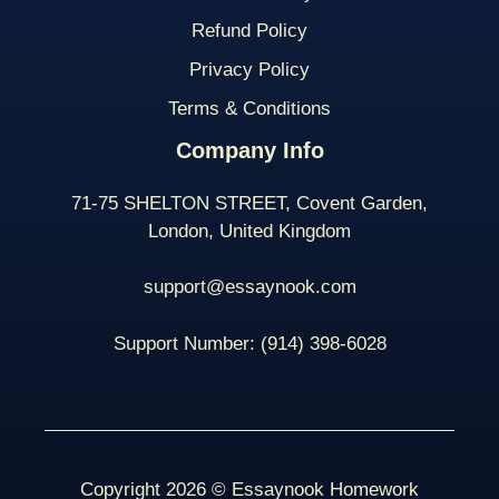
Refund Policy
Privacy Policy
Terms & Conditions
Company Info
71-75 SHELTON STREET, Covent Garden,
London, United Kingdom
support@essaynook.com
Support Number:
(914) 398-
6028
Copyright 2026 © Essaynook Homework