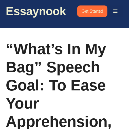
Skip
Essaynook
to
Menu
Get Started
content
“What’s In My
Bag” Speech
Goal: To Ease
Your
Apprehension,