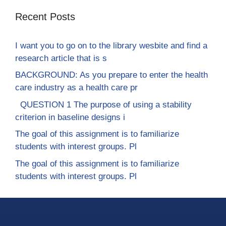
Recent Posts
I want you to go on to the library wesbite and find a
research article that is s
BACKGROUND: As you prepare to enter the health
care industry as a health care pr
QUESTION 1 The purpose of using a stability
criterion in baseline designs i
The goal of this assignment is to familiarize
students with interest groups. Pl
The goal of this assignment is to familiarize
students with interest groups. Pl