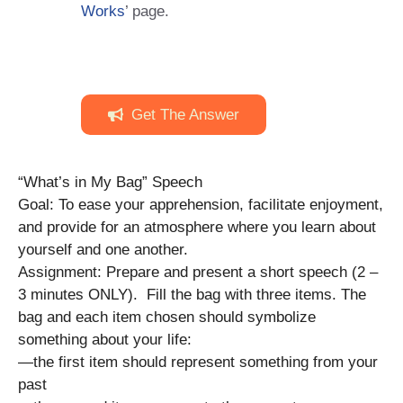
Works
’ page.
Get The Answer
“What’s in My Bag” Speech
Goal: To ease your apprehension, facilitate enjoyment,
and provide for an atmosphere where you learn about
yourself and one another.
Assignment: Prepare and present a short speech (2 –
3 minutes ONLY). Fill the bag with three items. The
bag and each item chosen should symbolize
something about your life:
—the first item should represent something from your
past