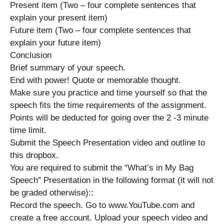
Present item (Two – four complete sentences that
explain your present item)
Future item (Two – four complete sentences that
explain your future item)
Conclusion
Brief summary of your speech.
End with power! Quote or memorable thought.
Make sure you practice and time yourself so that the
speech fits the time requirements of the assignment.
Points will be deducted for going over the 2 -3 minute
time limit.
Submit the Speech Presentation video and outline to
this dropbox.
You are required to submit the “What’s in My Bag
Speech” Presentation in the following format (it will not
be graded otherwise)::
Record the speech. Go to www.YouTube.com and
create a free account. Upload your speech video and