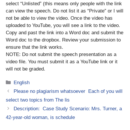
select “Unlisted” (this means only people with the link
can view the speech. Do not list it as “Private” or I will
not be able to view the video. Once the video has
uploaded to YouTube, you will see a link to the video.
Copy and past the link into a Word doc and submit the
Word doc to the dropbox. Review your submission to
ensure that the link works.
NOTE: Do not submit the speech presentation as a
video file. You must submit it as a YouTube link or it
will not be graded.
Categories
English
Please no plagiarism whatsoever Each of you will
select two topics from The lis
Description: Case Study Scenario: Mrs. Turner, a
42-year-old woman, is schedule