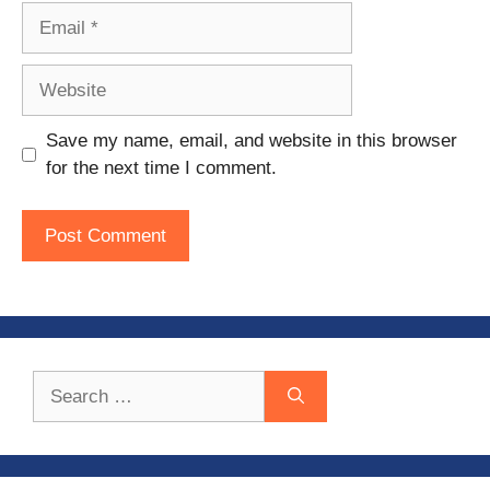
Email
Website
Save my name, email, and website in this browser
for the next time I comment.
Search
for: