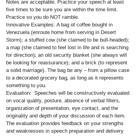
Notes are acceptable. Practice your speech at least
five times to be sure you are within the time limit.
Practice so you do NOT ramble.
Innovative Examples: A bag of coffee bought in
Venezuela (enroute home from serving in Desert
Storm); a stuffed cow (she claimed to be bull-headed);
a map (she claimed to feel lost in life and is searching
for direction); an old security blanket (she always will
be looking for reassurance); and a brick (to represent
a solid marriage). The bag be any – from a pillow case
to a decorated grocery bag, as long as it represents
something to you.
Evaluation: Speeches will be constructively evaluated
on vocal quality, posture, absence of verbal fillers,
organization of presentation, eye contact, and the
originality and depth of your discussion of each item.
The evaluation provides feedback on your strengths
and weaknesses in speech preparation and delivery