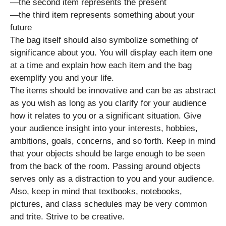
—the second item represents the present
—the third item represents something about your
future
The bag itself should also symbolize something of
significance about you. You will display each item one
at a time and explain how each item and the bag
exemplify you and your life.
The items should be innovative and can be as abstract
as you wish as long as you clarify for your audience
how it relates to you or a significant situation. Give
your audience insight into your interests, hobbies,
ambitions, goals, concerns, and so forth. Keep in mind
that your objects should be large enough to be seen
from the back of the room. Passing around objects
serves only as a distraction to you and your audience.
Also, keep in mind that textbooks, notebooks,
pictures, and class schedules may be very common
and trite. Strive to be creative.