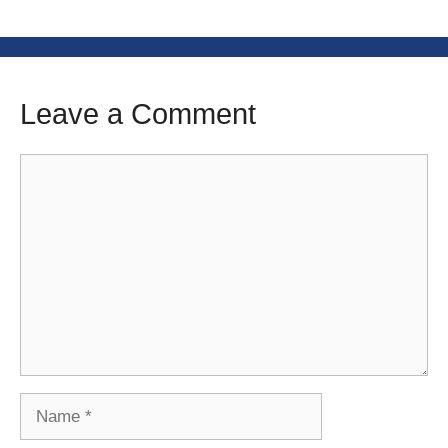
Leave a Comment
Comment
Name