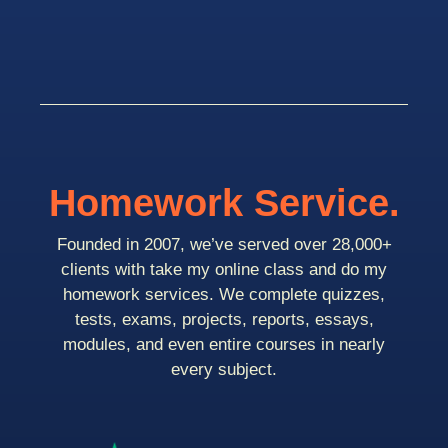
Homework Service.
Founded in 2007, we’ve served over 28,000+
clients with take my online class and do my
homework services. We complete quizzes,
tests, exams, projects, reports, essays,
modules, and even entire courses in nearly
every subject.