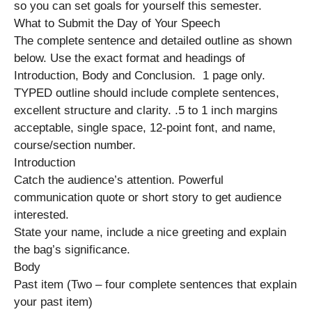
so you can set goals for yourself this semester.
What to Submit the Day of Your Speech
The complete sentence and detailed outline as shown
below. Use the exact format and headings of
Introduction, Body and Conclusion. 1 page only.
TYPED outline should include complete sentences,
excellent structure and clarity. .5 to 1 inch margins
acceptable, single space, 12-point font, and name,
course/section number.
Introduction
Catch the audience’s attention. Powerful
communication quote or short story to get audience
interested.
State your name, include a nice greeting and explain
the bag’s significance.
Body
Past item (Two – four complete sentences that explain
your past item)