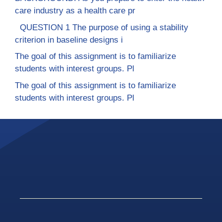
care industry as a health care pr
QUESTION 1 The purpose of using a stability
criterion in baseline designs i
The goal of this assignment is to familiarize
students with interest groups. Pl
The goal of this assignment is to familiarize
students with interest groups. Pl