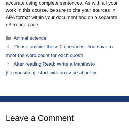
accurate using complete sentences. As with all your
work in this course, be sure to cite your sources in
APA format within your document and on a separate
reference page.
Categories
Animal science
Please answer these 2 questions. You have to
meet the word count for each questi
After reading Read: Write a Manifesto
[Composition], start with an issue about w
Leave a Comment