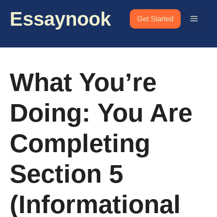
Skip
Essaynook
to
Menu
Get Started
content
What You’re
Doing: You Are
Completing
Section 5
(Informational