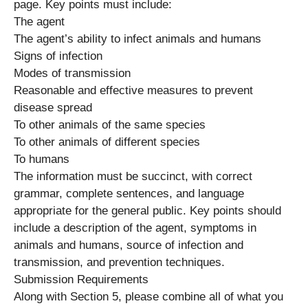
page. Key points must include:
The agent
The agent’s ability to infect animals and humans
Signs of infection
Modes of transmission
Reasonable and effective measures to prevent
disease spread
To other animals of the same species
To other animals of different species
To humans
The information must be succinct, with correct
grammar, complete sentences, and language
appropriate for the general public. Key points should
include a description of the agent, symptoms in
animals and humans, source of infection and
transmission, and prevention techniques.
Submission Requirements
Along with Section 5, please combine all of what you