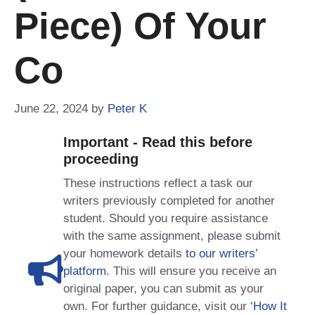
Piece) Of Your
Co
June 22, 2024
by
Peter K
Important - Read this before
proceeding
These instructions reflect a task our
writers previously completed for another
student. Should you require assistance
with the same assignment, please submit
your homework details
to our writers’
platform
. This will ensure you receive an
original paper, you can submit as your
own. For further guidance, visit our
‘How It