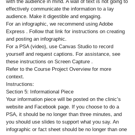
with the audience in mind. A wall of text is not going to
effectively communicate the information to a lay
audience. Make it digestible and engaging.
For an infographic, we recommend using Adobe
Express . Follow that link for instructions on creating
and posting an infographic.
For a PSA (video), use Canvas Studio to record
yourself and request captions. For assistance, see
these instructions on Screen Capture .
Refer to the Course Project Overview for more
context.
Instructions:
Section 5: Informational Piece
Your information piece will be posted on the clinic’s
website and Facebook page. If you choose to do a
PSA, it should be no longer than three minutes, and
you should use slides to support what you say. An
infographic or fact sheet should be no longer than one