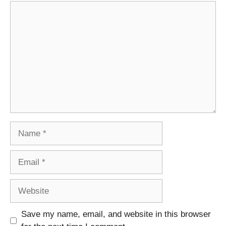
Comment
Name
Email
Website
Save my name, email, and website in this browser