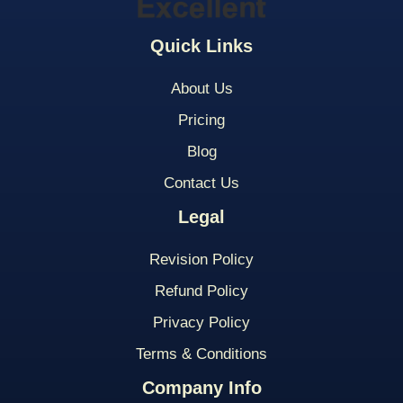
Quick Links
About Us
Pricing
Blog
Contact Us
Legal
Revision Policy
Refund Policy
Privacy Policy
Terms & Conditions
Company Info