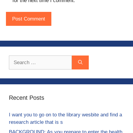
for the next time I comment.
Search
for:
Recent Posts
I want you to go on to the library wesbite and find a
research article that is s
BACKGROUND: As you prepare to enter the health