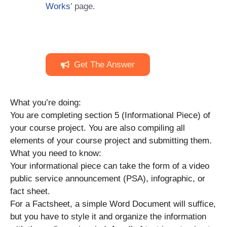
Works
’ page.
Get The Answer
What you’re doing:
You are completing section 5 (Informational Piece) of
your course project. You are also compiling all
elements of your course project and submitting them.
What you need to know:
Your informational piece can take the form of a video
public service announcement (PSA), infographic, or
fact sheet.
For a Factsheet, a simple Word Document will suffice,
but you have to style it and organize the information