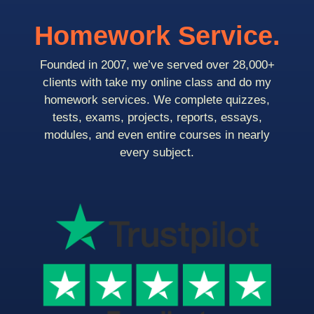
Homework Service.
Founded in 2007, we’ve served over 28,000+
clients with take my online class and do my
homework services. We complete quizzes,
tests, exams, projects, reports, essays,
modules, and even entire courses in nearly
every subject.