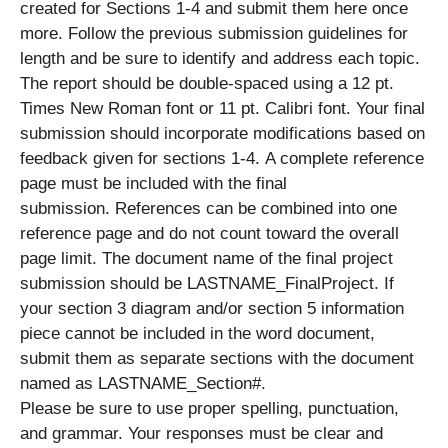
created for Sections 1-4 and submit them here once
more. Follow the previous submission guidelines for
length and be sure to identify and address each topic.
The report should be double-spaced using a 12 pt.
Times New Roman font or 11 pt. Calibri font. Your final
submission should incorporate modifications based on
feedback given for sections 1-4. A complete reference
page must be included with the final
submission. References can be combined into one
reference page and do not count toward the overall
page limit. The document name of the final project
submission should be LASTNAME_FinalProject. If
your section 3 diagram and/or section 5 information
piece cannot be included in the word document,
submit them as separate sections with the document
named as LASTNAME_Section#.
Please be sure to use proper spelling, punctuation,
and grammar. Your responses must be clear and