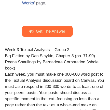
Works
’ page.
Get The Answer
Week 3 Textual Analysis – Group 2
Big Fiction by Dan Sinykin, Chapter 3 (pp. 71-99)
Reena Spaulings by Bernadette Corporation (whole
book)
Each week, you must make one 300-600 word post to
the Textual Analysis discussion board on Canvas. You
must also respond in 200-300 words to at least one of
your peers’ posts. Your posts should discuss a
specific moment in the text–focusing on less than a
page rather than the text as a whole–and make an