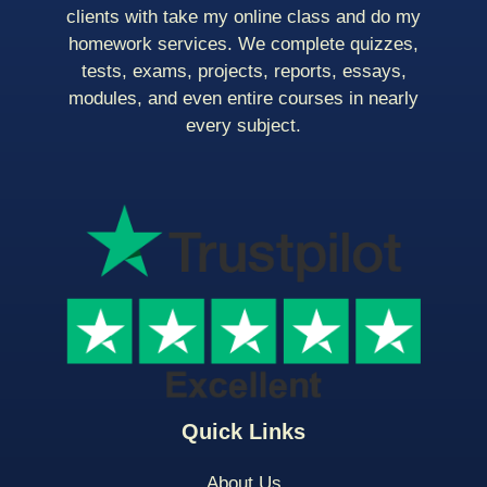
clients with take my online class and do my
homework services. We complete quizzes,
tests, exams, projects, reports, essays,
modules, and even entire courses in nearly
every subject.
Quick Links
About Us