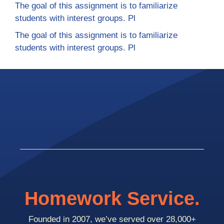
The goal of this assignment is to familiarize
students with interest groups. Pl
The goal of this assignment is to familiarize
students with interest groups. Pl
Homework Service.
Founded in 2007, we’ve served over 28,000+