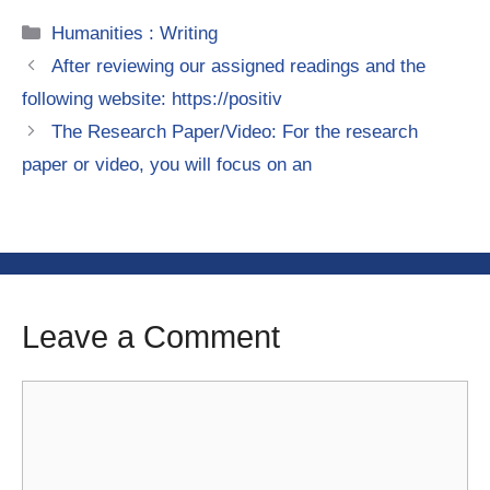
Categories
Humanities : Writing
After reviewing our assigned readings and the
following website: https://positiv
The Research Paper/Video: For the research
paper or video, you will focus on an
Leave a Comment
Comment