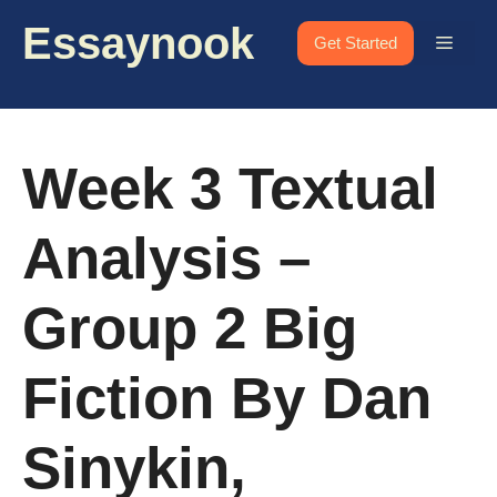
Skip
Essaynook
to
Menu
Get Started
content
Week 3 Textual
Analysis –
Group 2 Big
Fiction By Dan
Sinykin,