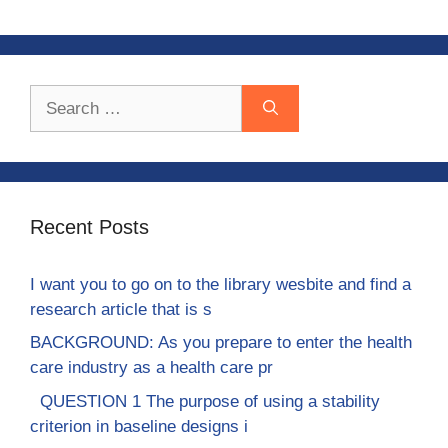
Search
for:
Recent Posts
I want you to go on to the library wesbite and find a
research article that is s
BACKGROUND: As you prepare to enter the health
care industry as a health care pr
QUESTION 1 The purpose of using a stability
criterion in baseline designs i