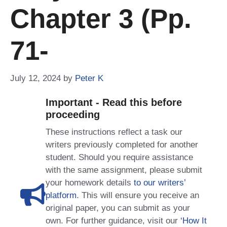
Chapter 3 (pp.
71-
July 12, 2024
by
Peter K
Important - Read this before
proceeding
These instructions reflect a task our
writers previously completed for another
student. Should you require assistance
with the same assignment, please submit
your homework details
to our writers’
platform
. This will ensure you receive an
original paper, you can submit as your
own. For further guidance, visit our
‘How It