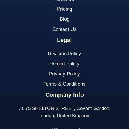
Pricing
Blog
Contact Us
Legal
Revision Policy
Refund Policy
Privacy Policy
Terms & Conditions
Company Info
71-75 SHELTON STREET, Covent Garden,
London, United Kingdom