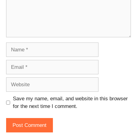
Name
Email
Website
Save my name, email, and website in this browser
for the next time I comment.