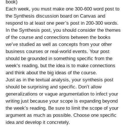
book)
Each week, you must make one 300-600 word post to
the Synthesis discussion board on Canvas and
respond to at least one peer’s post in 200-300 words.
In the Synthesis post, you should consider the themes
of the course and connections between the books
we’ve studied as well as concepts from your other
business courses or real-world events. Your post
should be grounded in something specific from the
week’s reading, but the idea is to make connections
and think about the big ideas of the course.
Just as in the textual analysis, your synthesis post
should be surprising and specific. Don’t allow
generalizations or vague argumentation to infect your
writing just because your scope is expanding beyond
the week’s reading. Be sure to limit the scope of your
argument as much as possible. Choose one specific
idea and develop it concretely.