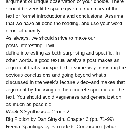
argument or unique observation of your choice. There
should be very little space given to summary of the
text or formal introductions and conclusions. Assume
that we have all done the reading, and use your word-
count efficiently.
As always, we should strive to make our
posts interesting. I will
define interesting as both surprising and specific. In
other words, a good textual analysis post makes an
argument that’s unexpected in some way–resisting the
obvious conclusions and going beyond what’s
discussed in the week’s lecture video–and makes that
argument by focusing on the concrete specifics of the
text. You should avoid vagueness and generalization
as much as possible.
Week 3 Synthesis – Group 2
Big Fiction by Dan Sinykin, Chapter 3 (pp. 71-99)
Reena Spaulings by Bernadette Corporation (whole