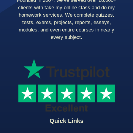
Founded in 2007, we’ve served over 28,000+
clients with take my online class and do my
homework services. We complete quizzes,
tests, exams, projects, reports, essays,
modules, and even entire courses in nearly
every subject.
Quick Links