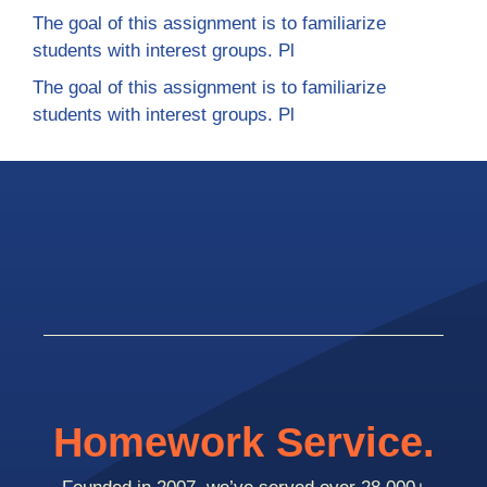
The goal of this assignment is to familiarize
students with interest groups. Pl
The goal of this assignment is to familiarize
students with interest groups. Pl
Homework Service.