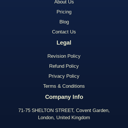
About Us
Pricing
Blog
Contact Us
Legal
Revision Policy
Refund Policy
Privacy Policy
Terms & Conditions
Company Info
71-75 SHELTON STREET, Covent Garden,
London, United Kingdom