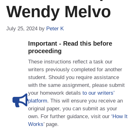
Wendy Melvo
July 25, 2024
by
Peter K
Important - Read this before
proceeding
These instructions reflect a task our
writers previously completed for another
student. Should you require assistance
with the same assignment, please submit
your homework details
to our writers’
platform
. This will ensure you receive an
original paper, you can submit as your
own. For further guidance, visit our
‘How It
Works
’ page.