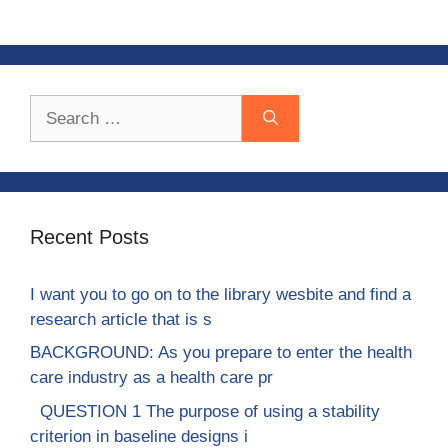
Search
for:
Recent Posts
I want you to go on to the library wesbite and find a
research article that is s
BACKGROUND: As you prepare to enter the health
care industry as a health care pr
QUESTION 1 The purpose of using a stability
criterion in baseline designs i