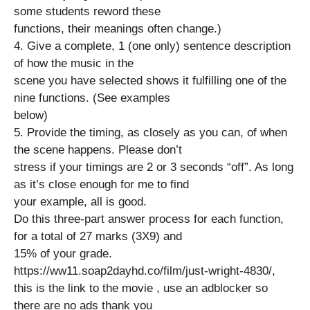
some students reword these
functions, their meanings often change.)
4. Give a complete, 1 (one only) sentence description
of how the music in the
scene you have selected shows it fulfilling one of the
nine functions. (See examples
below)
5. Provide the timing, as closely as you can, of when
the scene happens. Please don’t
stress if your timings are 2 or 3 seconds “off”. As long
as it’s close enough for me to find
your example, all is good.
Do this three-part answer process for each function,
for a total of 27 marks (3X9) and
15% of your grade.
https://ww11.soap2dayhd.co/film/just-wright-4830/,
this is the link to the movie , use an adblocker so
there are no ads thank you