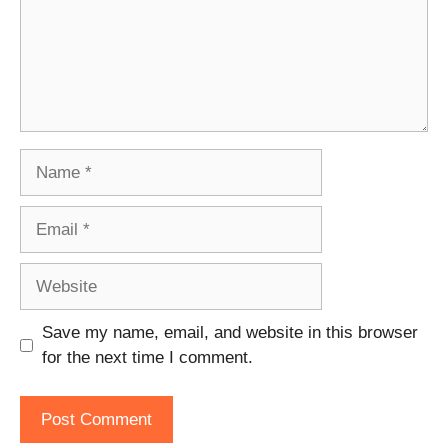
Name
Email
Website
Save my name, email, and website in this browser
for the next time I comment.