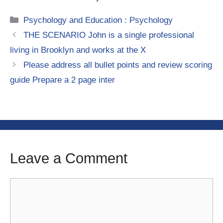
Categories
Psychology and Education : Psychology
THE SCENARIO John is a single professional
living in Brooklyn and works at the X
Please address all bullet points and review scoring
guide Prepare a 2 page inter
Leave a Comment
Comment