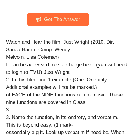
Get The Answer
Watch and Hear the film, Just Wright (2010, Dir.
Sanaa Hamri, Comp. Wendy
Melvoin, Lisa Coleman)
It can be accessed free of charge here: (you will need
to login to TMU) Just Wright
2. In this film, find 1 example (One. One only.
Additional examples will not be marked.)
of EACH of the NINE functions of film music. These
nine functions are covered in Class
3.
3. Name the function, in its entirety, and verbatim.
This is beyond easy. (1 mark-
essentially a gift. Look up verbatim if need be. When