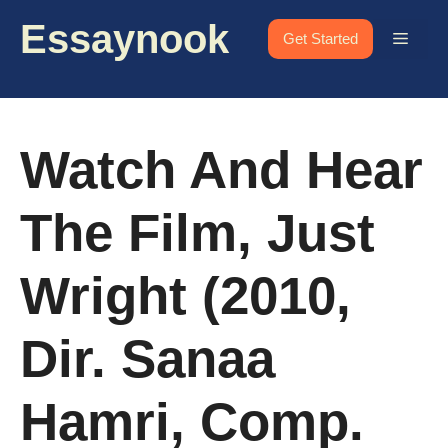
Skip
Essaynook
to
Menu
Get Started
content
Watch And Hear
The Film, Just
Wright (2010,
Dir. Sanaa
Hamri, Comp.