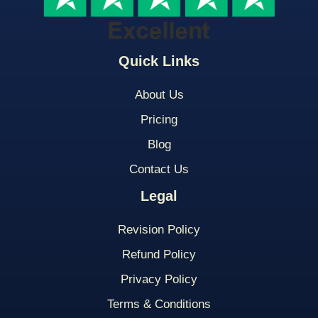
Quick Links
About Us
Pricing
Blog
Contact Us
Legal
Revision Policy
Refund Policy
Privacy Policy
Terms & Conditions