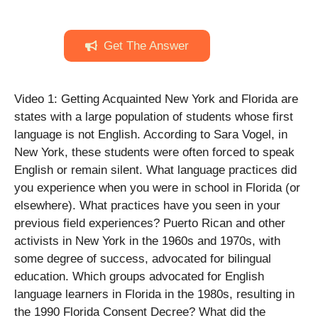
Get The Answer
Video 1: Getting Acquainted New York and Florida are
states with a large population of students whose first
language is not English. According to Sara Vogel, in
New York, these students were often forced to speak
English or remain silent. What language practices did
you experience when you were in school in Florida (or
elsewhere). What practices have you seen in your
previous field experiences? Puerto Rican and other
activists in New York in the 1960s and 1970s, with
some degree of success, advocated for bilingual
education. Which groups advocated for English
language learners in Florida in the 1980s, resulting in
the 1990 Florida Consent Decree? What did the