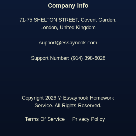
Company Info
71-75 SHELTON STREET, Covent Garden,
London, United Kingdom
support@essaynook.com
Support Number:
(914) 398-
6028
Copyright 2026 © Essaynook Homework
Service. All Rights Reserved.
Terms Of Service
Privacy Policy