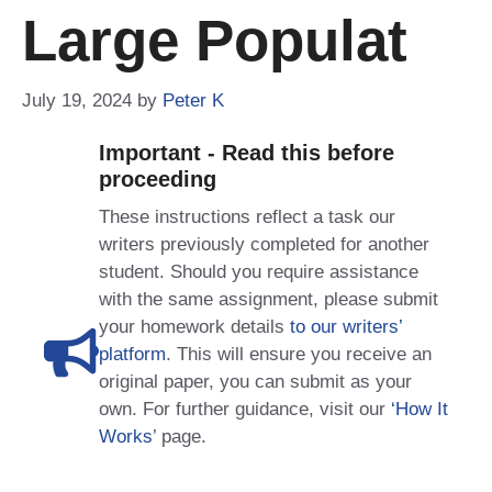
Large Populat
July 19, 2024
by
Peter K
Important - Read this before
proceeding
These instructions reflect a task our
writers previously completed for another
student. Should you require assistance
with the same assignment, please submit
your homework details
to our writers’
platform
. This will ensure you receive an
original paper, you can submit as your
own. For further guidance, visit our
‘How It
Works
’ page.