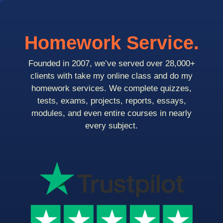
Homework Service.
Founded in 2007, we’ve served over 28,000+
clients with take my online class and do my
homework services. We complete quizzes,
tests, exams, projects, reports, essays,
modules, and even entire courses in nearly
every subject.