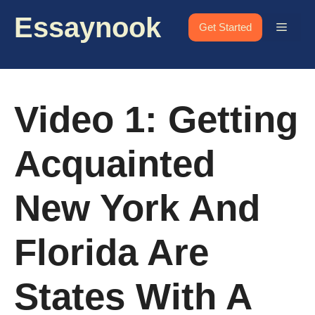
Skip
Essaynook
to
Menu
Get Started
content
Video 1: Getting
Acquainted
New York And
Florida Are
States With A