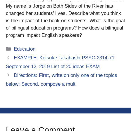
My name is Jorge on Both Sides of the River has
changed her students’ lives. Describe what you think
is the impact of the book on students. What is the goal
of bilingual education programs? How does a bilingual
program impact English speakers?
Categories
Education
EXAMPLE: Keisuke Takahashi PSYC-2314-71
September 12, 2019 List of 20 ideas EXAM
Directions: First, write on only one of the topics
below; Second, compose a mult
Leave a Comment