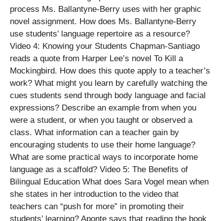
process Ms. Ballantyne-Berry uses with her graphic
novel assignment. How does Ms. Ballantyne-Berry
use students’ language repertoire as a resource?
Video 4: Knowing your Students Chapman-Santiago
reads a quote from Harper Lee’s novel To Kill a
Mockingbird. How does this quote apply to a teacher’s
work? What might you learn by carefully watching the
cues students send through body language and facial
expressions? Describe an example from when you
were a student, or when you taught or observed a
class. What information can a teacher gain by
encouraging students to use their home language?
What are some practical ways to incorporate home
language as a scaffold? Video 5: The Benefits of
Bilingual Education What does Sara Vogel mean when
she states in her introduction to the video that
teachers can “push for more” in promoting their
students’ learning? Aponte says that reading the book