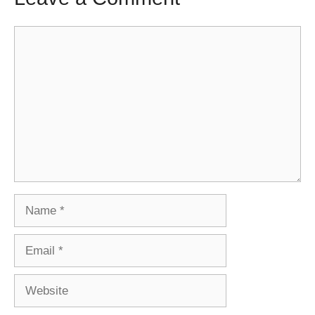
Comment
Name
Email
Website