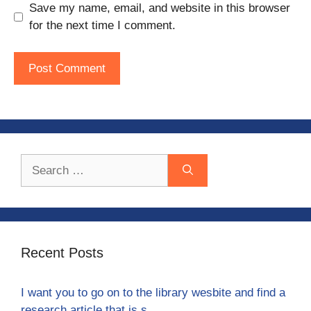
Save my name, email, and website in this browser
for the next time I comment.
Search
for:
Recent Posts
I want you to go on to the library wesbite and find a
research article that is s