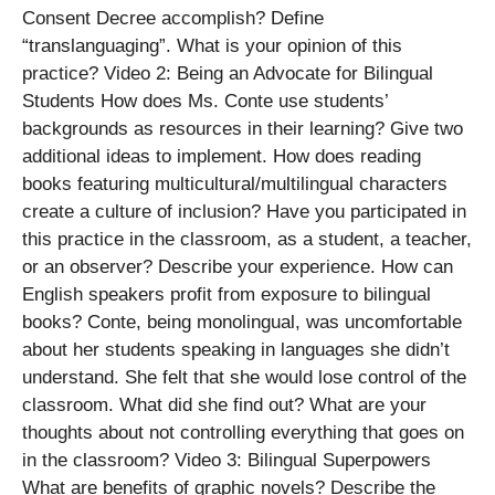
Consent Decree accomplish? Define
“translanguaging”. What is your opinion of this
practice? Video 2: Being an Advocate for Bilingual
Students How does Ms. Conte use students’
backgrounds as resources in their learning? Give two
additional ideas to implement. How does reading
books featuring multicultural/multilingual characters
create a culture of inclusion? Have you participated in
this practice in the classroom, as a student, a teacher,
or an observer? Describe your experience. How can
English speakers profit from exposure to bilingual
books? Conte, being monolingual, was uncomfortable
about her students speaking in languages she didn’t
understand. She felt that she would lose control of the
classroom. What did she find out? What are your
thoughts about not controlling everything that goes on
in the classroom? Video 3: Bilingual Superpowers
What are benefits of graphic novels? Describe the