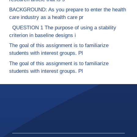
BACKGROUND: As you prepare to enter the health
care industry as a health care pr
QUESTION 1 The purpose of using a stability
criterion in baseline designs i
The goal of this assignment is to familiarize
students with interest groups. Pl
The goal of this assignment is to familiarize
students with interest groups. Pl