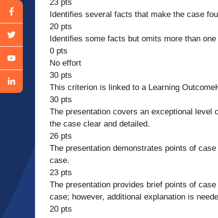
23 pts
Identifies several facts that make the case fou
20 pts
Identifies some facts but omits more than one 
0 pts
No effort
30 pts
This criterion is linked to a Learning Outcome
30 pts
The presentation covers an exceptional level o
the case clear and detailed.
26 pts
The presentation demonstrates points of case h
case.
23 pts
The presentation provides brief points of case 
case; however, additional explanation is neede
20 pts