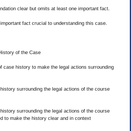
ndation clear but omits at least one important fact.
important fact crucial to understanding this case.
History of the Case
f case history to make the legal actions surrounding
istory surrounding the legal actions of the course
history surrounding the legal actions of the course
d to make the history clear and in context