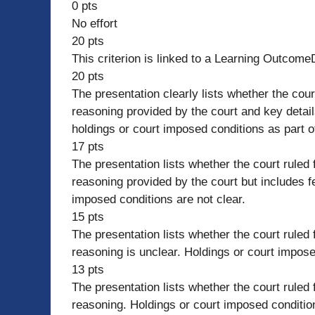
0 pts
No effort
20 pts
This criterion is linked to a Learning Outcome
20 pts
The presentation clearly lists whether the court
reasoning provided by the court and key details
holdings or court imposed conditions as part of
17 pts
The presentation lists whether the court ruled f
reasoning provided by the court but includes fe
imposed conditions are not clear.
15 pts
The presentation lists whether the court ruled f
reasoning is unclear. Holdings or court impose
13 pts
The presentation lists whether the court ruled f
reasoning. Holdings or court imposed condition