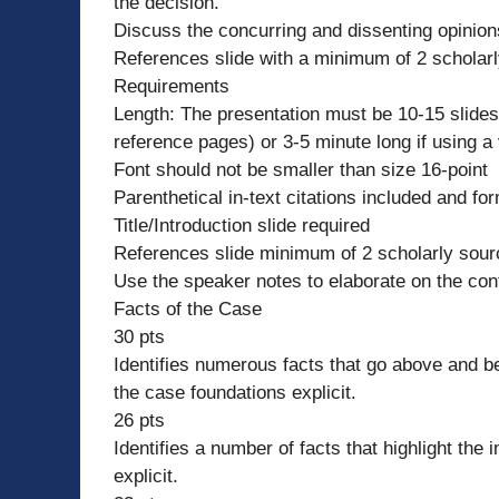
the decision.
Discuss the concurring and dissenting opinions f
References slide with a minimum of 2 scholar
Requirements
Length: The presentation must be 10-15 slides
reference pages) or 3-5 minute long if using a
Font should not be smaller than size 16-point
Parenthetical in-text citations included and fo
Title/Introduction slide required
References slide minimum of 2 scholarly source
Use the speaker notes to elaborate on the cont
Facts of the Case
30 pts
Identifies numerous facts that go above and b
the case foundations explicit.
26 pts
Identifies a number of facts that highlight th
explicit.