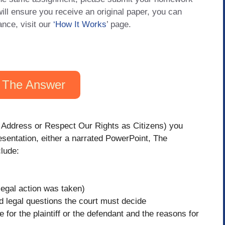
will ensure you receive an original paper, you can
ance, visit our
‘How It Works
’ page.
 The Answer
s Address or Respect Our Rights as Citizens) you
sentation, either a narrated PowerPoint, The
clude:
legal action was taken)
d legal questions the court must decide
 for the plaintiff or the defendant and the reasons for