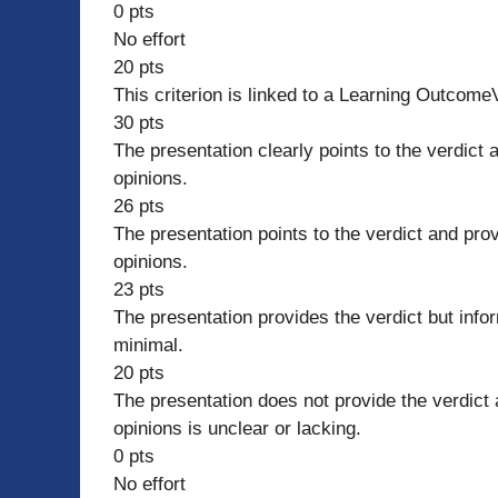
0 pts
No effort
20 pts
This criterion is linked to a Learning Outcom
30 pts
The presentation clearly points to the verdict 
opinions.
26 pts
The presentation points to the verdict and pro
opinions.
23 pts
The presentation provides the verdict but infor
minimal.
20 pts
The presentation does not provide the verdict 
opinions is unclear or lacking.
0 pts
No effort