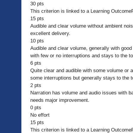
30 pts
This criterion is linked to a Learning Outcome
15 pts
Audible and clear volume without ambient nois
excellent delivery.
10 pts
Audible and clear volume, generally with good 
with few or no interruptions and stays to the t
6 pts
Quite clear and audible with some volume or a
some interruptions but generally stays to the
2 pts
Narration has volume and audio issues with bac
needs major improvement.
0 pts
No effort
15 pts
This criterion is linked to a Learning Outcome