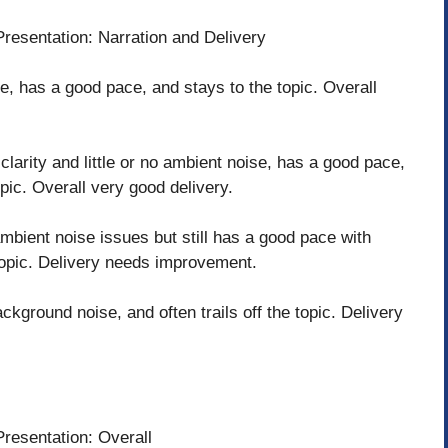
Presentation: Narration and Delivery
e, has a good pace, and stays to the topic. Overall
clarity and little or no ambient noise, has a good pace,
opic. Overall very good delivery.
mbient noise issues but still has a good pace with
 topic. Delivery needs improvement.
kground noise, and often trails off the topic. Delivery
Presentation: Overall