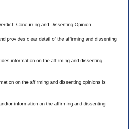
eVerdict: Concurring and Dissenting Opinion
and provides clear detail of the affirming and dissenting
vides information on the affirming and dissenting
mation on the affirming and dissenting opinions is
and/or information on the affirming and dissenting