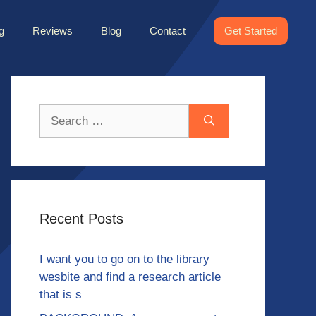
g
Reviews
Blog
Contact
Get Started
Search
for:
Recent Posts
I want you to go on to the library
wesbite and find a research article
that is s