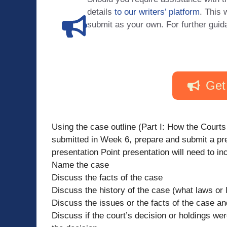
details
to our writers’ platform
. This 
submit as your own. For further guid
Get
Using the case outline (Part I: How the Court
submitted in Week 6, prepare and submit a pre
presentation Point presentation will need to in
Name the case
Discuss the facts of the case
Discuss the history of the case (what laws or 
Discuss the issues or the facts of the case an
Discuss if the court’s decision or holdings were