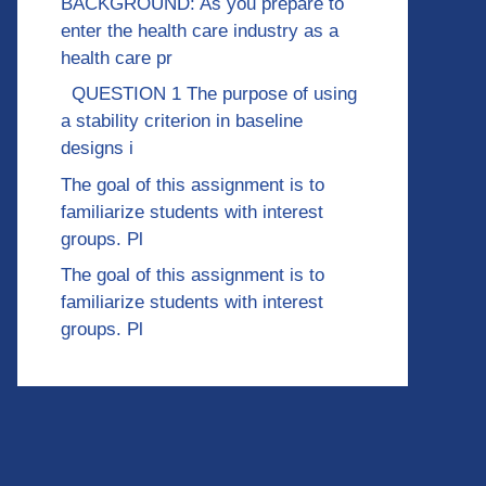
BACKGROUND: As you prepare to
enter the health care industry as a
health care pr
QUESTION 1 The purpose of using
a stability criterion in baseline
designs i
The goal of this assignment is to
familiarize students with interest
groups. Pl
The goal of this assignment is to
familiarize students with interest
groups. Pl