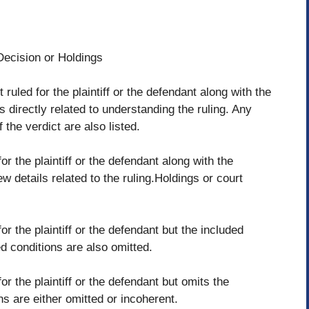
Decision or Holdings
 ruled for the plaintiff or the defendant along with the
 directly related to understanding the ruling. Any
 the verdict are also listed.
or the plaintiff or the defendant along with the
w details related to the ruling.Holdings or court
or the plaintiff or the defendant but the included
d conditions are also omitted.
or the plaintiff or the defendant but omits the
s are either omitted or incoherent.