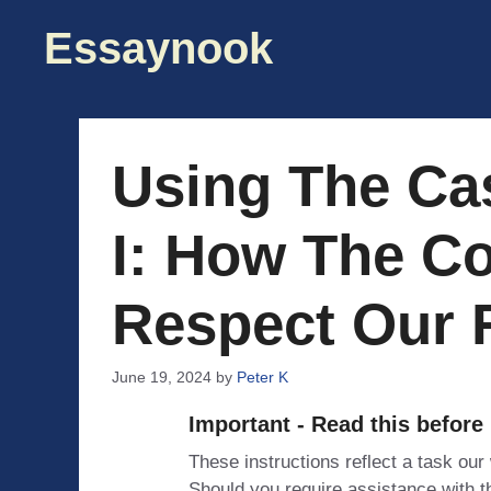
Skip
Essaynook
to
content
Using The Cas
I: How The C
Respect Our 
June 19, 2024
by
Peter K
Important - Read this before
These instructions reflect a task our
Should you require assistance with