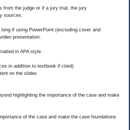
rom the judge or if a jury trial, the jury
ly sources.
 long if using PowerPoint (excluding cover and
 video presentation.
rmatted in APA style
s in addition to textbook if cited)
ent on the slides
eyond highlighting the importance of the case and make
e importance of the case and make the case foundations