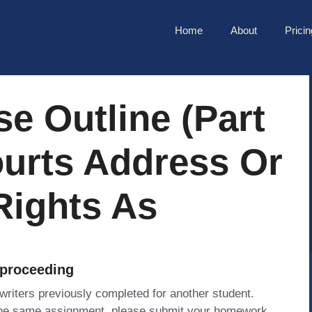
Home
About
Pricin
e Outline (Part
ourts Address Or
Rights As
 proceeding
 writers previously completed for another student.
 the same assignment, please submit your homework