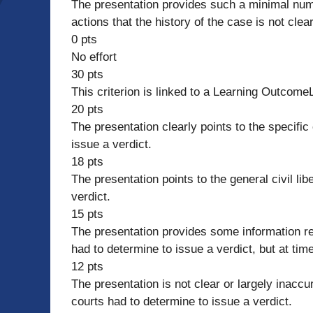
The presentation provides such a minimal numb
actions that the history of the case is not clear
0 pts
No effort
30 pts
This criterion is linked to a Learning Outcom
20 pts
The presentation clearly points to the specific 
issue a verdict.
18 pts
The presentation points to the general civil lib
verdict.
15 pts
The presentation provides some information rega
had to determine to issue a verdict, but at tim
12 pts
The presentation is not clear or largely inaccur
courts had to determine to issue a verdict.