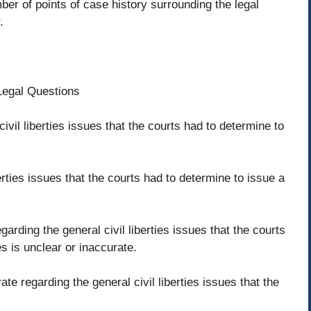
er of points of case history surrounding the legal
.
eLegal Questions
civil liberties issues that the courts had to determine to
erties issues that the courts had to determine to issue a
rding the general civil liberties issues that the courts
es is unclear or inaccurate.
ate regarding the general civil liberties issues that the