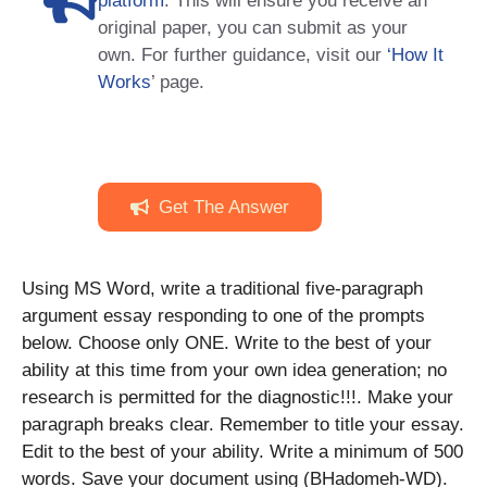
platform
. This will ensure you receive an
original paper, you can submit as your
own. For further guidance, visit our
‘How It
Works
’ page.
Get The Answer
Using MS Word, write a traditional five-paragraph
argument essay responding to one of the prompts
below. Choose only ONE. Write to the best of your
ability at this time from your own idea generation; no
research is permitted for the diagnostic!!!. Make your
paragraph breaks clear. Remember to title your essay.
Edit to the best of your ability. Write a minimum of 500
words. Save your document using (BHadomeh-WD).