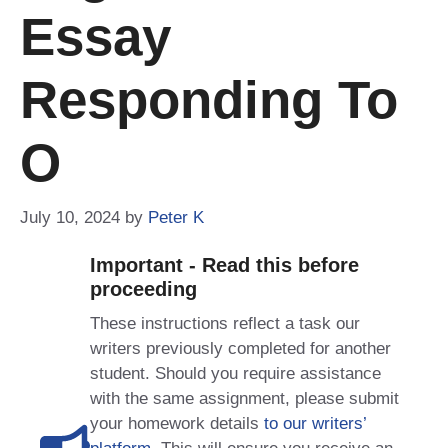
Essay
Responding To
O
July 10, 2024
by
Peter K
Important - Read this before
proceeding
These instructions reflect a task our
writers previously completed for another
student. Should you require assistance
with the same assignment, please submit
your homework details
to our writers’