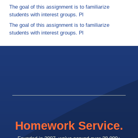
The goal of this assignment is to familiarize
students with interest groups. Pl
The goal of this assignment is to familiarize
students with interest groups. Pl
Homework Service.