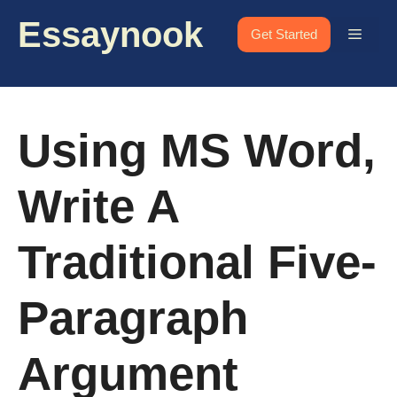
Skip
Essaynook
to
Menu
Get Started
content
Using MS Word,
Write A
Traditional Five-
Paragraph
Argument