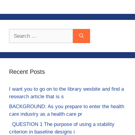
Search
for:
Recent Posts
I want you to go on to the library wesbite and find a
research article that is s
BACKGROUND: As you prepare to enter the health
care industry as a health care pr
QUESTION 1 The purpose of using a stability
criterion in baseline designs i