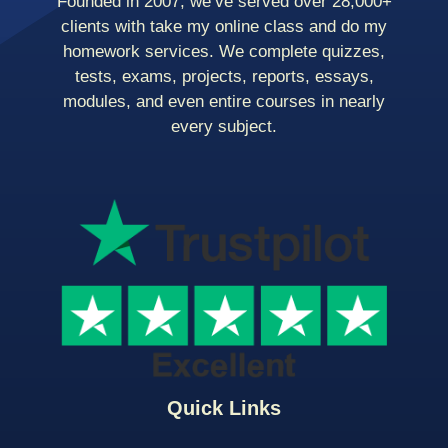
Founded in 2007, we’ve served over 28,000+
clients with take my online class and do my
homework services. We complete quizzes,
tests, exams, projects, reports, essays,
modules, and even entire courses in nearly
every subject.
Quick Links