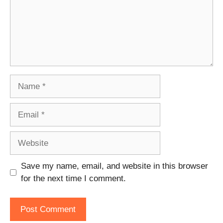
Name
Email
Website
Save my name, email, and website in this browser
for the next time I comment.