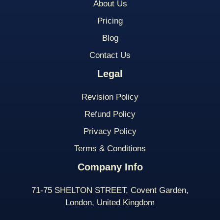
About Us
Pricing
Blog
Contact Us
Legal
Revision Policy
Refund Policy
Privacy Policy
Terms & Conditions
Company Info
71-75 SHELTON STREET, Covent Garden,
London, United Kingdom