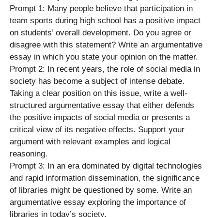
Prompt 1: Many people believe that participation in
team sports during high school has a positive impact
on students’ overall development. Do you agree or
disagree with this statement? Write an argumentative
essay in which you state your opinion on the matter.
Prompt 2: In recent years, the role of social media in
society has become a subject of intense debate.
Taking a clear position on this issue, write a well-
structured argumentative essay that either defends
the positive impacts of social media or presents a
critical view of its negative effects. Support your
argument with relevant examples and logical
reasoning.
Prompt 3: In an era dominated by digital technologies
and rapid information dissemination, the significance
of libraries might be questioned by some. Write an
argumentative essay exploring the importance of
libraries in today’s society.