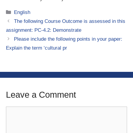
Categories
English
The following Course Outcome is assessed in this
assignment: PC-4.2: Demonstrate
Please include the following points in your paper:
Explain the term ‘cultural pr
Leave a Comment
Comment