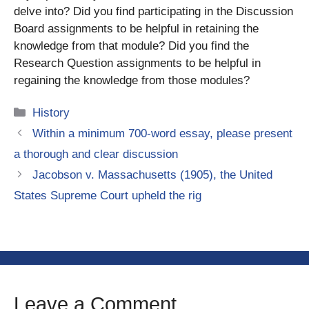
delve into? Did you find participating in the Discussion
Board assignments to be helpful in retaining the
knowledge from that module? Did you find the
Research Question assignments to be helpful in
regaining the knowledge from those modules?
Categories
History
Within a minimum 700-word essay, please present
a thorough and clear discussion
Jacobson v. Massachusetts (1905), the United
States Supreme Court upheld the rig
Leave a Comment