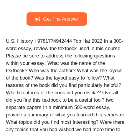
Get The Answer
U.S. History I 9781774942444 Top Hat 2022 In a 300-
word essay, review the textbook used in this course.
Please be sure to address the following questions
within your essay: What was the name of the
textbook? Who was the author? What was the layout
of the book? Was the layout easy to follow? What
features of the book did you find particularly helpful?
Which features of the book did you dislike? Overall,
did you find this textbook to be a useful tool? two
separate papers In a minimum 500-word essay,
provide a summary of what you learned this semester.
What topics did you find most interesting? Were there
any topics that you had wished we had more time to