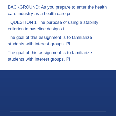
BACKGROUND: As you prepare to enter the health
care industry as a health care pr
QUESTION 1 The purpose of using a stability
criterion in baseline designs i
The goal of this assignment is to familiarize
students with interest groups. Pl
The goal of this assignment is to familiarize
students with interest groups. Pl