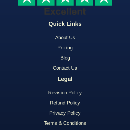
Quick Links
About Us
Pricing
Blog
Contact Us
Legal
Revision Policy
Refund Policy
Privacy Policy
Terms & Conditions