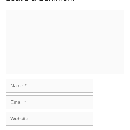
Comment
Name
Email
Website