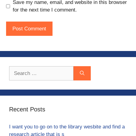
Save my name, email, and website in this browser
for the next time I comment.
Search
for:
Recent Posts
I want you to go on to the library wesbite and find a
research article that is s