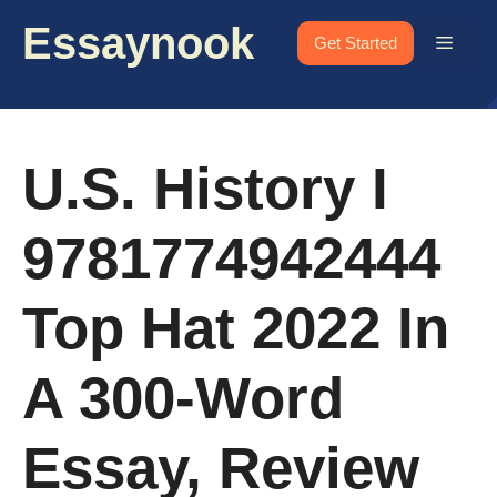
Skip
Essaynook
to
Menu
Get Started
content
U.S. History I
9781774942444
Top Hat 2022 In
A 300-Word
Essay, Review