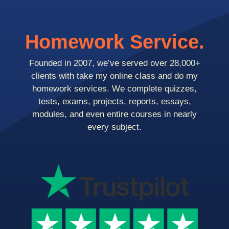
Homework Service.
Founded in 2007, we’ve served over 28,000+
clients with take my online class and do my
homework services. We complete quizzes,
tests, exams, projects, reports, essays,
modules, and even entire courses in nearly
every subject.