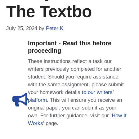
The Textbo
July 25, 2024
by
Peter K
Important - Read this before
proceeding
These instructions reflect a task our
writers previously completed for another
student. Should you require assistance
with the same assignment, please submit
your homework details
to our writers’
platform
. This will ensure you receive an
original paper, you can submit as your
own. For further guidance, visit our
‘How It
Works
’ page.