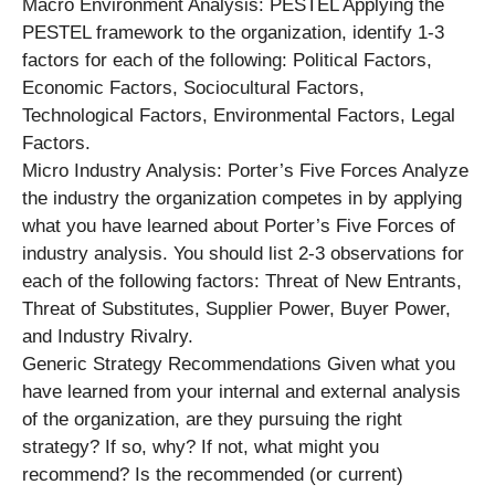
Macro Environment Analysis: PESTEL Applying the
PESTEL framework to the organization, identify 1-3
factors for each of the following: Political Factors,
Economic Factors, Sociocultural Factors,
Technological Factors, Environmental Factors, Legal
Factors.
Micro Industry Analysis: Porter’s Five Forces Analyze
the industry the organization competes in by applying
what you have learned about Porter’s Five Forces of
industry analysis. You should list 2-3 observations for
each of the following factors: Threat of New Entrants,
Threat of Substitutes, Supplier Power, Buyer Power,
and Industry Rivalry.
Generic Strategy Recommendations Given what you
have learned from your internal and external analysis
of the organization, are they pursuing the right
strategy? If so, why? If not, what might you
recommend? Is the recommended (or current)