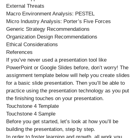
External Threats
Macro Environment Analysis: PESTEL
Micro Industry Analysis: Porter’s Five Forces
Generic Strategy Recommendations
Organization Design Recommendations
Ethical Considerations
References
If you’ve never used a presentation tool like
PowerPoint or Google Slides before, don’t worry! The
assignment template below will help you create slides
for a basic slide presentation. Then you’ll be able to
practice using the presentation technology as you put
the finishing touches on your presentation.
Touchstone 4 Template
Touchstone 4 Sample
Before you get started, let’s look at how you’ll be
building the presentation, step by step.
In order to foster learning and growth, all work you