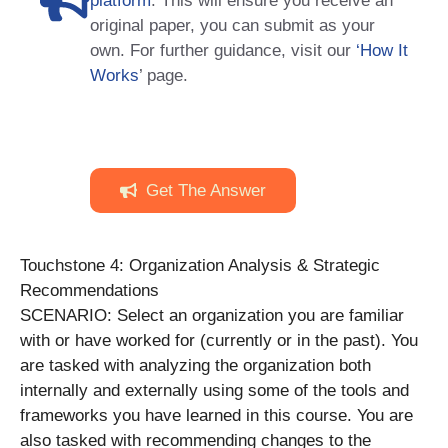
platform
. This will ensure you receive an
original paper, you can submit as your
own. For further guidance, visit our
‘How It
Works
’ page.
Get The Answer
Touchstone 4: Organization Analysis & Strategic
Recommendations
SCENARIO: Select an organization you are familiar
with or have worked for (currently or in the past). You
are tasked with analyzing the organization both
internally and externally using some of the tools and
frameworks you have learned in this course. You are
also tasked with recommending changes to the