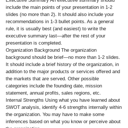
Executive Summary An executive summary should
include the main points of your presentation in 1-2
slides (no more than 2). It should also include your
recommendations in 1-3 bullet points. As a general
rule, it is usually best (and easiest) to write the
executive summary last—after the rest of your
presentation is completed.
Organization Background The organization
background should be brief—no more than 1-2 slides.
It should include a brief history of the organization, in
addition to the major products or services offered and
the markets that are served. Other possible
categories include the founding date, mission
statement, annual profits, sales regions, etc.
Internal Strengths Using what you have learned about
SWOT analysis, identify 4-6 strengths internally within
the organization. You may have to make some
inferences based on what you know or perceive about