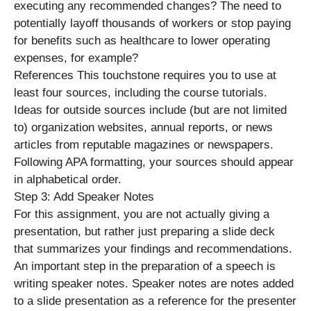
executing any recommended changes? The need to
potentially layoff thousands of workers or stop paying
for benefits such as healthcare to lower operating
expenses, for example?
References This touchstone requires you to use at
least four sources, including the course tutorials.
Ideas for outside sources include (but are not limited
to) organization websites, annual reports, or news
articles from reputable magazines or newspapers.
Following APA formatting, your sources should appear
in alphabetical order.
Step 3: Add Speaker Notes
For this assignment, you are not actually giving a
presentation, but rather just preparing a slide deck
that summarizes your findings and recommendations.
An important step in the preparation of a speech is
writing speaker notes. Speaker notes are notes added
to a slide presentation as a reference for the presenter