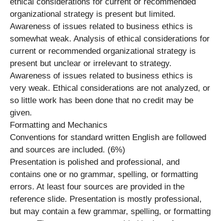
ethical considerations for current or recommended
organizational strategy is present but limited.
Awareness of issues related to business ethics is
somewhat weak. Analysis of ethical considerations for
current or recommended organizational strategy is
present but unclear or irrelevant to strategy.
Awareness of issues related to business ethics is
very weak. Ethical considerations are not analyzed, or
so little work has been done that no credit may be
given.
Formatting and Mechanics
Conventions for standard written English are followed
and sources are included. (6%)
Presentation is polished and professional, and
contains one or no grammar, spelling, or formatting
errors. At least four sources are provided in the
reference slide. Presentation is mostly professional,
but may contain a few grammar, spelling, or formatting