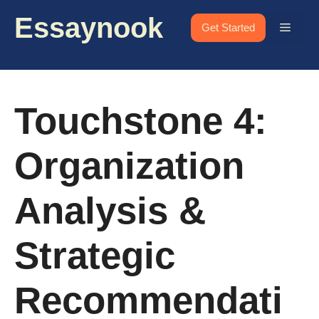
Skip
Essaynook
to
Menu
Get Started
content
Touchstone 4:
Organization
Analysis &
Strategic
Recommendati