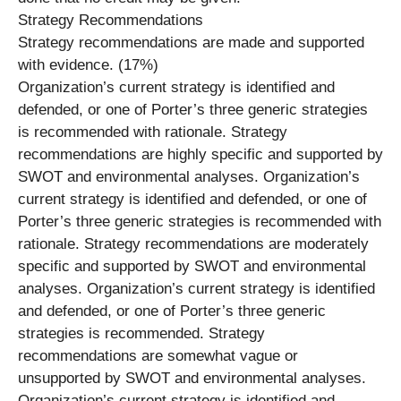
Strategy Recommendations
Strategy recommendations are made and supported
with evidence. (17%)
Organization’s current strategy is identified and
defended, or one of Porter’s three generic strategies
is recommended with rationale. Strategy
recommendations are highly specific and supported by
SWOT and environmental analyses. Organization’s
current strategy is identified and defended, or one of
Porter’s three generic strategies is recommended with
rationale. Strategy recommendations are moderately
specific and supported by SWOT and environmental
analyses. Organization’s current strategy is identified
and defended, or one of Porter’s three generic
strategies is recommended. Strategy
recommendations are somewhat vague or
unsupported by SWOT and environmental analyses.
Organization’s current strategy is identified and