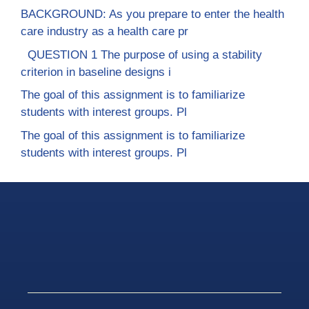
BACKGROUND: As you prepare to enter the health
care industry as a health care pr
QUESTION 1 The purpose of using a stability
criterion in baseline designs i
The goal of this assignment is to familiarize
students with interest groups. Pl
The goal of this assignment is to familiarize
students with interest groups. Pl