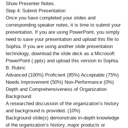
Show Presenter Notes.
Step 4: Submit Presentation
Once you have completed your slides and
corresponding speaker notes, it is time to submit your
presentation. If you are using PowerPoint, you simply
need to save your presentation and upload this file to
Sophia. If you are using another slide presentation
technology, download the slide deck as a Microsoft
PowerPoint (.pptx) and upload this version to Sophia.
B. Rubric
Advanced (100%) Proficient (85%) Acceptable (75%)
Needs Improvement (50%) Non-Performance (0%)
Depth and Comprehensiveness of Organization
Background
A researched discussion of the organization’s history
and background is provided. (10%)
Background slide(s) demonstrate in-depth knowledge
of the organization’s history, major products or