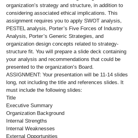
organization’s strategy and structure, in addition to
considering associated ethical implications. This
assignment requires you to apply SWOT analysis,
PESTEL analysis, Porter’s Five Forces of Industry
Analysis, Porter’s Generic Strategies, and
organization design concepts related to strategy-
structure fit. You will prepare a slide deck containing
your analysis and recommendations that could be
presented to the organization’s Board.
ASSIGNMENT: Your presentation will be 11-14 slides
long, not including the title and references slides. It
must include the following slides:
Title
Executive Summary
Organization Background
Internal Strengths
Internal Weaknesses
External Opportunities