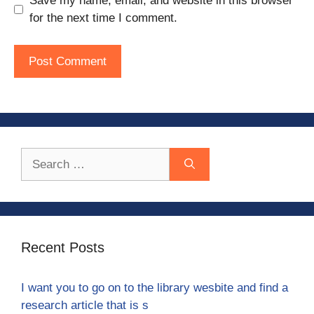
Save my name, email, and website in this browser
for the next time I comment.
Search
for:
Recent Posts
I want you to go on to the library wesbite and find a
research article that is s