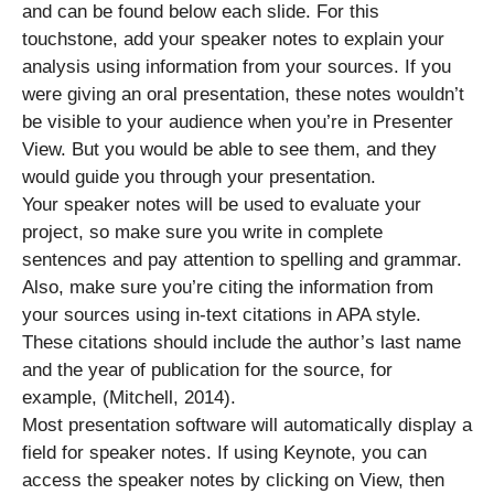
and can be found below each slide. For this
touchstone, add your speaker notes to explain your
analysis using information from your sources. If you
were giving an oral presentation, these notes wouldn’t
be visible to your audience when you’re in Presenter
View. But you would be able to see them, and they
would guide you through your presentation.
Your speaker notes will be used to evaluate your
project, so make sure you write in complete
sentences and pay attention to spelling and grammar.
Also, make sure you’re citing the information from
your sources using in-text citations in APA style.
These citations should include the author’s last name
and the year of publication for the source, for
example, (Mitchell, 2014).
Most presentation software will automatically display a
field for speaker notes. If using Keynote, you can
access the speaker notes by clicking on View, then