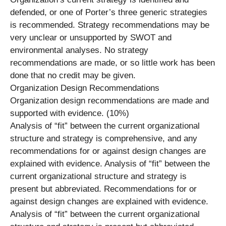
defended, or one of Porter’s three generic strategies
is recommended. Strategy recommendations may be
very unclear or unsupported by SWOT and
environmental analyses. No strategy
recommendations are made, or so little work has been
done that no credit may be given.
Organization Design Recommendations
Organization design recommendations are made and
supported with evidence. (10%)
Analysis of “fit” between the current organizational
structure and strategy is comprehensive, and any
recommendations for or against design changes are
explained with evidence. Analysis of “fit” between the
current organizational structure and strategy is
present but abbreviated. Recommendations for or
against design changes are explained with evidence.
Analysis of “fit” between the current organizational