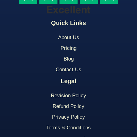
Quick Links
About Us
Pricing
Blog
Contact Us
Legal
Revision Policy
Refund Policy
Privacy Policy
Terms & Conditions