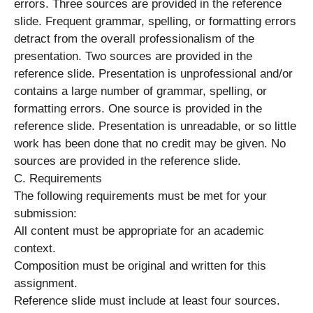
errors. Three sources are provided in the reference
slide. Frequent grammar, spelling, or formatting errors
detract from the overall professionalism of the
presentation. Two sources are provided in the
reference slide. Presentation is unprofessional and/or
contains a large number of grammar, spelling, or
formatting errors. One source is provided in the
reference slide. Presentation is unreadable, or so little
work has been done that no credit may be given. No
sources are provided in the reference slide.
C. Requirements
The following requirements must be met for your
submission:
All content must be appropriate for an academic
context.
Composition must be original and written for this
assignment.
Reference slide must include at least four sources.