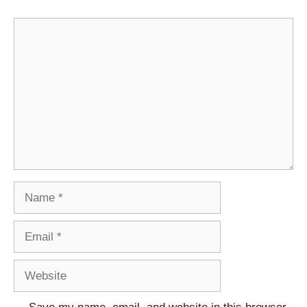
Comment
Name
Email
Website