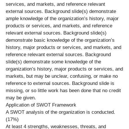
services, and markets, and reference relevant
external sources. Background slide(s) demonstrate
ample knowledge of the organization’s history, major
products or services, and markets, and reference
relevant external sources. Background slide(s)
demonstrate basic knowledge of the organization’s
history, major products or services, and markets, and
reference relevant external sources. Background
slide(s) demonstrate some knowledge of the
organization’s history, major products or services, and
markets, but may be unclear, confusing, or make no
reference to external sources. Background slide is
missing, or so little work has been done that no credit
may be given.
Application of SWOT Framework
A SWOT analysis of the organization is conducted.
(17%)
At least 4 strengths, weaknesses, threats, and