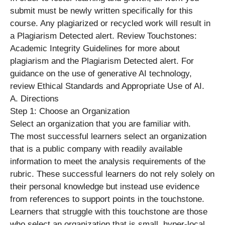
submit must be newly written specifically for this
course. Any plagiarized or recycled work will result in
a Plagiarism Detected alert. Review Touchstones:
Academic Integrity Guidelines for more about
plagiarism and the Plagiarism Detected alert. For
guidance on the use of generative AI technology,
review Ethical Standards and Appropriate Use of AI.
A. Directions
Step 1: Choose an Organization
Select an organization that you are familiar with.
The most successful learners select an organization
that is a public company with readily available
information to meet the analysis requirements of the
rubric. These successful learners do not rely solely on
their personal knowledge but instead use evidence
from references to support points in the touchstone.
Learners that struggle with this touchstone are those
who select an organization that is small, hyper-local,