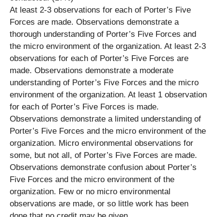
At least 2-3 observations for each of Porter’s Five
Forces are made. Observations demonstrate a
thorough understanding of Porter’s Five Forces and
the micro environment of the organization. At least 2-3
observations for each of Porter’s Five Forces are
made. Observations demonstrate a moderate
understanding of Porter’s Five Forces and the micro
environment of the organization. At least 1 observation
for each of Porter’s Five Forces is made.
Observations demonstrate a limited understanding of
Porter’s Five Forces and the micro environment of the
organization. Micro environmental observations for
some, but not all, of Porter’s Five Forces are made.
Observations demonstrate confusion about Porter’s
Five Forces and the micro environment of the
organization. Few or no micro environmental
observations are made, or so little work has been
done that no credit may be given.