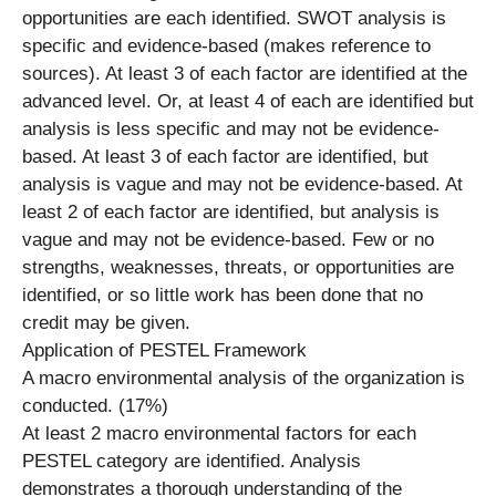
opportunities are each identified. SWOT analysis is
specific and evidence-based (makes reference to
sources). At least 3 of each factor are identified at the
advanced level. Or, at least 4 of each are identified but
analysis is less specific and may not be evidence-
based. At least 3 of each factor are identified, but
analysis is vague and may not be evidence-based. At
least 2 of each factor are identified, but analysis is
vague and may not be evidence-based. Few or no
strengths, weaknesses, threats, or opportunities are
identified, or so little work has been done that no
credit may be given.
Application of PESTEL Framework
A macro environmental analysis of the organization is
conducted. (17%)
At least 2 macro environmental factors for each
PESTEL category are identified. Analysis
demonstrates a thorough understanding of the