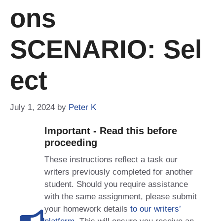
Ons
SCENARIO: Sel
Ect
July 1, 2024
by
Peter K
Important - Read this before
proceeding
These instructions reflect a task our
writers previously completed for another
student. Should you require assistance
with the same assignment, please submit
your homework details
to our writers’