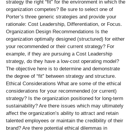
strategy the right “fit” for the environment in which the
organization competes? Be sure to select one of
Porter’s three generic strategies and provide your
rationale: Cost Leadership, Differentiation, or Focus.
Organization Design Recommendations Is the
organization optimally designed (structured) for either
your recommended or their current strategy? For
example, if they are pursuing a Cost Leadership
strategy, do they have a low-cost operating model?
The objective here is to determine and demonstrate
the degree of “fit” between strategy and structure.
Ethical Considerations What are some of the ethical
considerations for your recommended (or current)
strategy? Is the organization positioned for long-term
sustainability? Are there issues which may ultimately
affect the organization’s ability to attract and retain
talented employees or maintain the credibility of their
brand? Are there potential ethical dilemmas in