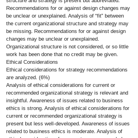
structure and strategy is present but abbreviated.
Recommendations for or against design changes may
be unclear or unexplained. Analysis of “fit” between
the current organizational structure and strategy may
be missing. Recommendations for or against design
changes may be unclear or unexplained.
Organizational structure is not considered, or so little
work has been done that no credit may be given.
Ethical Considerations
Ethical considerations for strategy recommendations
are analyzed. (6%)
Analysis of ethical considerations for current or
recommended organizational strategy is relevant and
insightful. Awareness of issues related to business
ethics is strong. Analysis of ethical considerations for
current or recommended organizational strategy is
present but less well-developed. Awareness of issues
related to business ethics is moderate. Analysis of