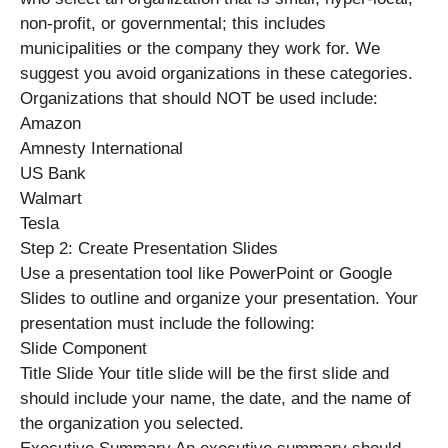
non-profit, or governmental; this includes
municipalities or the company they work for. We
suggest you avoid organizations in these categories.
Organizations that should NOT be used include:
Amazon
Amnesty International
US Bank
Walmart
Tesla
Step 2: Create Presentation Slides
Use a presentation tool like PowerPoint or Google
Slides to outline and organize your presentation. Your
presentation must include the following:
Slide Component
Title Slide Your title slide will be the first slide and
should include your name, the date, and the name of
the organization you selected.