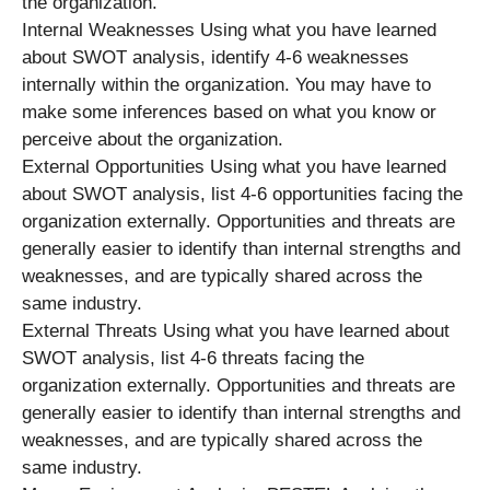
the organization.
Internal Weaknesses Using what you have learned
about SWOT analysis, identify 4-6 weaknesses
internally within the organization. You may have to
make some inferences based on what you know or
perceive about the organization.
External Opportunities Using what you have learned
about SWOT analysis, list 4-6 opportunities facing the
organization externally. Opportunities and threats are
generally easier to identify than internal strengths and
weaknesses, and are typically shared across the
same industry.
External Threats Using what you have learned about
SWOT analysis, list 4-6 threats facing the
organization externally. Opportunities and threats are
generally easier to identify than internal strengths and
weaknesses, and are typically shared across the
same industry.