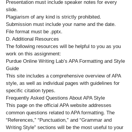
Presentation must include speaker notes for every
slide.
Plagiarism of any kind is strictly prohibited.
Submission must include your name and the date.
File format must be .pptx.
D. Additional Resources
The following resources will be helpful to you as you
work on this assignment:
Purdue Online Writing Lab’s APA Formatting and Style
Guide
This site includes a comprehensive overview of APA
style, as well as individual pages with guidelines for
specific citation types.
Frequently Asked Questions About APA Style
This page on the official APA website addresses
common questions related to APA formatting. The
“References,” “Punctuation,” and “Grammar and
Writing Style” sections will be the most useful to your