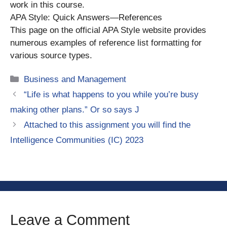
work in this course.
APA Style: Quick Answers—References
This page on the official APA Style website provides
numerous examples of reference list formatting for
various source types.
Categories
Business and Management
“Life is what happens to you while you’re busy
making other plans.” Or so says J
Attached to this assignment you will find the
Intelligence Communities (IC) 2023
Leave a Comment