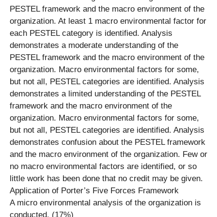
PESTEL framework and the macro environment of the
organization. At least 1 macro environmental factor for
each PESTEL category is identified. Analysis
demonstrates a moderate understanding of the
PESTEL framework and the macro environment of the
organization. Macro environmental factors for some,
but not all, PESTEL categories are identified. Analysis
demonstrates a limited understanding of the PESTEL
framework and the macro environment of the
organization. Macro environmental factors for some,
but not all, PESTEL categories are identified. Analysis
demonstrates confusion about the PESTEL framework
and the macro environment of the organization. Few or
no macro environmental factors are identified, or so
little work has been done that no credit may be given.
Application of Porter’s Five Forces Framework
A micro environmental analysis of the organization is
conducted. (17%)