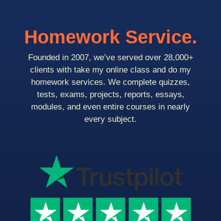
Homework Service.
Founded in 2007, we’ve served over 28,000+
clients with take my online class and do my
homework services. We complete quizzes,
tests, exams, projects, reports, essays,
modules, and even entire courses in nearly
every subject.