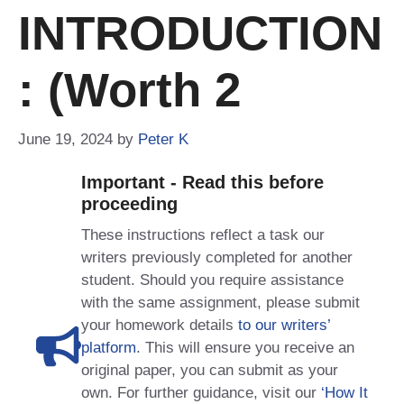
INTRODUCTION
: (worth 2
June 19, 2024
by
Peter K
Important - Read this before
proceeding
These instructions reflect a task our
writers previously completed for another
student. Should you require assistance
with the same assignment, please submit
your homework details
to our writers’
platform
. This will ensure you receive an
original paper, you can submit as your
own. For further guidance, visit our
‘How It