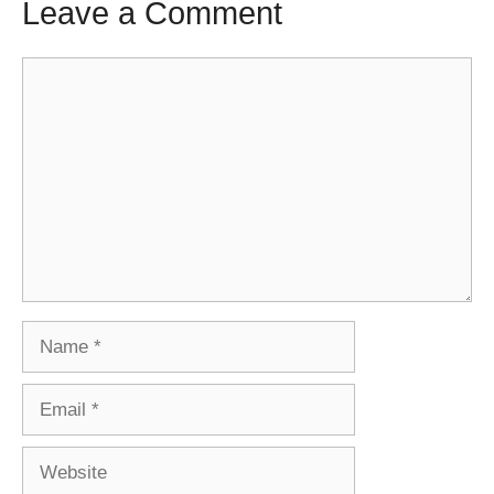
Leave a Comment
Comment
Name
Email
Website