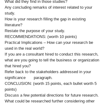
What did they find in those studies?
Any concluding remarks of interest related to your
study.
How is your research filling the gap in existing
literature?
Restate the purpose of your study.
RECOMMENDATIONS: (worth 10 points)
Practical Implications – How can your research be
used in the real world?
If you are a consultant hired to conduct this research,
what are you going to tell the business or organization
that hired you?
Refer back to the stakeholders addressed in your
significance paragraph.
CONCLUSION: (worth 15 points, each bullet worth 5
points)
Discuss a few potential directions for future research.
What could be researched further considering other