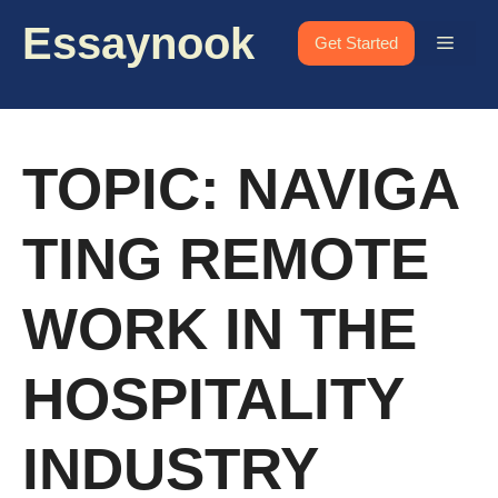
Skip
Essaynook
to
Menu
Get Started
content
TOPIC: NAVIGA
TING REMOTE
WORK IN THE
HOSPITALITY
INDUSTRY