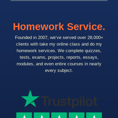
Homework Service.
Founded in 2007, we’ve served over 28,000+
clients with take my online class and do my
homework services. We complete quizzes,
tests, exams, projects, reports, essays,
modules, and even entire courses in nearly
every subject.