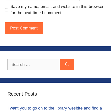
Save my name, email, and website in this browser
for the next time I comment.
Search
for:
Recent Posts
I want you to go on to the library wesbite and find a