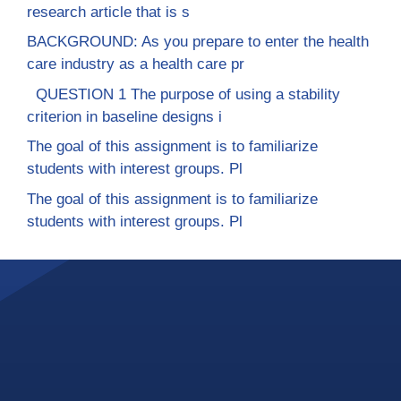
research article that is s
BACKGROUND: As you prepare to enter the health
care industry as a health care pr
QUESTION 1 The purpose of using a stability
criterion in baseline designs i
The goal of this assignment is to familiarize
students with interest groups. Pl
The goal of this assignment is to familiarize
students with interest groups. Pl