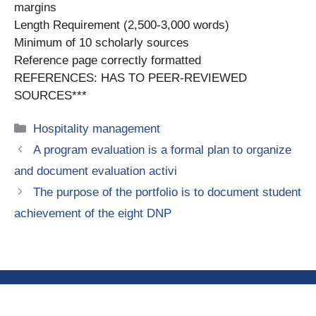
margins
Length Requirement (2,500-3,000 words)
Minimum of 10 scholarly sources
Reference page correctly formatted
REFERENCES: HAS TO PEER-REVIEWED
SOURCES***
Categories
Hospitality management
A program evaluation is a formal plan to organize
and document evaluation activi
The purpose of the portfolio is to document student
achievement of the eight DNP