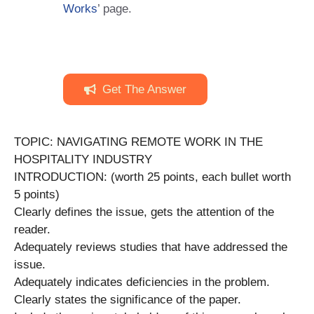
Works
’ page.
Get The Answer
TOPIC: NAVIGATING REMOTE WORK IN THE
HOSPITALITY INDUSTRY
INTRODUCTION: (worth 25 points, each bullet worth
5 points)
Clearly defines the issue, gets the attention of the
reader.
Adequately reviews studies that have addressed the
issue.
Adequately indicates deficiencies in the problem.
Clearly states the significance of the paper.