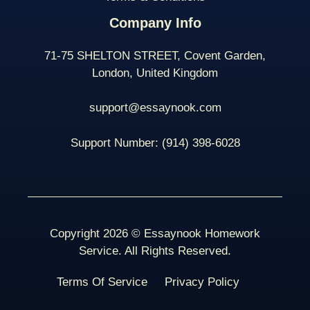
Company Info
71-75 SHELTON STREET, Covent Garden,
London, United Kingdom
support@essaynook.com
Support Number:
(914) 398-
6028
Copyright 2026 © Essaynook Homework
Service. All Rights Reserved.
Terms Of Service
Privacy Policy