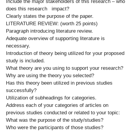
Include the major stakeholders of this research – who
does this research impact?
Clearly states the purpose of the paper.
LITERATURE REVIEW: (worth 25 points)
Paragraph introducing literature review.
Adequate overview of supporting literature is
necessary.
Introduction of theory being utilized for your proposed
study is included.
What theory are you using to support your research?
Why are using the theory you selected?
Has this theory been utilized in previous studies
successfully?
Utilization of subheadings for categories.
Address each of your categories of articles on
previous studies conducted or related to your topic:
What was the purpose of the study/studies?
Who were the participants of those studies?