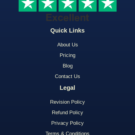
Quick Links
About Us
Pricing
Blog
Contact Us
Legal
Revision Policy
Refund Policy
Privacy Policy
Terms & Conditions