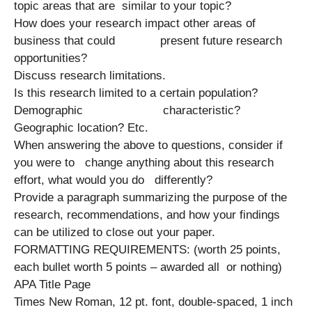
topic areas that are similar to your topic?
How does your research impact other areas of
business that could present future research
opportunities?
Discuss research limitations.
Is this research limited to a certain population?
Demographic characteristic?
Geographic location? Etc.
When answering the above to questions, consider if
you were to change anything about this research
effort, what would you do differently?
Provide a paragraph summarizing the purpose of the
research, recommendations, and how your findings
can be utilized to close out your paper.
FORMATTING REQUIREMENTS: (worth 25 points,
each bullet worth 5 points – awarded all or nothing)
APA Title Page
Times New Roman, 12 pt. font, double-spaced, 1 inch