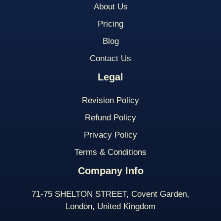
About Us
Pricing
Blog
Contact Us
Legal
Revision Policy
Refund Policy
Privacy Policy
Terms & Conditions
Company Info
71-75 SHELTON STREET, Covent Garden,
London, United Kingdom