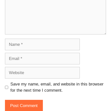
Name
Email
Website
Save my name, email, and website in this browser
for the next time I comment.