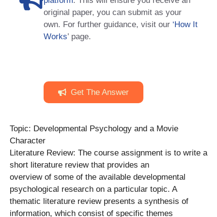
platform
. This will ensure you receive an
original paper, you can submit as your
own. For further guidance, visit our
‘How It
Works
’ page.
Get The Answer
Topic: Developmental Psychology and a Movie
Character
Literature Review: The course assignment is to write a
short literature review that provides an
overview of some of the available developmental
psychological research on a particular topic. A
thematic literature review presents a synthesis of
information, which consist of specific themes