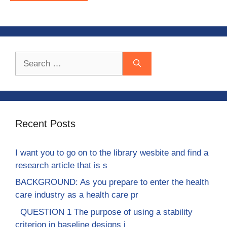
Search
for:
Recent Posts
I want you to go on to the library wesbite and find a
research article that is s
BACKGROUND: As you prepare to enter the health
care industry as a health care pr
QUESTION 1 The purpose of using a stability
criterion in baseline designs i