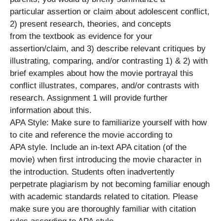
particular assertion or claim about adolescent conflict,
2) present research, theories, and concepts
from the textbook as evidence for your
assertion/claim, and 3) describe relevant critiques by
illustrating, comparing, and/or contrasting 1) & 2) with
brief examples about how the movie portrayal this
conflict illustrates, compares, and/or contrasts with
research. Assignment 1 will provide further
information about this.
APA Style: Make sure to familiarize yourself with how
to cite and reference the movie according to
APA style. Include an in-text APA citation (of the
movie) when first introducing the movie character in
the introduction. Students often inadvertently
perpetrate plagiarism by not becoming familiar enough
with academic standards related to citation. Please
make sure you are thoroughly familiar with citation