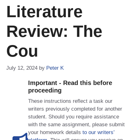
Literature
Review: The
Cou
July 12, 2024
by
Peter K
Important - Read this before
proceeding
These instructions reflect a task our
writers previously completed for another
student. Should you require assistance
with the same assignment, please submit
your homework details
to our writers’