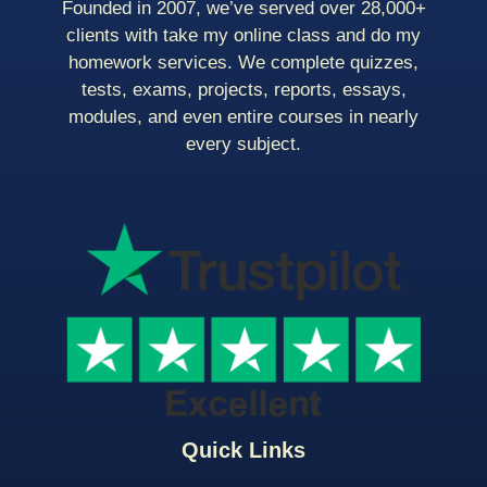
Founded in 2007, we’ve served over 28,000+
clients with take my online class and do my
homework services. We complete quizzes,
tests, exams, projects, reports, essays,
modules, and even entire courses in nearly
every subject.
Quick Links