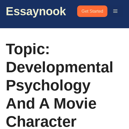
Skip
Essaynook
to
Menu
Get Started
content
Topic:
Developmental
Psychology
And A Movie
Character