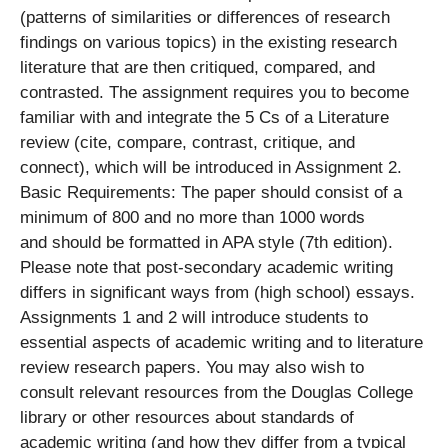
(patterns of similarities or differences of research
findings on various topics) in the existing research
literature that are then critiqued, compared, and
contrasted. The assignment requires you to become
familiar with and integrate the 5 Cs of a Literature
review (cite, compare, contrast, critique, and
connect), which will be introduced in Assignment 2.
Basic Requirements: The paper should consist of a
minimum of 800 and no more than 1000 words
and should be formatted in APA style (7th edition).
Please note that post-secondary academic writing
differs in significant ways from (high school) essays.
Assignments 1 and 2 will introduce students to
essential aspects of academic writing and to literature
review research papers. You may also wish to
consult relevant resources from the Douglas College
library or other resources about standards of
academic writing (and how they differ from a typical