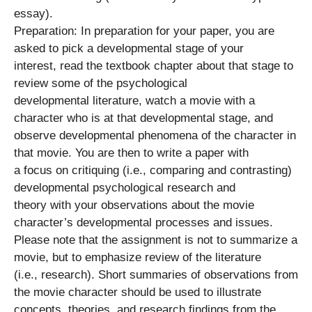
essay).
Preparation: In preparation for your paper, you are
asked to pick a developmental stage of your
interest, read the textbook chapter about that stage to
review some of the psychological
developmental literature, watch a movie with a
character who is at that developmental stage, and
observe developmental phenomena of the character in
that movie. You are then to write a paper with
a focus on critiquing (i.e., comparing and contrasting)
developmental psychological research and
theory with your observations about the movie
character’s developmental processes and issues.
Please note that the assignment is not to summarize a
movie, but to emphasize review of the literature
(i.e., research). Short summaries of observations from
the movie character should be used to illustrate
concepts, theories, and research findings from the