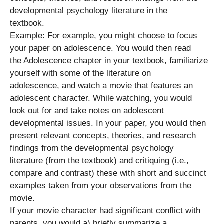
developmental psychology literature in the
textbook.
Example: For example, you might choose to focus
your paper on adolescence. You would then read
the Adolescence chapter in your textbook, familiarize
yourself with some of the literature on
adolescence, and watch a movie that features an
adolescent character. While watching, you would
look out for and take notes on adolescent
developmental issues. In your paper, you would then
present relevant concepts, theories, and research
findings from the developmental psychology
literature (from the textbook) and critiquing (i.e.,
compare and contrast) these with short and succinct
examples taken from your observations from the
movie.
If your movie character had significant conflict with
parents, you would a) briefly summarize a