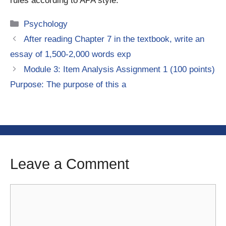
rules according to APA style.
Categories
Psychology
After reading Chapter 7 in the textbook, write an
essay of 1,500-2,000 words exp
Module 3: Item Analysis Assignment 1 (100 points)
Purpose: The purpose of this a
Leave a Comment
Comment