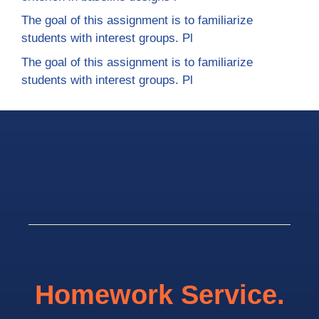
The goal of this assignment is to familiarize
students with interest groups. Pl
The goal of this assignment is to familiarize
students with interest groups. Pl
Homework Service.