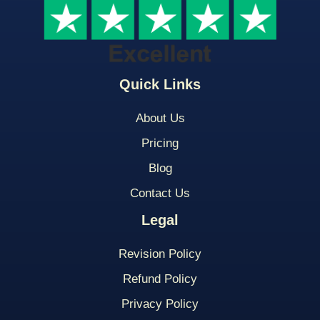
Quick Links
About Us
Pricing
Blog
Contact Us
Legal
Revision Policy
Refund Policy
Privacy Policy