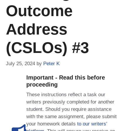
Outcome
Address
(CSLOs) #3
July 25, 2024
by
Peter K
Important - Read this before
proceeding
These instructions reflect a task our
writers previously completed for another
student. Should you require assistance
with the same assignment, please submit
your homework details
to our writers’