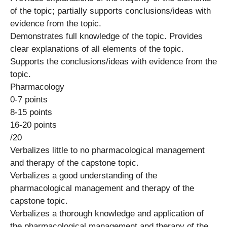
of the topic; partially supports conclusions/ideas with
evidence from the topic.
Demonstrates full knowledge of the topic. Provides
clear explanations of all elements of the topic.
Supports the conclusions/ideas with evidence from the
topic.
Pharmacology
0-7 points
8-15 points
16-20 points
/20
Verbalizes little to no pharmacological management
and therapy of the capstone topic.
Verbalizes a good understanding of the
pharmacological management and therapy of the
capstone topic.
Verbalizes a thorough knowledge and application of
the pharmacological management and therapy of the