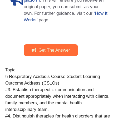
platform
. This will ensure you receive an
original paper, you can submit as your
own. For further guidance, visit our
‘How It
Works
’ page.
Get The Answer
Topic
§ Respiratory Acidosis Course Student Learning
Outcome Address (CSLOs)
#3. Establish therapeutic communication and
document appropriately when interacting with clients,
family members, and the mental health
interdisciplinary team.
#4. Distinguish therapies for health disorders that are