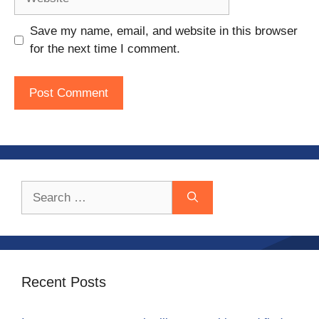
Save my name, email, and website in this browser
for the next time I comment.
Search
for:
Recent Posts