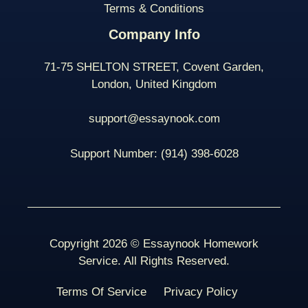
Terms & Conditions
Company Info
71-75 SHELTON STREET, Covent Garden,
London, United Kingdom
support@essaynook.com
Support Number:
(914) 398-
6028
Copyright 2026 © Essaynook Homework
Service. All Rights Reserved.
Terms Of Service
Privacy Policy