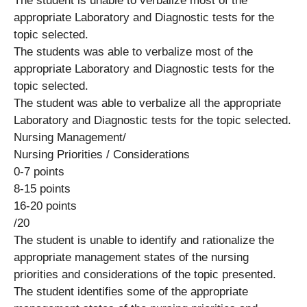
The student is unable to verbalize most of the
appropriate Laboratory and Diagnostic tests for the
topic selected.
The students was able to verbalize most of the
appropriate Laboratory and Diagnostic tests for the
topic selected.
The student was able to verbalize all the appropriate
Laboratory and Diagnostic tests for the topic selected.
Nursing Management/
Nursing Priorities / Considerations
0-7 points
8-15 points
16-20 points
/20
The student is unable to identify and rationalize the
appropriate management states of the nursing
priorities and considerations of the topic presented.
The student identifies some of the appropriate