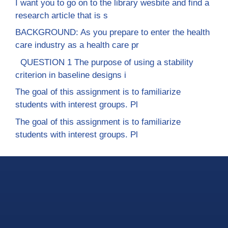
I want you to go on to the library wesbite and find a
research article that is s
BACKGROUND: As you prepare to enter the health
care industry as a health care pr
QUESTION 1 The purpose of using a stability
criterion in baseline designs i
The goal of this assignment is to familiarize
students with interest groups. Pl
The goal of this assignment is to familiarize
students with interest groups. Pl