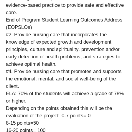
evidence-based practice to provide safe and effective
care.
End of Program Student Learning Outcomes Address
(EOPSLOs)
#2. Provide nursing care that incorporates the
knowledge of expected growth and development
principles, culture and spirituality, prevention and/or
early detection of health problems, and strategies to
achieve optimal health.
#4. Provide nursing care that promotes and supports
the emotional, mental, and social well-being of the
client.
ELA: 70% of the students will achieve a grade of 78%
or higher.
Depending on the points obtained this will be the
evaluation of the project. 0-7 points= 0
8-15 points=50
16-20 points= 100