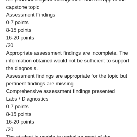
capstone topic
Assessment Findings
0-7 points
8-15 points
16-20 points
/20
Appropriate assessment findings are incomplete. The
information obtained would not be sufficient to support
the diagnosis.
Assessment findings are appropriate for the topic but
pertinent findings are missing.
Comprehensive assessment findings presented
Labs / Diagnostics
0-7 points
8-15 points
16-20 points
/20