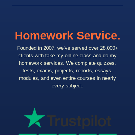
Homework Service.
Founded in 2007, we’ve served over 28,000+
clients with take my online class and do my
homework services. We complete quizzes,
tests, exams, projects, reports, essays,
modules, and even entire courses in nearly
every subject.