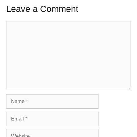
Leave a Comment
Comment
Name
Email
Website