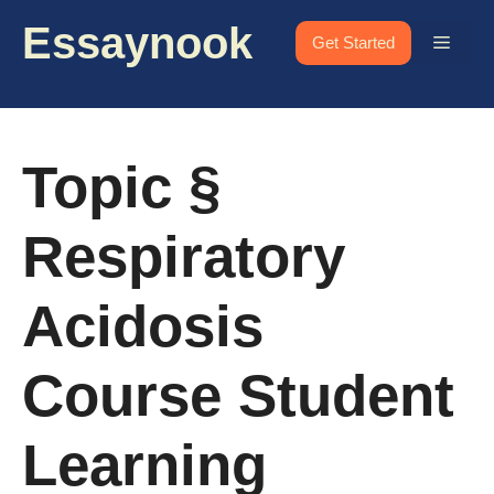
Skip
Essaynook
to
Menu
Get Started
content
Topic §
Respiratory
Acidosis
Course Student
Learning