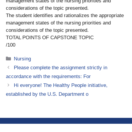
management states of the nursing priorities and
considerations of the topic presented.
The student identifies and rationalizes the appropriate
management states of the nursing priorities and
considerations of the topic presented.
TOTAL POINTS OF CAPSTONE TOPIC
/100
Categories
Nursing
Please complete the assignment strictly in
accordance with the requirements: For
Hi everyone! The Healthy People initiative,
established by the U.S. Department o