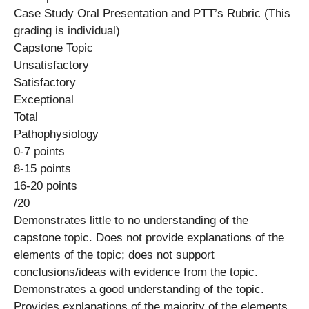
Case Study Oral Presentation and PTT’s Rubric (This
grading is individual)
Capstone Topic
Unsatisfactory
Satisfactory
Exceptional
Total
Pathophysiology
0-7 points
8-15 points
16-20 points
/20
Demonstrates little to no understanding of the
capstone topic. Does not provide explanations of the
elements of the topic; does not support
conclusions/ideas with evidence from the topic.
Demonstrates a good understanding of the topic.
Provides explanations of the majority of the elements